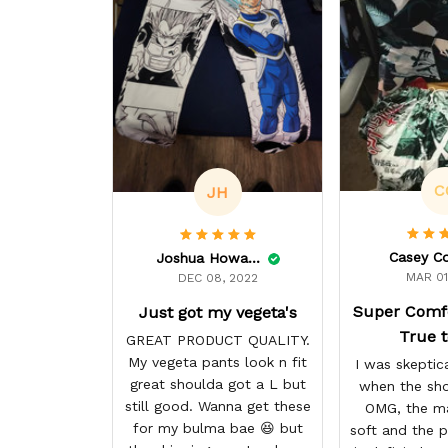
C
JH
Casey C
Joshua Howard
MAR 01
DEC 08, 2022
Super Comf
Just got my vegeta's
True t
GREAT PRODUCT QUALITY.
My vegeta pants look n fit
I was skeptica
great shoulda got a L but
when the sho
still good. Wanna get these
OMG, the ma
for my bulma bae 😆 but
soft and the p