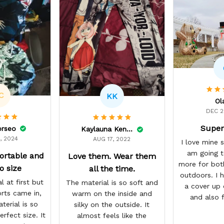
C
KK
Ol
DEC 2
Super
orseo
Kaylauna Kenney
, 2024
AUG 17, 2022
I love mine 
am going t
ortable and
Love them. Wear them
more for bot
o size
all the time.
outdoors. I h
l at first but
The material is so soft and
a cover up 
rts came in,
warm on the inside and
and also 
terial is so
silky on the outside. It
workout du
erfect size. It
almost feels like the
se