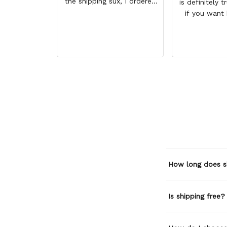
the shipping sux, I ordered
is definitely t
Nov 19 and just got my
if you want
pants but not my sweaters.
size higher. 
comfortable 
BETTER than
How long does s
Is shipping free?