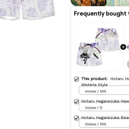
Frequently bought 
This product:
Hotaru H
Wisteria Style
Unisex / XXS
Hotaru Haganezuka Hawai
Unisex / S
Hotaru Haganezuka Bea
Unisex / XXS