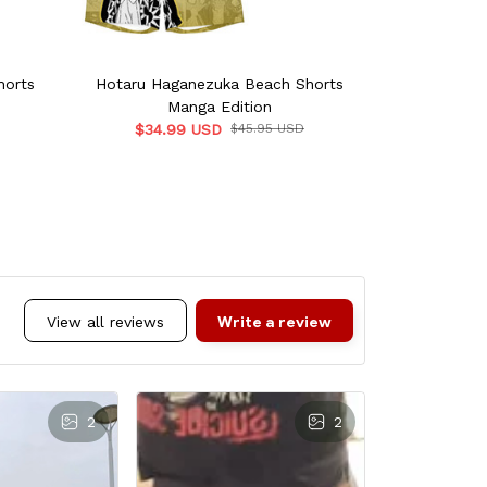
horts
Hotaru Haganezuka Beach Shorts
Muichiro Beac
Manga Edition
$34.9
$34.99 USD
$45.95 USD
Write a review
View all reviews
2
2
Yu
NOV 