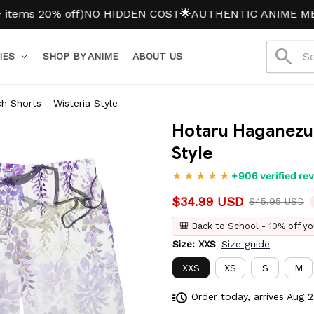
20% off)
NO HIDDEN COST
🌟AUTHENTIC ANIME MERCH
IES
SHOP BY ANIME
ABOUT US
 Shorts - Wisteria Style
Hotaru Haganezuk
Style
+906 verified re
$34.99 USD
$45.95 USD
🎒 Back to School - 10% off yo
Size: XXS
Size guide
XXS
XS
S
M
Order today, arrives
Aug 2