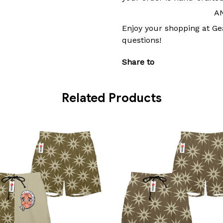
A
Enjoy your shopping at Ge
questions!
Share to
Related Products