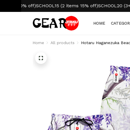
 10% off)
SCHOOL15 (2 items 15% off)
SCHOOL20 (3+ items 
HOME
CATEGOR
Home
All products
Hotaru Haganezuka Beach