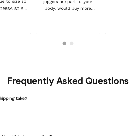
rue to size so
joggers are part of your
 baggy, go a
body. would buy more
But they a so
when have extra money
and look WAY
GREAT PRODUCT QUALITY,
 the photo.
REASONABLE PRICE,
HIGHLY RECOMMEND, FAST
SHIPPING
Frequently Asked Questions
hipping take?