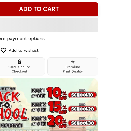
ADD TO CART
re payment options
Add to wishlist
🔒
⭐
100% Secure
Premium
Checkout
Print Quality