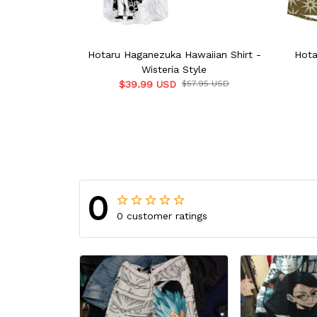
Hotaru Haganezuka Hawaiian Shirt -
Hota
Wisteria Style
$39.99 USD
$57.95 USD
0
0 customer ratings