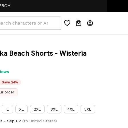
a Beach Shorts - Wisteria 
views
Save 24%
ur order
L
XL
2XL
3XL
4XL
5XL
8 - Sep 02
(to United States)