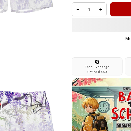
Mo
🔄
Free Exchange
if wrong size