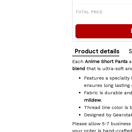
TOTAL PRICE
Product details
S
Each
Anime Short Pants
a
blend
that is ultra-soft a
Features a specialty 
ensures long lasting
Fabric is durable an
mildew
.
Thread line color is 
Designed by Gearot
Please allow 5-7 business
your order is hand-crafted