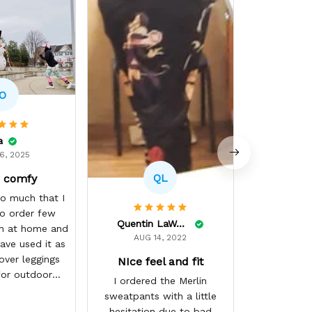
Tokyo M
(●⌒∇⌒●) T
so amazing! 
ii swear if i
single piece
O
GearOtaku ii
They did s
job with my
a
were custo
6, 2025
through a r
QL
 comfy
and ii hav
surely NOT
so much that I
(⌒▽⌒)♡ ii 
o order few
Quentin LaWare
get more ma
h at home and
AUG 14, 2022
best GearO
ave used it as
づ☆
over leggings
NIce feel and fit
for outdoor
I ordered the Merlin
ring winter
sweatpants with a little
ason
hesitation due to bad