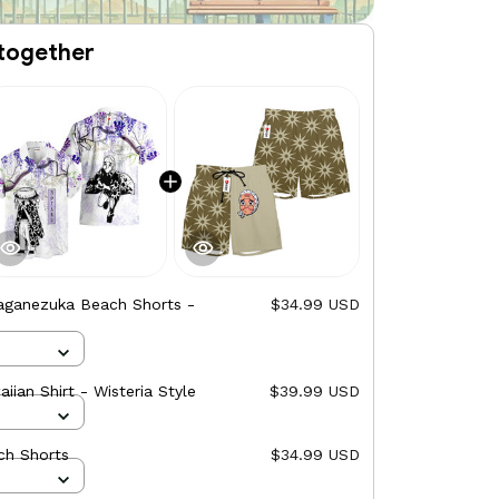
together
aganezuka Beach Shorts -
$34.99 USD
ian Shirt - Wisteria Style
$39.99 USD
ch Shorts
$34.99 USD