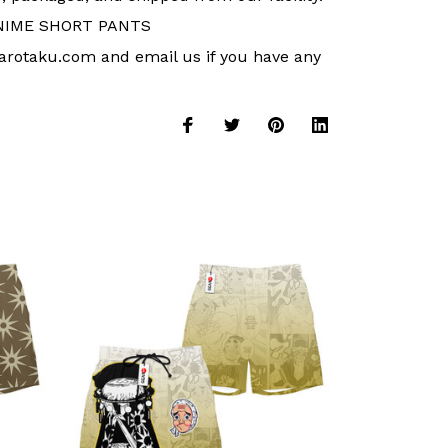
NIME SHORT PANTS
arotaku.com and email us if you have any