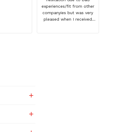
experiences/fit from other
companyies but was very
pleased when I received
them. I ordered 1 size
bigger then normal but
could have gotten away
with my regular size. They
not only fit good but also
have a nice feel to them. I
love the graphics of Merlin
and they shipped very fast.
Thank you for a great
product and I look forward
to oderingf again in the
future.