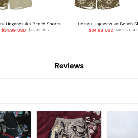
ru Haganezuka Beach Shorts
Hotaru Haganezuka Beach S
$34.99 USD
$45.95 USD
$34.99 USD
$45.95 USD
Reviews
2