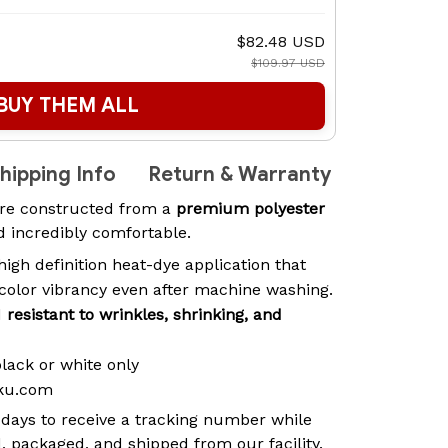
$82.48 USD
$109.97 USD
BUY THEM ALL
hipping Info
Return & Warranty
re constructed from a
premium polyester
nd incredibly comfortable.
high definition heat-dye application that
 color vibrancy even after machine washing.
d
resistant to wrinkles, shrinking, and
black or white only
aku.com
 days to receive a tracking number while
, packaged, and shipped from our facility.