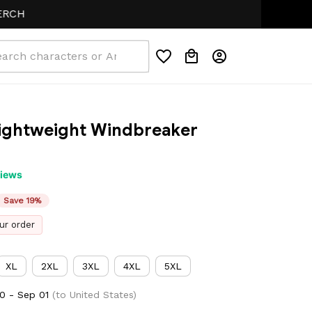
Lightweight Windbreaker 
views
Save 19%
ur order
XL
2XL
3XL
4XL
5XL
0 - Sep 01
(to United States)