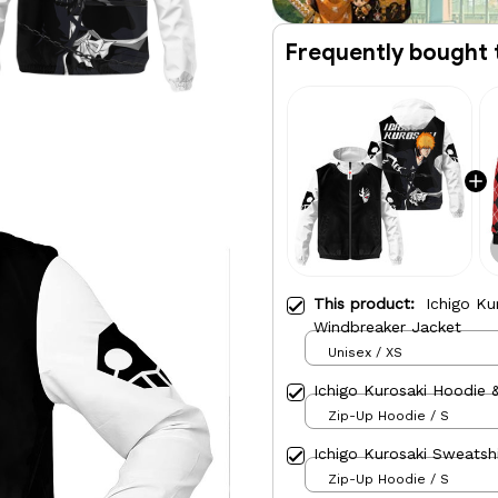
Frequently bought 
This product:
Ichigo Ku
Windbreaker Jacket
Unisex / XS
Ichigo Kurosaki Hoodie 
Zip-Up Hoodie / S
Ichigo Kurosaki Sweatsh
Zip-Up Hoodie / S