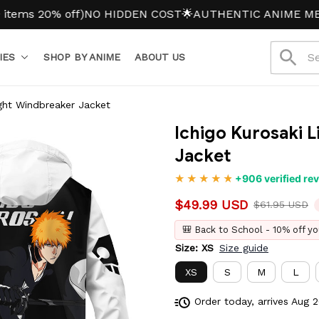
20% off)
NO HIDDEN COST
🌟AUTHENTIC ANIME MERCH
IES
SHOP BY ANIME
ABOUT US
ight Windbreaker Jacket
Ichigo Kurosaki 
Jacket
+906 verified re
$49.99 USD
$61.95 USD
🎒 Back to School - 10% off yo
Size: XS
Size guide
XS
S
M
L
Order today, arrives
Aug 2