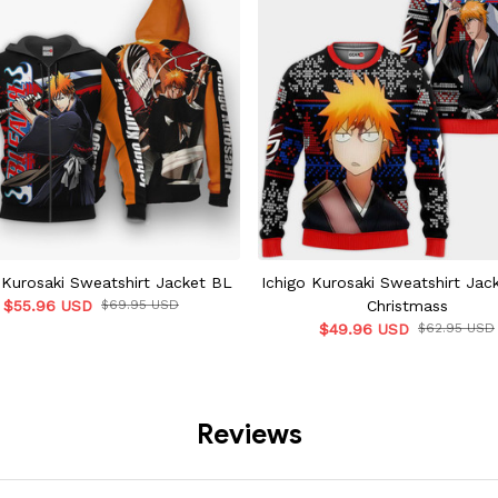
 Kurosaki Sweatshirt Jacket BL
Ichigo Kurosaki Sweatshirt Jac
$55.96 USD
$69.95 USD
Christmass
$49.96 USD
$62.95 USD
Reviews