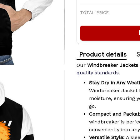
TOTAL PRICE
Product details
S
Our
Windbreaker Jackets
quality standards
.
Stay Dry in Any Weat
Windbreaker Jacket 
moisture, ensuring 
go.
Compact and Packab
windbreaker is perfec
conveniently into an
Versatile Style:
A slee