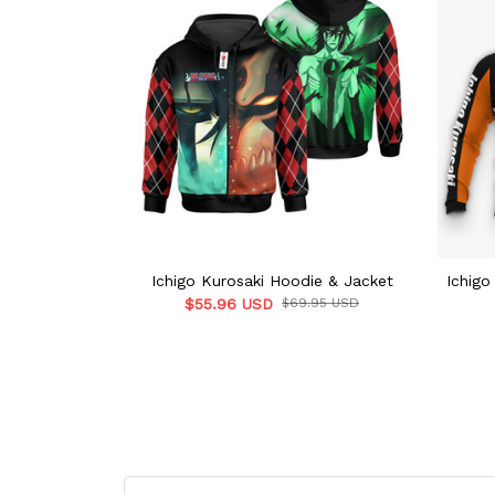
Ichigo Kurosaki Hoodie & Jacket
Ichigo
$55.96 USD
$69.95 USD