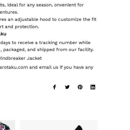
its, ideal for any season, onvenient for
ventures.
es an adjustable hood to customize the fit
 and protection.
aku
 days to receive a tracking number while
, packaged, and shipped from our facility.
indbreaker Jacket
arotaku.com
and email us if you have any