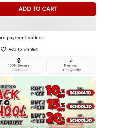
ADD TO CART
re payment options
Add to wishlist
🔒
⭐
100% Secure
Premium
Checkout
Print Quality