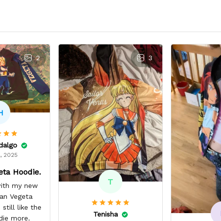
2
3
H
idalgo
, 2025
eta Hoodie.
T
 with my new
yan Vegeta
still like the
Tenisha
die more.