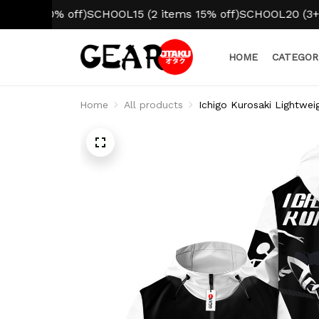
 10% off)
SCHOOL15 (2 items 15% off)
SCHOOL20 (3+ items 
HOME
CATEGOR
Home
All products
Ichigo Kurosaki Lightwe