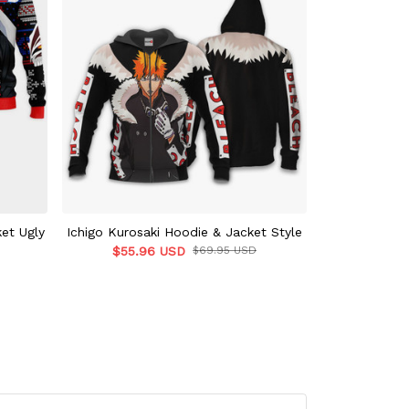
ket Ugly
Ichigo Kurosaki Hoodie & Jacket Style
Ichigo Ku
$55.96 USD
$69.95 USD
$39.