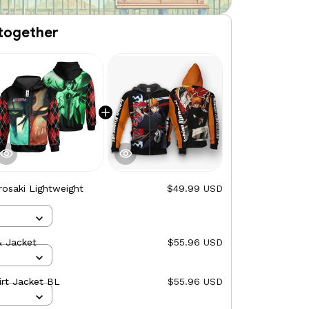
together
rosaki Lightweight
$49.99 USD
& Jacket
$55.96 USD
irt Jacket BL
$55.96 USD