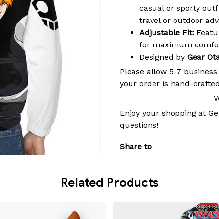
casual or sporty outf
travel or outdoor ad
Adjustable Fit:
Featur
for maximum comfort
Designed by
Gear Ot
Please allow 5-7 business
your order is hand-crafted
W
Enjoy your shopping at
Ge
questions!
Share to
Related Products