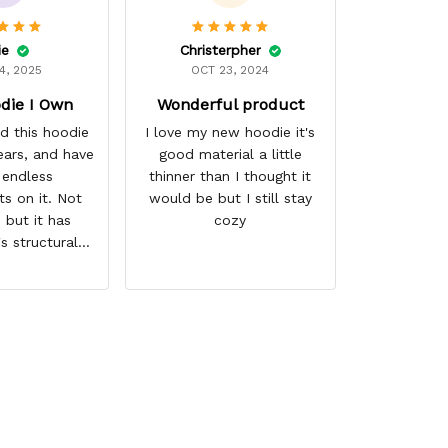
ie
Christerpher
4, 2025
OCT 23, 2024
die I Own
Wonderful product
d this hoodie
I love my new hoodie it's
ears, and have
good material a little
 endless
thinner than I thought it
s on it. Not
would be but I still stay
 but it has
cozy
's structural
nd the colors
d. I don't say
either as I have
 times riding
e, and I have
 several other
airs of shoes,
ally couldn't
ind this store