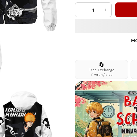
Mo
🔄
Free Exchange
if wrong size