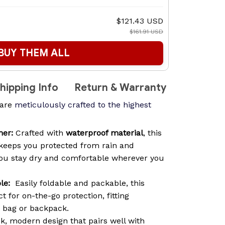
$121.43 USD
$161.91 USD
BUY THEM ALL
hipping Info
Return & Warranty
are
meticulously crafted to the highest
her:
Crafted with
waterproof material
, this
keeps you protected from rain and
you stay dry and comfortable wherever you
le:
Easily foldable and packable, this
t for on-the-go protection, fitting
y bag or backpack.
k, modern design that pairs well with