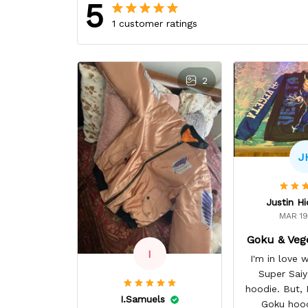
5
1 customer ratings
2
J
Justin H
MAR 19
Goku & Veg
I
I'm in love
Super Sai
hoodie. But, I 
I.Samuels
Goku hoo