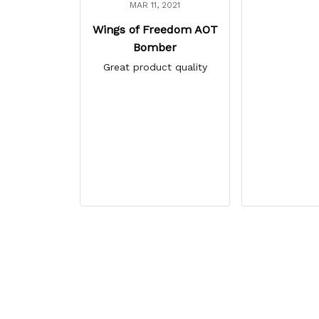
MAR 11, 2021
Wings of Freedom AOT
Bomber
Great product quality