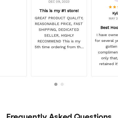
DEC 09, 2023
This is my #1 store!
Kyl
GREAT PRODUCT QUALITY,
MAY 2
REASONABLE PRICE, FAST
Best Hoo
SHIPPING, DEDICATED
I have owne
SELLER, HIGHLY
for several y
RECOMMEND This is my
gotten
5th time ordering from this
compliment
site & it NEVER
only that,
DISAPPOINTS! Product is
retained it
vibrant and the price is
integrity a
reasonable. Shipping
have not fade
always come before
this lightly 
recommended arrival time,
used it many
and tracking is always on
my motorcycl
point. You have a customer
gone through
for LIFE!
backpacks, p
etc. I actu
Frequently Asked Questions
remember or f