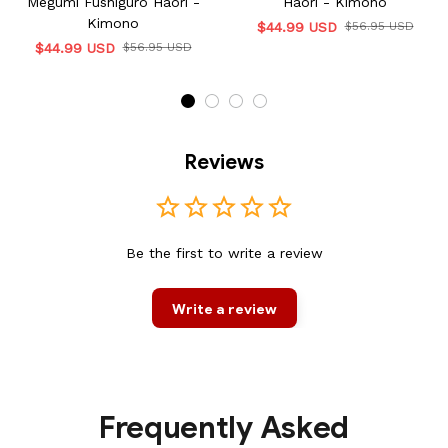
Megumi Fushiguro Haori -
Haori - Kimono
Kimono
$44.99 USD
$56.95 USD
$44.99 USD
$56.95 USD
Reviews
Be the first to write a review
Write a review
Frequently Asked