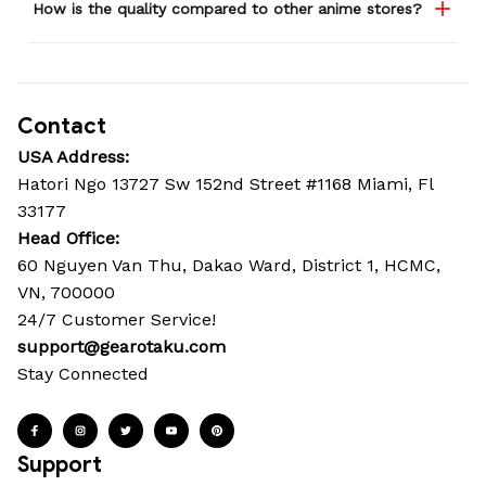
How is the quality compared to other anime stores?
Contact
USA Address:
Hatori Ngo 13727 Sw 152nd Street #1168 Miami, Fl 
33177
Head Office: 
60 Nguyen Van Thu, Dakao Ward, District 1, HCMC, 
VN, 700000
24/7 Customer Service!
support@gearotaku.com
Stay Connected
Support