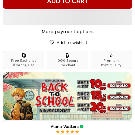
ADD TO CART
More payment options
Add to wishlist
🔄
🔒
⭐
Free Exchange
100% Secure
Premium
if wrong size
Checkout
Print Quality
Alana Watters