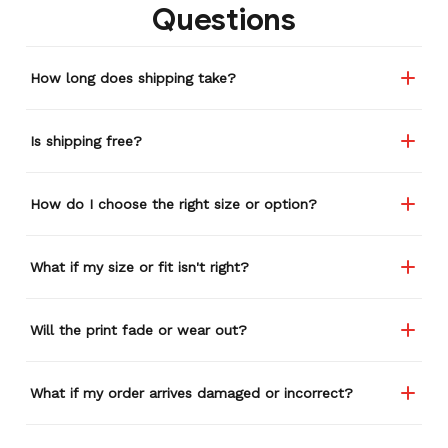
Questions
How long does shipping take?
Is shipping free?
How do I choose the right size or option?
What if my size or fit isn't right?
Will the print fade or wear out?
What if my order arrives damaged or incorrect?