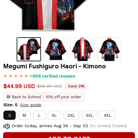
Megumi Fushiguro Haori - Kimono
+906 verified reviews
$44.99 USD
$56.95 USD
Save 21%
🎒 Back to School - 10% off your order
Size: S
Size guide
S
M
L
XL
2XL
3XL
4XL
Order today, arrives
Aug 28 - Sep 02
(to United States)