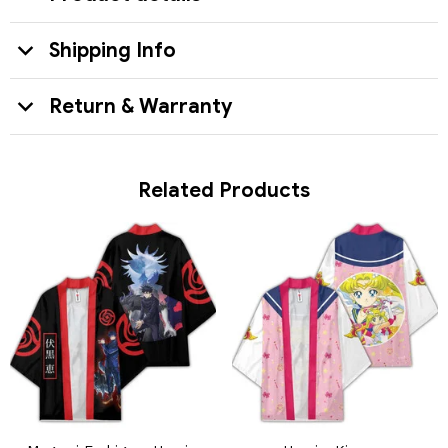
Shipping Info
Return & Warranty
Related Products