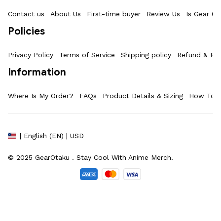
Contact us
About Us
First-time buyer
Review Us
Is Gear Ot
Policies
Privacy Policy
Terms of Service
Shipping policy
Refund & Ret
Information
Where Is My Order?
FAQs
Product Details & Sizing
How To M
| English (EN) | USD
© 2025 
GearOtaku 
. Stay Cool With Anime Merch.