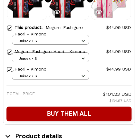
This product:
Megumi Fushiguro
$44.99 USD
Haori - Kimono
Unisex / S
Megumi Fushiguro Haori - Kimono
$44.99 USD
Unisex / S
Haori - Kimono
$44.99 USD
Unisex / S
TOTAL PRICE
$101.23 USD
$134.97 USD
BUY THEM ALL
Product details