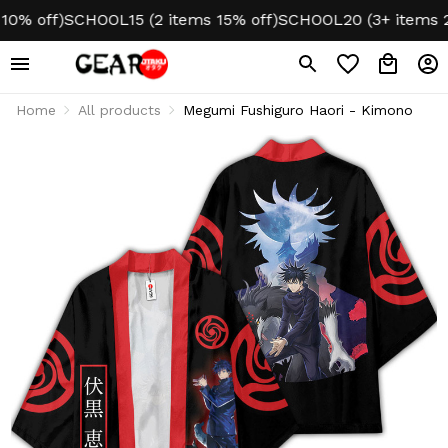
% off)
SCHOOL15 (2 items 15% off)
SCHOOL20 (3+ items 20%
Home
All products
Megumi Fushiguro Haori - Kimono