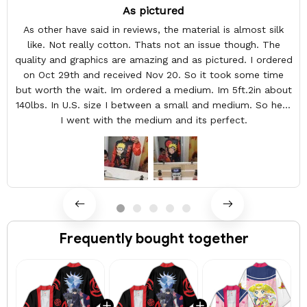
As pictured
As other have said in reviews, the material is almost silk
like. Not really cotton. Thats not an issue though. The
quality and graphics are amazing and as pictured. I ordered
on Oct 29th and received Nov 20. So it took some time
but worth the wait. Im ordered a medium. Im 5ft.2in about
140lbs. In U.S. size I between a small and medium. So here
I went with the medium and its perfect.
Frequently bought together