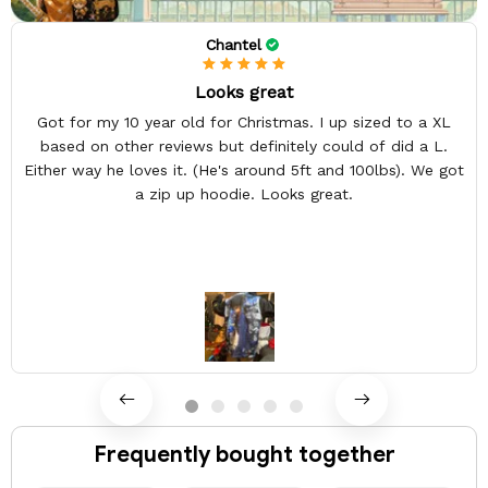
Chantel
Looks great
Got for my 10 year old for Christmas. I up sized to a XL
based on other reviews but definitely could of did a L.
Either way he loves it. (He's around 5ft and 100lbs). We got
a zip up hoodie. Looks great.
Frequently bought together