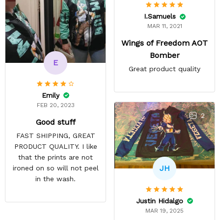
I.Samuels
MAR 11, 2021
Wings of Freedom AOT
Bomber
E
Great product quality
Emily
FEB 20, 2023
2
Good stuff
FAST SHIPPING, GREAT
PRODUCT QUALITY. I like
that the prints are not
JH
ironed on so will not peel
in the wash.
Justin Hidalgo
MAR 19, 2025