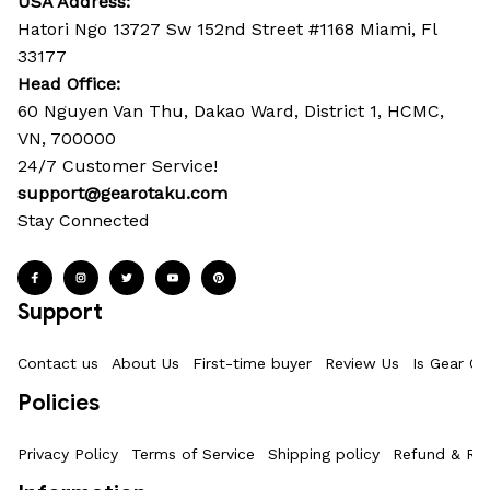
USA Address:
Hatori Ngo 13727 Sw 152nd Street #1168 Miami, Fl 
33177
Head Office: 
60 Nguyen Van Thu, Dakao Ward, District 1, HCMC, 
VN, 700000
24/7 Customer Service!
support@gearotaku.com
Stay Connected
Support
Contact us
About Us
First-time buyer
Review Us
Is Gear Ot
Policies
Privacy Policy
Terms of Service
Shipping policy
Refund & Ret