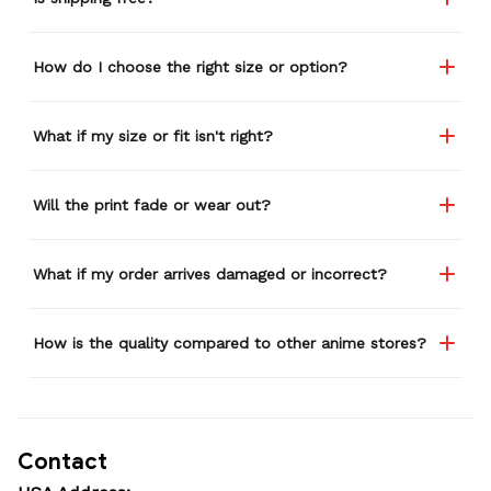
How do I choose the right size or option?
What if my size or fit isn't right?
Will the print fade or wear out?
What if my order arrives damaged or incorrect?
How is the quality compared to other anime stores?
Contact