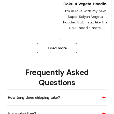
Goku & Vegeta Hoodie.
I'm in love with my new
Super Saiyan Vegeta
hoodie. But, I still like the
Goku hoodie more.
Load more
Frequently Asked
Questions
How long does shipping take?
Is shipping free?