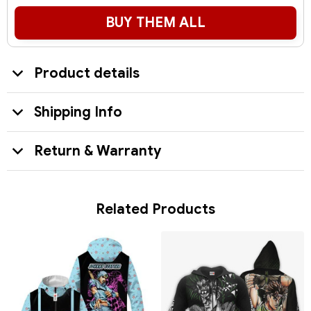
BUY THEM ALL
Product details
Shipping Info
Return & Warranty
Related Products