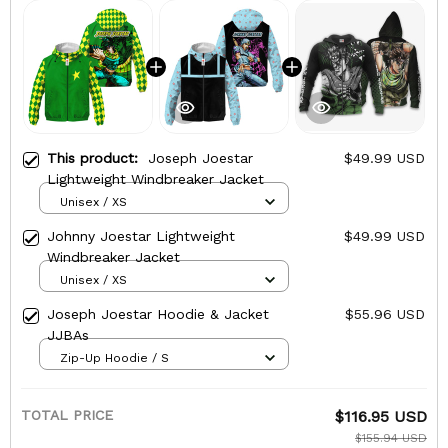
This product:
Joseph Joestar
$49.99 USD
Lightweight Windbreaker Jacket
Unisex / XS
Johnny Joestar Lightweight
$49.99 USD
Windbreaker Jacket
Unisex / XS
Joseph Joestar Hoodie & Jacket
$55.96 USD
JJBAs
Zip-Up Hoodie / S
TOTAL PRICE
$116.95 USD
$155.94 USD