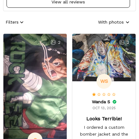
View all reviews
Filters
With photos
2
2
WS
Wanda S
OCT 13, 2025
Looks Terrible!
I ordered a custom
bomber jacket and the