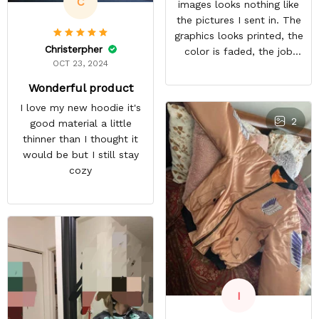
C
images looks nothing like
the pictures I sent in. The
graphics looks printed, the
Christerpher
color is faded, the job
OCT 23, 2024
looks rushed. I was gonna
wear this to Con but idk.
Wonderful product
Super disappointed
I love my new hoodie it's
especially with all the
2
good material a little
deatail and back and forth
thinner than I thought it
with customer service. The
would be but I still stay
only good part is, the
cozy
jacket actually fits as
expected. I would not
advertise that a company
can do custom orders and
doesn’t live up to the
expectations.
I