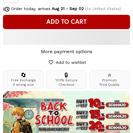
Order today, arrives
Aug 21 - Sep 02
(to United States)
ADD TO CART
More payment options
Add to wishlist
🔄
🔒
⭐
Free Exchange
100% Secure
Premium
if wrong size
Checkout
Print Quality