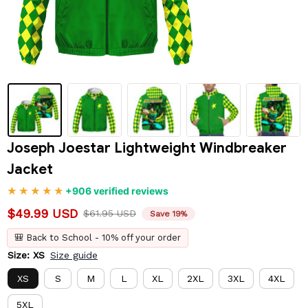
Joseph Joestar Lightweight Windbreaker 
Jacket
+906 verified reviews
$49.99 USD
$61.95 USD
Save 19%
🎒 Back to School - 10% off your order
Size: XS
Size guide
XS
S
M
L
XL
2XL
3XL
4XL
5XL