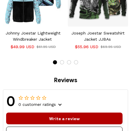
Johnny Joestar Lightweight
Joseph Joestar Sweatshirt
Windbreaker Jacket
Jacket JJBAs
$49.99 USD
$55.96 USD
$61.95 USD
$69.95 USD
Reviews
0
0 customer ratings
Write a review