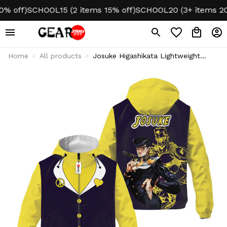
ff)
SCHOOL15 (2 items 15% off)
SCHOOL20 (3+ items 20% o
Home
All products
Josuke Higashikata Lightweight
Windbreaker Jacket