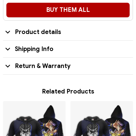
BUY THEM ALL
Product details
Shipping Info
Return & Warranty
Related Products