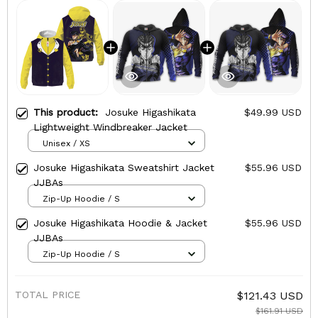
This product:
Josuke Higashikata
$49.99 USD
Lightweight Windbreaker Jacket
Unisex / XS
Josuke Higashikata Sweatshirt Jacket
$55.96 USD
JJBAs
Zip-Up Hoodie / S
Josuke Higashikata Hoodie & Jacket
$55.96 USD
JJBAs
Zip-Up Hoodie / S
TOTAL PRICE
$121.43 USD
$161.91 USD