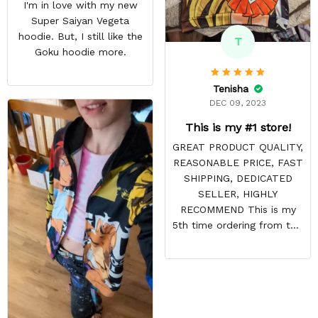
I'm in love with my new
Super Saiyan Vegeta
hoodie. But, I still like the
T
Goku hoodie more.
Tenisha
DEC 09, 2023
This is my #1 store!
GREAT PRODUCT QUALITY,
REASONABLE PRICE, FAST
SHIPPING, DEDICATED
SELLER, HIGHLY
RECOMMEND This is my
5th time ordering from this
site & it NEVER
DISAPPOINTS! Product is
vibrant and the price is
reasonable. Shipping
always come before