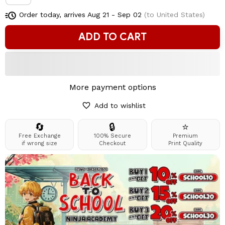
Order today, arrives
Aug 21 - Sep 02
(to United States)
ADD TO CART
More payment options
Add to wishlist
🔄
🔒
⭐
Free Exchange
100% Secure
Premium
if wrong size
Checkout
Print Quality