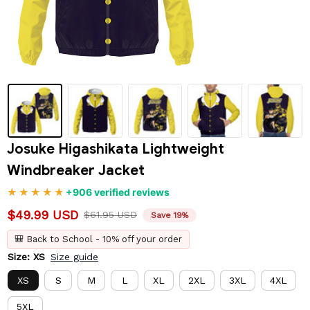
Josuke Higashikata Lightweight 
Windbreaker Jacket
+906 verified reviews
$49.99 USD
$61.95 USD
Save 19%
🎒 Back to School - 10% off your order
Size: XS
Size guide
XS
S
M
L
XL
2XL
3XL
4XL
5XL