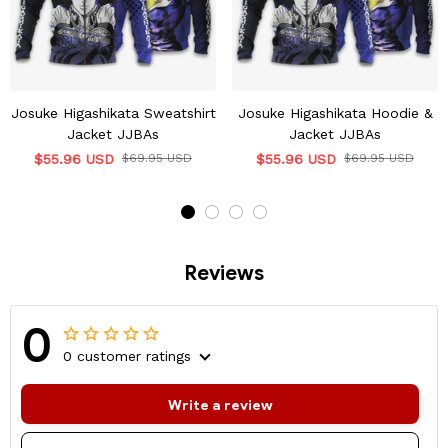
Josuke Higashikata Sweatshirt
Josuke Higashikata Hoodie &
Jacket JJBAs
Jacket JJBAs
$55.96 USD
$69.95 USD
$55.96 USD
$69.95 USD
Reviews
0
0 customer ratings
Write a review