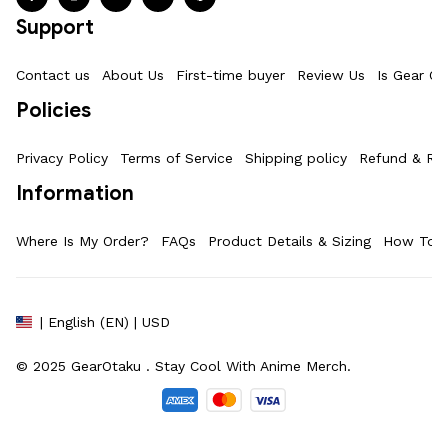
Support
Contact us
About Us
First-time buyer
Review Us
Is Gear Ot
Policies
Privacy Policy
Terms of Service
Shipping policy
Refund & Ret
Information
Where Is My Order?
FAQs
Product Details & Sizing
How To M
| English (EN) | USD
© 2025 
GearOtaku 
. Stay Cool With Anime Merch.