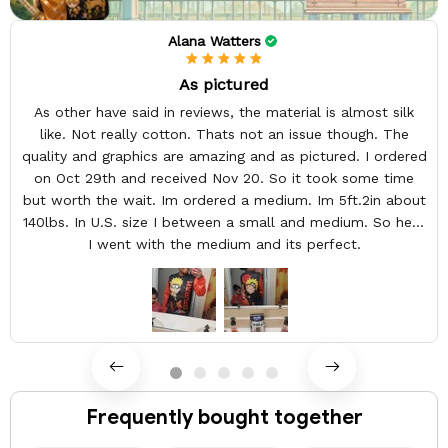
Alana Watters
As pictured
As other have said in reviews, the material is almost silk
like. Not really cotton. Thats not an issue though. The
quality and graphics are amazing and as pictured. I ordered
on Oct 29th and received Nov 20. So it took some time
but worth the wait. Im ordered a medium. Im 5ft.2in about
140lbs. In U.S. size I between a small and medium. So here
I went with the medium and its perfect.
Frequently bought together