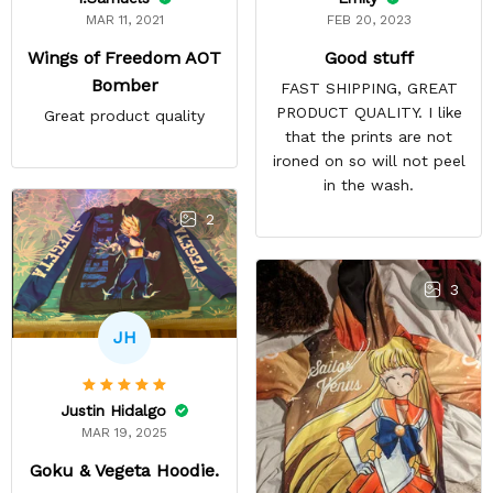
FEB 20, 2023
MAR 11, 2021
Good stuff
Wings of Freedom AOT
Bomber
FAST SHIPPING, GREAT
PRODUCT QUALITY. I like
Great product quality
that the prints are not
ironed on so will not peel
in the wash.
2
3
JH
Justin Hidalgo
MAR 19, 2025
Goku & Vegeta Hoodie.