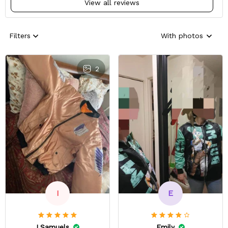
View all reviews
Filters
With photos
2
E
I
Emily
I.Samuels