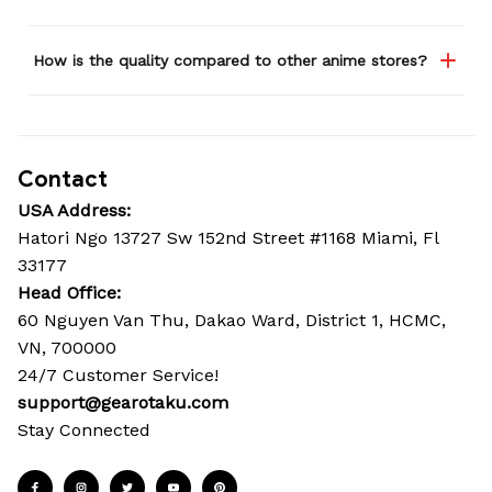
How is the quality compared to other anime stores?
Contact
USA Address:
Hatori Ngo 13727 Sw 152nd Street #1168 Miami, Fl 
33177
Head Office: 
60 Nguyen Van Thu, Dakao Ward, District 1, HCMC, 
VN, 700000
24/7 Customer Service!
support@gearotaku.com
Stay Connected