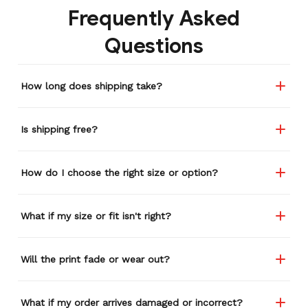
Frequently Asked
etc. I actually couldn't
remember or find this
Questions
store again for a while,
and I think I'm going to
buy a back-up just in case
How long does shipping take?
anything ever happens to
this one (yay 15% off for a
review). I left it at a
Is shipping free?
restaurant one time and
the staff was about ready
to draw straws for who
How do I choose the right size or option?
took it home haha.
Seriously, people love it
wherever I go.
What if my size or fit isn't right?
Will the print fade or wear out?
What if my order arrives damaged or incorrect?