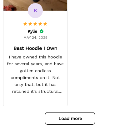
recommended arrival time,
and tracking is always on
K
point. You have a
customer for LIFE!
Kylie
MAY 24, 2025
Best Hoodie I Own
I have owned this hoodie
for several years, and have
gotten endless
compliments on it. Not
only that, but it has
retained it's structural
integrity and the colors
have not faded. I don't say
this lightly either as I have
Load more
used it many times riding
my motorcycle, and I have
gone through several other
backpacks, pairs of shoes,