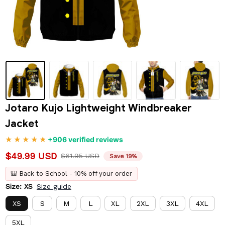
Jotaro Kujo Lightweight Windbreaker 
Jacket
+906 verified reviews
$49.99 USD
$61.95 USD
Save 19%
🎒 Back to School - 10% off your order
Size: XS
Size guide
XS
S
M
L
XL
2XL
3XL
4XL
5XL