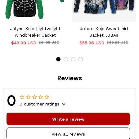
Jolyne Kujo Lightweight
Jotaro Kujo Sweatshirt
Windbreaker Jacket
Jacket JJBAs
$49.99 USD
$61.95 USD
$55.96 USD
$69.95 USD
Reviews
0
0 customer ratings
Write a review
View all reviews