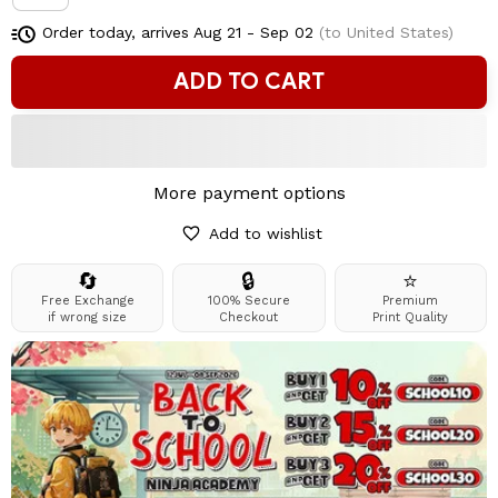
Order today, arrives
Aug 21 - Sep 02
(to United States)
ADD TO CART
More payment options
Add to wishlist
🔄
🔒
⭐
Free Exchange
100% Secure
Premium
if wrong size
Checkout
Print Quality