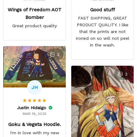
Good stuff
Wings of Freedom AOT
Bomber
FAST SHIPPING, GREAT
PRODUCT QUALITY. I like
Great product quality
that the prints are not
ironed on so will not peel
in the wash.
2
3
JH
Justin Hidalgo
MAR 19, 2025
Goku & Vegeta Hoodie.
I'm in love with my new