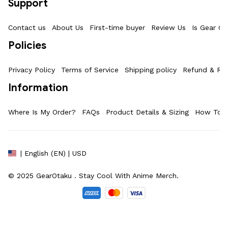
Support
Contact us
About Us
First-time buyer
Review Us
Is Gear Ot
Policies
Privacy Policy
Terms of Service
Shipping policy
Refund & Ret
Information
Where Is My Order?
FAQs
Product Details & Sizing
How To M
| English (EN) | USD
© 2025 
GearOtaku 
. Stay Cool With Anime Merch.