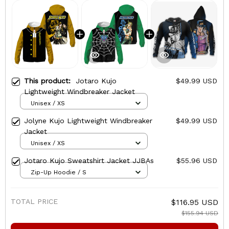
This product:
Jotaro Kujo
$49.99 USD
Lightweight Windbreaker Jacket
Unisex / XS
Jolyne Kujo Lightweight Windbreaker
$49.99 USD
Jacket
Unisex / XS
Jotaro Kujo Sweatshirt Jacket JJBAs
$55.96 USD
Zip-Up Hoodie / S
TOTAL PRICE
$116.95 USD
$155.94 USD