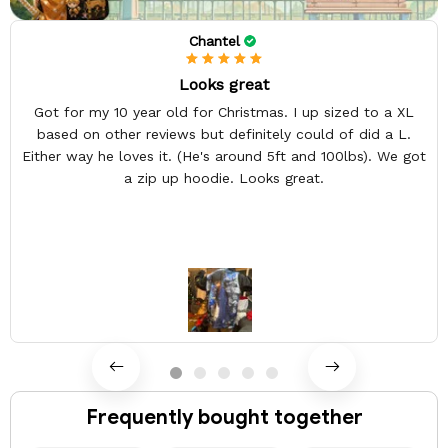
Chantel
Looks great
Got for my 10 year old for Christmas. I up sized to a XL
based on other reviews but definitely could of did a L.
Either way he loves it. (He's around 5ft and 100lbs). We got
a zip up hoodie. Looks great.
Frequently bought together