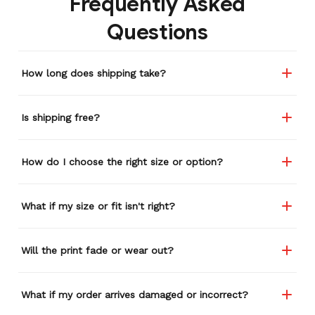
Frequently Asked
remember or find this
Questions
store again for a while,
and I think I'm going to
buy a back-up just in case
How long does shipping take?
anything ever happens to
this one (yay 15% off for a
review). I left it at a
Is shipping free?
restaurant one time and
the staff was about ready
to draw straws for who
How do I choose the right size or option?
took it home haha.
Seriously, people love it
wherever I go.
What if my size or fit isn't right?
Will the print fade or wear out?
What if my order arrives damaged or incorrect?