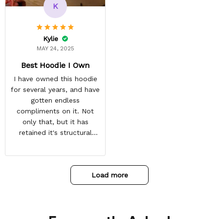
and tracking is always on
K
point. You have a
customer for LIFE!
Kylie
MAY 24, 2025
Best Hoodie I Own
I have owned this hoodie
for several years, and have
gotten endless
compliments on it. Not
only that, but it has
retained it's structural
integrity and the colors
have not faded. I don't say
this lightly either as I have
Load more
used it many times riding
my motorcycle, and I have
gone through several other
backpacks, pairs of shoes,
etc. I actually couldn't