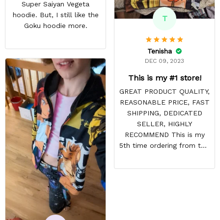
Super Saiyan Vegeta
hoodie. But, I still like the
T
Goku hoodie more.
Tenisha
DEC 09, 2023
This is my #1 store!
GREAT PRODUCT QUALITY,
REASONABLE PRICE, FAST
SHIPPING, DEDICATED
SELLER, HIGHLY
RECOMMEND This is my
5th time ordering from this
site & it NEVER
DISAPPOINTS! Product is
vibrant and the price is
reasonable. Shipping
always come before
recommended arrival time,