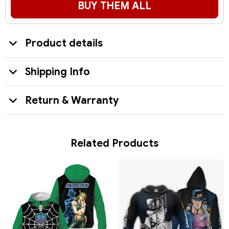
BUY THEM ALL
Product details
Shipping Info
Return & Warranty
Related Products