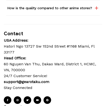
How is the quality compared to other anime stores?
Contact
USA Address:
Hatori Ngo 13727 Sw 152nd Street #1168 Miami, Fl 
33177
Head Office: 
60 Nguyen Van Thu, Dakao Ward, District 1, HCMC, 
VN, 700000
24/7 Customer Service!
support@gearotaku.com
Stay Connected