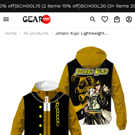
ff)
SCHOOL15 (2 items 15% off)
SCHOOL20 (3+ items 20% o
Home
All products
Jotaro Kujo Lightweight
Windbreaker Jacket