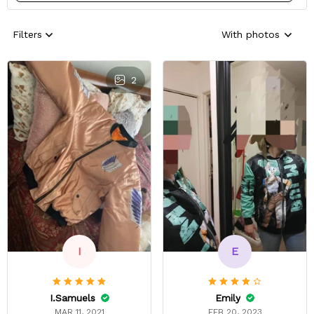
Filters
With photos
2
E
I
Emily
I.Samuels
FEB 20, 2023
MAR 11, 2021