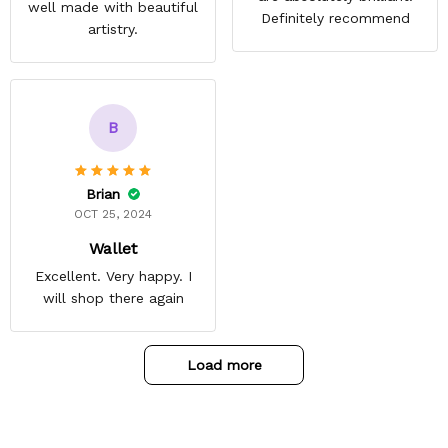
well made with beautiful
Definitely recommend
artistry.
B
Brian
OCT 25, 2024
Wallet
Excellent. Very happy. I
will shop there again
Load more