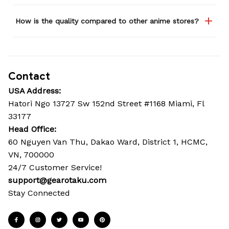
How is the quality compared to other anime stores?
Contact
USA Address:
Hatori Ngo 13727 Sw 152nd Street #1168 Miami, Fl 
33177
Head Office: 
60 Nguyen Van Thu, Dakao Ward, District 1, HCMC, 
VN, 700000
24/7 Customer Service!
support@gearotaku.com
Stay Connected