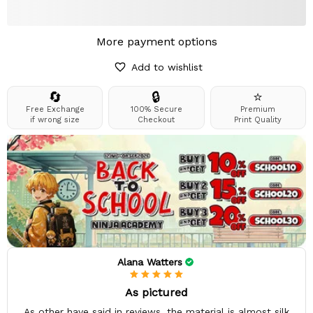
More payment options
Add to wishlist
🔄
🔒
⭐
Free Exchange
100% Secure
Premium
if wrong size
Checkout
Print Quality
Alana Watters
As pictured
As other have said in reviews, the material is almost silk