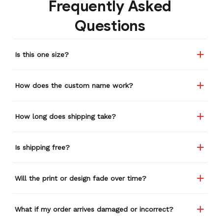
Frequently Asked
Questions
Is this one size?
How does the custom name work?
How long does shipping take?
Is shipping free?
Will the print or design fade over time?
What if my order arrives damaged or incorrect?