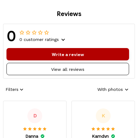
Reviews
0
0 customer ratings
Write a review
View all reviews
Filters
With photos
D
K
Danna
Kamdyn