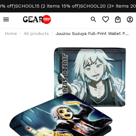
off)
SCHOOL15 (2 items 15% off)
SCHOOL20 (3+ items 20% o
Home
All products
Juuzou Suzuya Full-Print Wallet PU
Leather