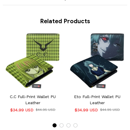
Related Products
C.C Full-Print Wallet PU
Eto Full-Print Wallet PU
Leather
Leather
$34.99 USD
$44.95 USD
$34.99 USD
$44.95 USD