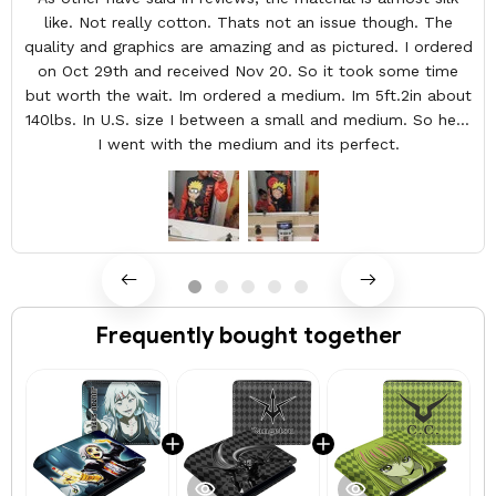
like. Not really cotton. Thats not an issue though. The
quality and graphics are amazing and as pictured. I ordered
on Oct 29th and received Nov 20. So it took some time
but worth the wait. Im ordered a medium. Im 5ft.2in about
140lbs. In U.S. size I between a small and medium. So here
I went with the medium and its perfect.
Frequently bought together