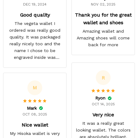
DEC 19, 2024
NOV 02, 2025
Good quality
Thank you for the great
wallet and shoes
The vegeta wallet I
ordered was really good
Amazing wallet and
quality. It was packaged
Amazing shoes will come
really nicely too and the
back for more
name I chose to be
engraved inside was
satisfactory.
R
M
Ryon
OCT 14, 2025
Mark
Very nice
OCT 08, 2025
It was a really great
Nice wallet
looking wallet. The colors
My Hisoka wallet is very
are absolutely brilliant.