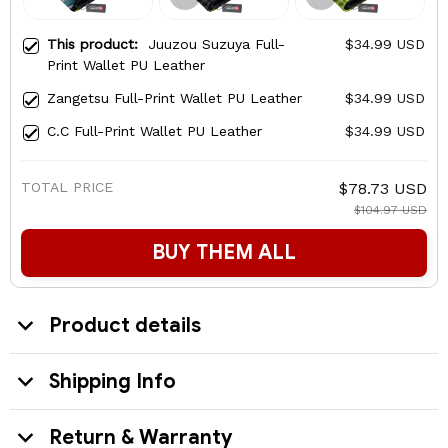
This product:
Juuzou Suzuya Full-
$34.99 USD
Print Wallet PU Leather
Zangetsu Full-Print Wallet PU Leather
$34.99 USD
C.C Full-Print Wallet PU Leather
$34.99 USD
TOTAL PRICE
$78.73 USD
$104.97 USD
BUY THEM ALL
Product details
Shipping Info
Return & Warranty