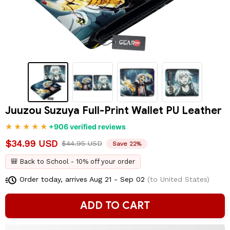
Juuzou Suzuya Full-Print Wallet PU Leather
+906 verified reviews
$34.99 USD
$44.95 USD
Save 22%
🎒 Back to School - 10% off your order
Order today, arrives
Aug 21 - Sep 02
(to United States)
ADD TO CART