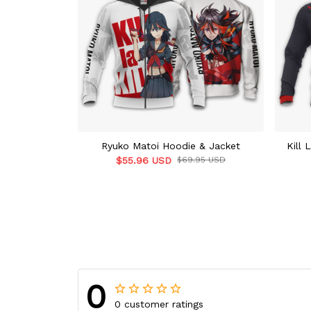
Ryuko Matoi Hoodie & Jacket
Kill 
$55.96 USD
$69.95 USD
0
0 customer ratings