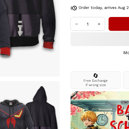
Order today, arrives
Aug 2
Mo
🔄
Free Exchange
if wrong size