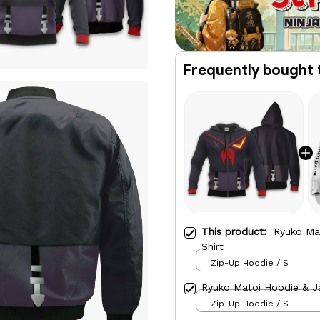
Frequently bought 
This product:
Ryuko Ma
Shirt
Zip-Up Hoodie / S
Ryuko Matoi Hoodie & J
Zip-Up Hoodie / S