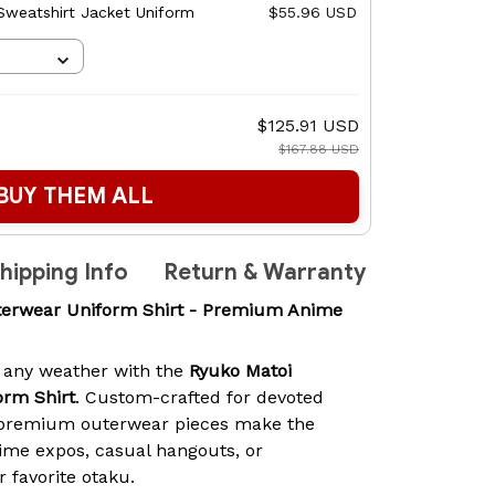
 Sweatshirt Jacket Uniform
$55.96 USD
$125.91 USD
$167.88 USD
BUY THEM ALL
hipping Info
Return & Warranty
erwear Uniform Shirt - Premium Anime
 any weather with the
Ryuko Matoi
rm Shirt
. Custom-crafted for devoted
 premium outerwear pieces make the
ime expos, casual hangouts, or
r favorite otaku.