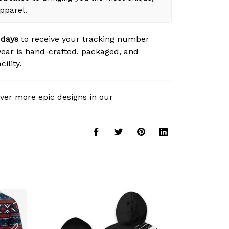
apparel.
 days
to receive your tracking number
ear is hand-crafted, packaged, and
ility.
ver more epic designs in our