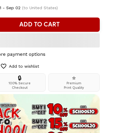
1 - Sep 02
(to United States)
ADD TO CART
re payment options
Add to wishlist
🔒
⭐
100% Secure
Premium
Checkout
Print Quality