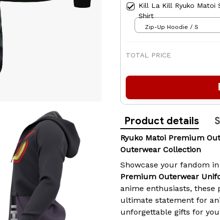
Kill La Kill Ryuko Matoi
Shirt
Zip-Up Hoodie / S
TOTAL PRICE
Product details
S
Ryuko Matoi Premium Out
Outerwear Collection
Showcase your fandom in
Premium Outerwear Unifo
anime enthusiasts, these
ultimate statement for an
unforgettable gifts for you