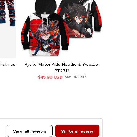
hristmas
Ryuko Matoi Kids Hoodie & Sweater
Ryuko Ma
PT2712
$42.
$45.96 USD
$56.95 USD
Write a review
View all reviews