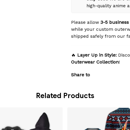
high-quality anime 
Please allow
3-5 business
while your custom outerw
shipped safely from our fac
🔥
Layer Up in Style:
Disco
Outerwear Collection
!
Share to
Related Products