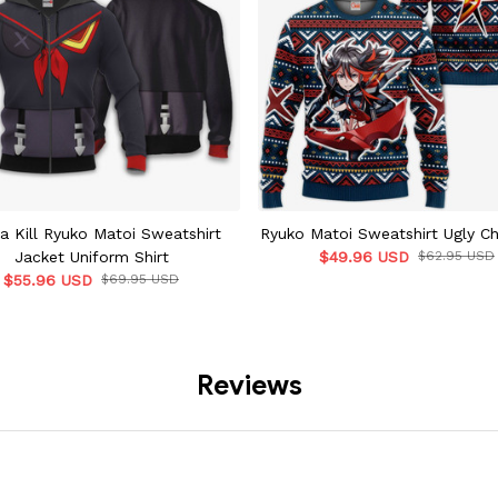
La Kill Ryuko Matoi Sweatshirt
Ryuko Matoi Sweatshirt Ugly C
Jacket Uniform Shirt
$49.96 USD
$62.95 USD
$55.96 USD
$69.95 USD
Reviews