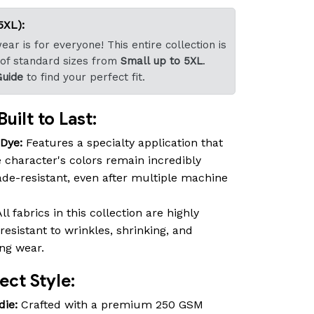
5XL):
ar is for everyone! This entire collection is
 of standard sizes from
Small up to 5XL
.
Guide
to find your perfect fit.
uilt to Last:
-Dye:
Features a specialty application that
 character's colors remain incredibly
fade-resistant, even after multiple machine
ll fabrics in this collection are highly
resistant to wrinkles, shrinking, and
ing wear.
ct Style:
die:
Crafted with a premium 250 GSM