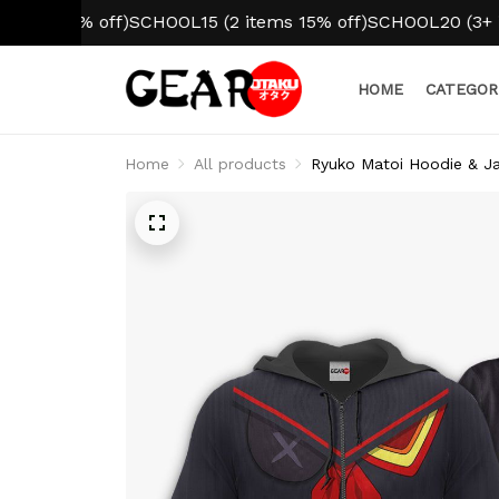
0% off)
SCHOOL15 (2 items 15% off)
SCHOOL20 (3+ items 20
HOME
CATEGOR
Home
All products
Ryuko Matoi Hoodie & Ja