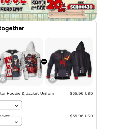
together
toi Hoodie & Jacket Uniform
$55.96 USD
acket
$55.96 USD