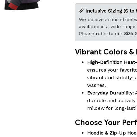
📏
Inclusive Sizing (S to 
We believe anime streetwe
available in a wide range
Please refer to our
Size 
Vibrant Colors & B
High-Definition Heat
ensures your favorite
vibrant and strictly 
washes.
Everyday Durability:
A
durable and actively 
mildew for long-last
Choose Your Perfe
Hoodie & Zip-Up Hoo