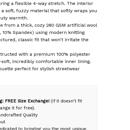
ring a flexible 4-way stretch. The interior
 a soft, fuzzy material that softly wraps you
duty warmth.
 from a thick, cozy 280 GSM artificial wool
, 10% Spandex) using modern knitting
tured, classic fit that won't irritate the
tructed with a premium 100% polyester
-soft, incredibly comfortable inner lining.
ouette perfect for stylish streetwear
g: FREE Size Exchange!
(If it doesn't fit
ange it for free).
dcrafted Quality
out
dicated to bringing you the most unique,