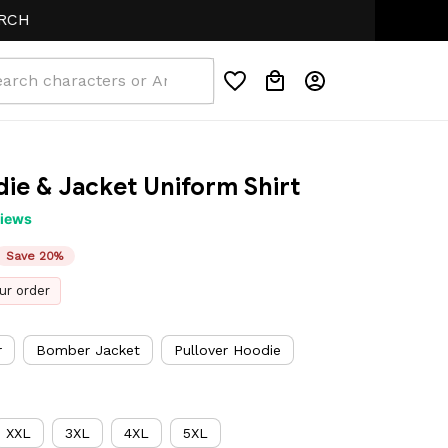
ie & Jacket Uniform Shirt
views
Save 20%
ur order
r
Bomber Jacket
Pullover Hoodie
XXL
3XL
4XL
5XL