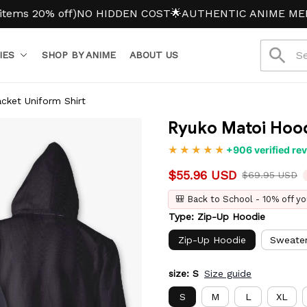
% off)
NO HIDDEN COST
🌟AUTHENTIC ANIME MERCH
IES
SHOP BY ANIME
ABOUT US
cket Uniform Shirt
Ryuko Matoi Hood
+906 verified re
$55.96 USD
$69.95 USD
🎒 Back to School - 10% off yo
Type: Zip-Up Hoodie
Zip-Up Hoodie
Sweate
size: S
Size guide
S
M
L
XL