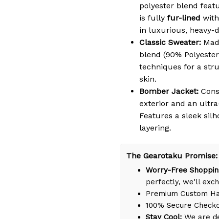
polyester blend featu
is fully
fur-lined
with
in luxurious, heavy-
Classic Sweater:
Made
blend (90% Polyester
techniques for a struc
skin.
Bomber Jacket:
Cons
exterior and an ultra
Features a sleek silh
layering.
The Gearotaku Promise:
Worry-Free Shoppin
perfectly, we'll exch
Premium Custom Han
100% Secure Check
Stay Cool:
We are de