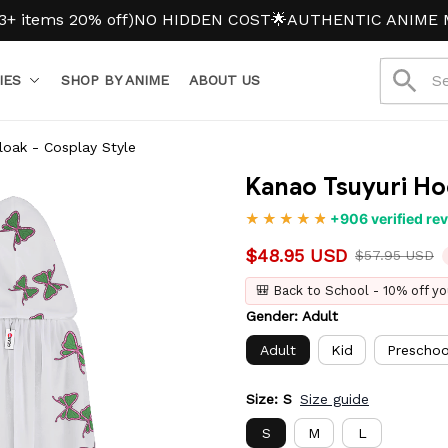
ms 20% off)
NO HIDDEN COST
🌟AUTHENTIC ANIME MERC
IES
SHOP BY ANIME
ABOUT US
oak - Cosplay Style
Kanao Tsuyuri Ho
+906 verified re
$48.95 USD
$57.95 USD
🎒 Back to School - 10% off yo
Gender: Adult
Adult
Kid
Preschoo
Size: S
Size guide
S
M
L