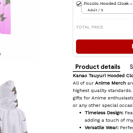
Piccolo Hooded Cloak -
Adult / S
TOTAL PRICE
Product details
S
Kanao Tsuyuri Hooded Cl
All of our
Anime Merch
ar
highest quality standards
gifts for Anime enthusia
or any other special occas
Timeless Design:
Feat
adding a touch of my
Versatile Wear:
Perfec