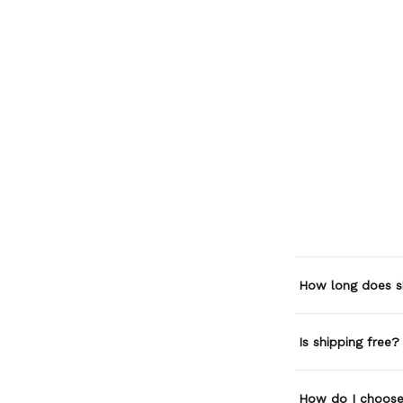
How long does s
Is shipping free?
How do I choose 