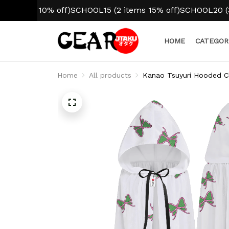
tem 10% off)
SCHOOL15 (2 items 15% off)
SCHOOL20 (3+ ite
HOME
CATEGOR
Home
All products
Kanao Tsuyuri Hooded Cl