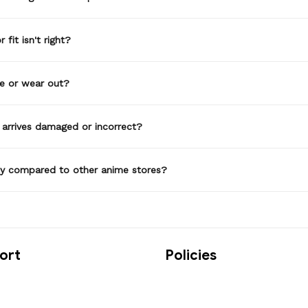
 fit isn't right?
de or wear out?
 arrives damaged or incorrect?
ty compared to other anime stores?
ort
Policies
t us
Privacy Policy