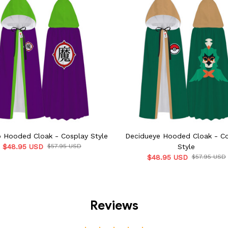
o Hooded Cloak - Cosplay Style
Decidueye Hooded Cloak - C
$48.95 USD
$57.95 USD
Style
$48.95 USD
$57.95 USD
Reviews