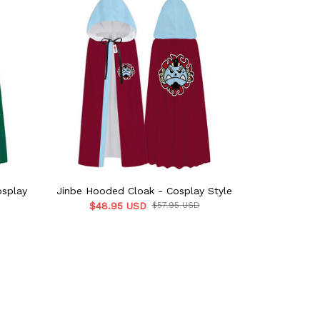
osplay
Jinbe Hooded Cloak - Cosplay Style
Bulbasaur 
$48.95 USD
$57.95 USD
$48.