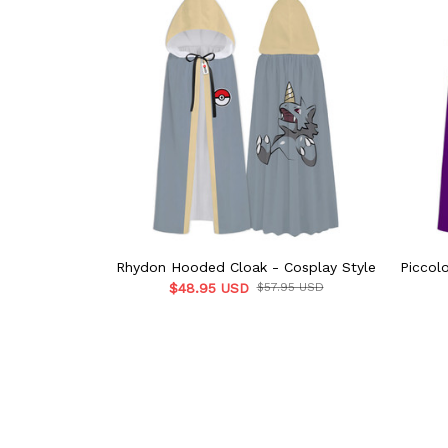
Rhydon Hooded Cloak - Cosplay Style
Piccol
$48.95 USD
$57.95 USD