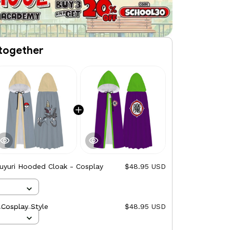
together
uyuri Hooded Cloak - Cosplay
$48.95 USD
Cosplay Style
$48.95 USD