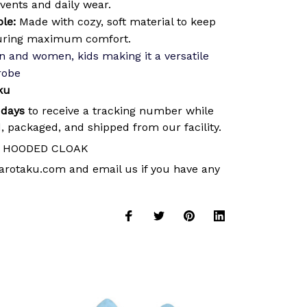
events and daily wear.
le:
Made with cozy, soft material to keep
uring maximum comfort.
 and women, kids making it a versatile
robe
ku
 days
to receive a tracking number while
, packaged, and shipped from our facility.
HOODED CLOAK
arotaku.com
and email us if you have any