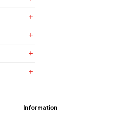
Information
Where Is My Order?