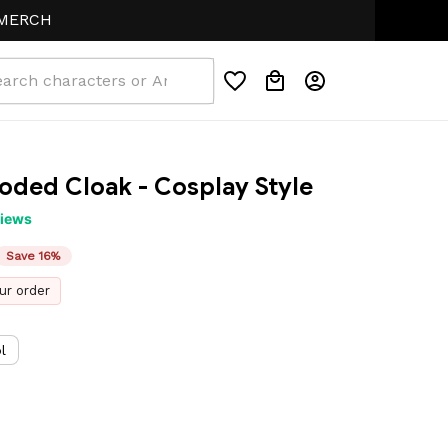
H
oded Cloak - Cosplay Style
views
Save 16%
ur order
l