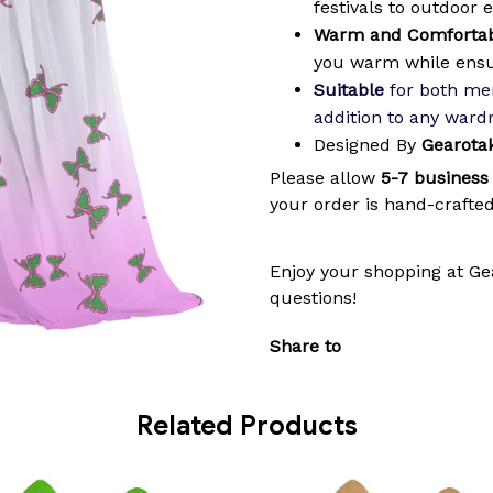
festivals to outdoor 
Warm and Comfortab
you warm while ens
Suitable
for both men
addition to any ward
Designed By
Gearota
Please allow
5-7 business
your order is hand-crafted
Enjoy your shopping at
Ge
questions!
Share to
Related Products