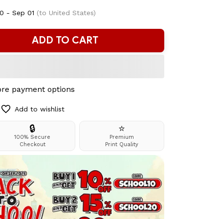
0 - Sep 01
(to United States)
ADD TO CART
re payment options
Add to wishlist
🔒
⭐
100% Secure
Premium
Checkout
Print Quality