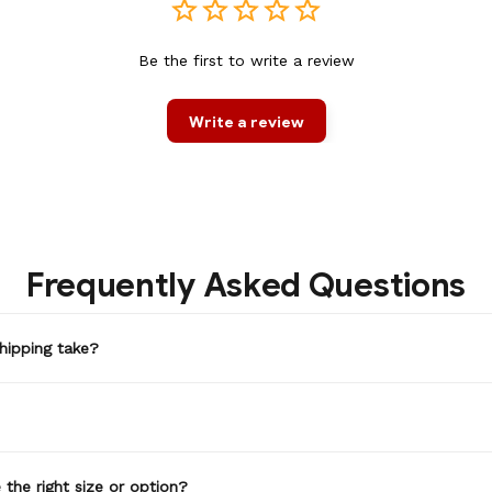
Be the first to write a review
Write a review
Frequently Asked Questions
hipping take?
the right size or option?