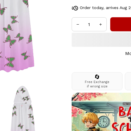
Order today, arrives
Aug 2
Mo
🔄
Free Exchange
if wrong size