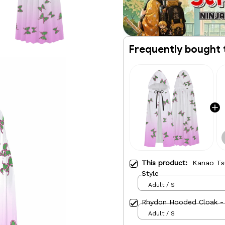
Frequently bought 
This product:
Kanao Ts
Style
Adult / S
Rhydon Hooded Cloak - 
Adult / S