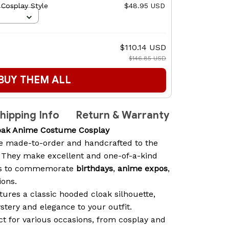
 Cosplay Style
$48.95 USD
$110.14 USD
$146.85 USD
BUY THEM ALL
hipping Info
Return & Warranty
oak Anime Costume Cosplay
e made-to-order and handcrafted to the
. They make excellent and one-of-a-kind
sts to commemorate
birthdays
,
anime expos
,
ions.
ures a classic hooded cloak silhouette,
stery and elegance to your outfit.
t for various occasions, from cosplay and