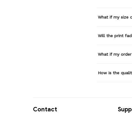
What if my size or
Will the print fa
What if my order
How is the quali
Contact
Supp
USA Address:
Contac
Hatori Ngo 13727 Sw 152nd 