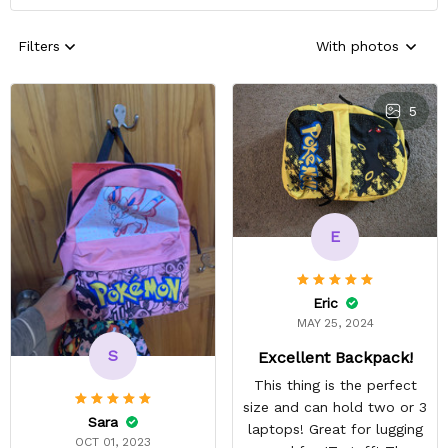
Filters
With photos
5
E
Eric
MAY 25, 2024
S
Excellent Backpack!
This thing is the perfect
size and can hold two or 3
Sara
laptops! Great for lugging
OCT 01, 2023