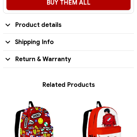
BUY THEM ALL
Product details
Shipping Info
Return & Warranty
Related Products