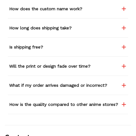
How does the custom name work?
How long does shipping take?
Is shipping free?
Will the print or design fade over time?
What if my order arrives damaged or incorrect?
How is the quality compared to other anime stores?