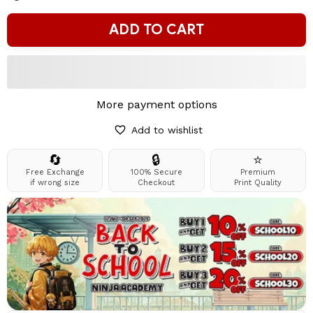
ADD TO CART
More payment options
Add to wishlist
🔄
🔒
⭐
Free Exchange
100% Secure
Premium
if wrong size
Checkout
Print Quality