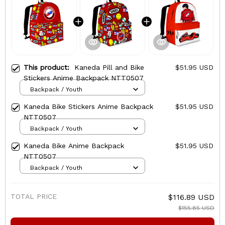
This product:
Kaneda Pill and Bike
$51.95 USD
Stickers Anime Backpack NTT0507
Backpack / Youth
Kaneda Bike Stickers Anime Backpack
$51.95 USD
NTT0507
Backpack / Youth
Kaneda Bike Anime Backpack
$51.95 USD
NTT0507
Backpack / Youth
TOTAL PRICE
$116.89 USD
$155.85 USD