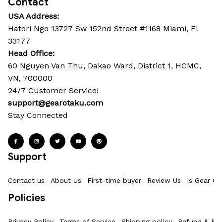
Contact
USA Address:
Hatori Ngo 13727 Sw 152nd Street #1168 Miami, Fl 
33177
Head Office: 
60 Nguyen Van Thu, Dakao Ward, District 1, HCMC, 
VN, 700000
24/7 Customer Service!
support@gearotaku.com
Stay Connected
Support
Contact us
About Us
First-time buyer
Review Us
Is Gear Ot
Policies
Privacy Policy
Terms of Service
Shipping policy
Refund & Ret