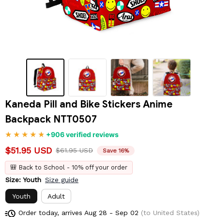
Kaneda Pill and Bike Stickers Anime 
Backpack NTT0507
+906 verified reviews
$51.95 USD
$61.95 USD
Save 16%
🎒 Back to School - 10% off your order
Size: Youth
Size guide
Youth
Adult
Order today, arrives
Aug 28 - Sep 02
(to United States)