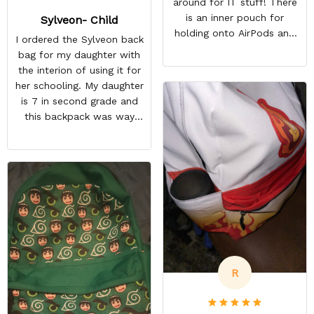
around for IT stuff! There
is an inner pouch for
Sylveon- Child
holding onto AirPods and
I ordered the Sylveon back
other accessories. The
bag for my daughter with
zipper pouch is more than
the interion of using it for
large enough to carry extra
her schooling. My daughter
cables too! On top of this,
is 7 in second grade and
there are two more
this backpack was way
pockets on the edges of
too small for her to use in
the bag.
school. She's obsessed
with Pokémon and
shipping it back was
squeezing in my schedule
so i rather saved myself
the hassle. Beside the
size, my daughter was
happy anyway.
R