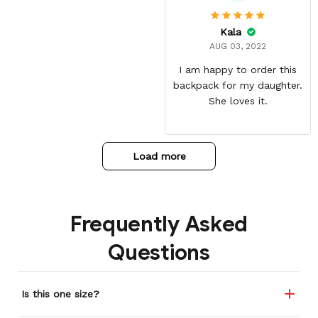
materials. The shipping
time can be annoying but
Kala
it was well worth the wait.
AUG 03, 2022
I am happy to order this
backpack for my daughter.
She loves it.
Load more
Frequently Asked
Questions
Is this one size?