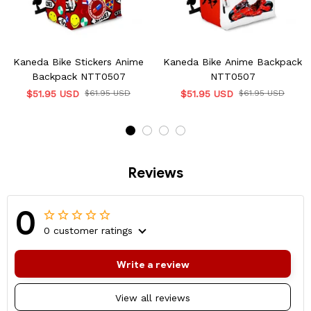
Kaneda Bike Stickers Anime
Kaneda Bike Anime Backpack
Backpack NTT0507
NTT0507
$51.95 USD
$61.95 USD
$51.95 USD
$61.95 USD
Reviews
0
0 customer ratings
Write a review
View all reviews