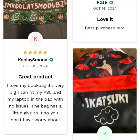
Rose
OCT 14, 2024
Love it
Best purchase rare
K
KoolaySmoov
OCT 09, 2024
Great product
I love my bookbag it's very
big I can fit my PS5 and
my laptop in the bad with
no issues. The bag has a
little give to it so you
don't have worry about
ripping the bag. It's made
K
with great quality