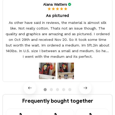
Alana Watters
As pictured
As other have said in reviews, the material is almost silk
like. Not really cotton. Thats not an issue though. The
quality and graphics are amazing and as pictured. I ordered
on Oct 29th and received Nov 20. So it took some time
but worth the wait. Im ordered a medium. Im 5ft.2in about
140lbs. In U.S. size I between a small and medium. So here
I went with the medium and its perfect.
Frequently bought together