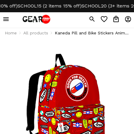
off)
SCHOOL15 (2 items 15% off)
SCHOOL20 (3+ items 20% 
Home
All products
Kaneda Pill and Bike Stickers Anime
Backpack NTT0507