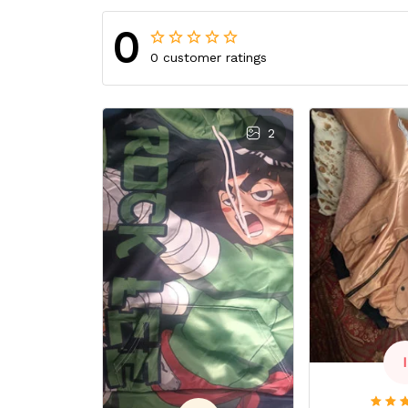
0
0 customer ratings
2
I