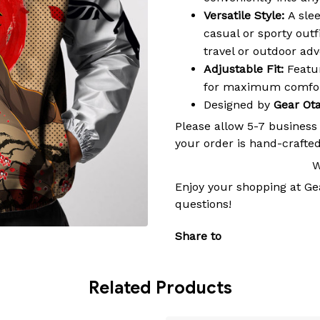
Versatile Style:
A slee
casual or sporty outf
travel or outdoor ad
Adjustable Fit:
Featur
for maximum comfort
Designed by
Gear Ot
Please allow 5-7 business
your order is hand-crafted
W
Enjoy your shopping at
Ge
questions!
Share to
Related Products