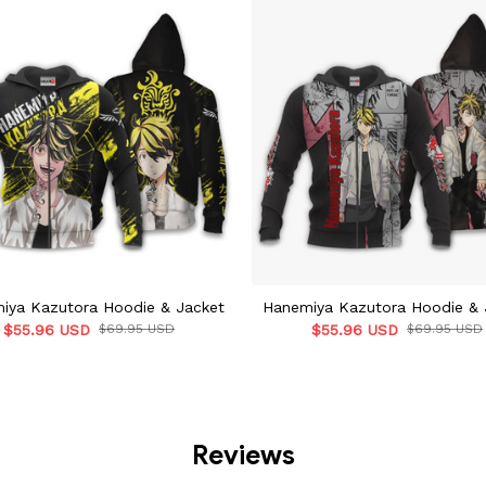
iya Kazutora Hoodie & Jacket
Hanemiya Kazutora Hoodie & 
$55.96 USD
$69.95 USD
$55.96 USD
$69.95 USD
Reviews