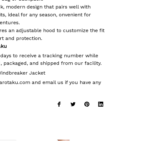
k, modern design that pairs well with
its, ideal for any season, onvenient for
ventures.
es an adjustable hood to customize the fit
 and protection.
aku
 days to receive a tracking number while
, packaged, and shipped from our facility.
indbreaker Jacket
arotaku.com
and email us if you have any