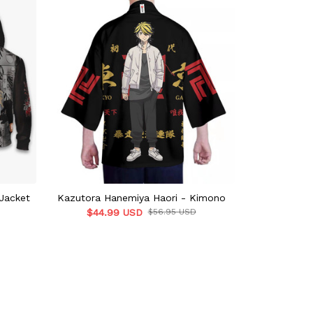
Jacket
Kazutora Hanemiya Haori - Kimono
Hanemiya Kaz
$44.99 USD
$56.95 USD
To
$55.9