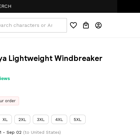
a Lightweight Windbreaker 
views
ur order
XL
2XL
3XL
4XL
5XL
1 - Sep 02
(to United States)