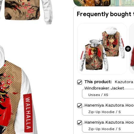
Frequently bought 
This product:
Kazutora
Windbreaker Jacket
Unisex / XS
Hanemiya Kazutora Hood
Zip-Up Hoodie / S
Hanemiya Kazutora Hood
Zip-Up Hoodie / S