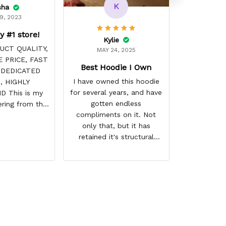
K
sha
9, 2023
y #1 store!
Kylie
UCT QUALITY,
MAY 24, 2025
 PRICE, FAST
Best Hoodie I Own
 DEDICATED
I have owned this hoodie
, HIGHLY
for several years, and have
 This is my
gotten endless
ring from this
compliments on it. Not
it NEVER
only that, but it has
! Product is
retained it's structural
 the price is
integrity and the colors
e. Shipping
have not faded. I don't say
ome before
this lightly either as I have
arrival time,
used it many times riding
 is always on
my motorcycle, and I have
ave a customer
gone through several other
LIFE!
backpacks, pairs of shoes,
etc. I actually couldn't