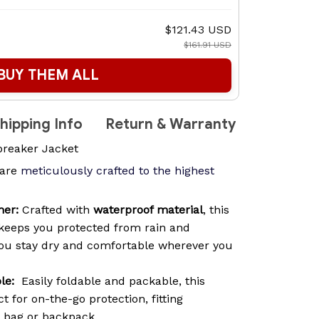
$121.43 USD
$161.91 USD
BUY THEM ALL
hipping Info
Return & Warranty
reaker Jacket
are
meticulously crafted to the highest
her:
Crafted with
waterproof material
, this
keeps you protected from rain and
you stay dry and comfortable wherever you
le:
Easily foldable and packable, this
t for on-the-go protection, fitting
y bag or backpack.