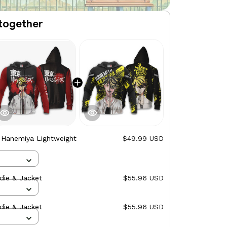
together
 Hanemiya Lightweight
$49.99 USD
ie & Jacket
$55.96 USD
ie & Jacket
$55.96 USD