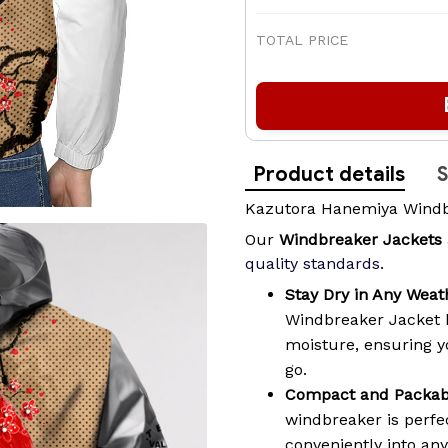
TOTAL PRICE
Product details
S
Kazutora Hanemiya Windb
Our
Windbreaker Jackets
quality standards
.
Stay Dry in Any Weat
Windbreaker Jacket 
moisture, ensuring 
go.
Compact and Packab
windbreaker is perfec
conveniently into an