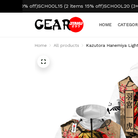
10% off)
SCHOOL15 (2 items 15% off)
SCHOOL20 (3+ items 2
HOME
CATEGOR
Home
All products
Kazutora Hanemiya Ligh