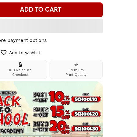
ADD TO CART
re payment options
Add to wishlist
🔒
⭐
100% Secure
Premium
Checkout
Print Quality