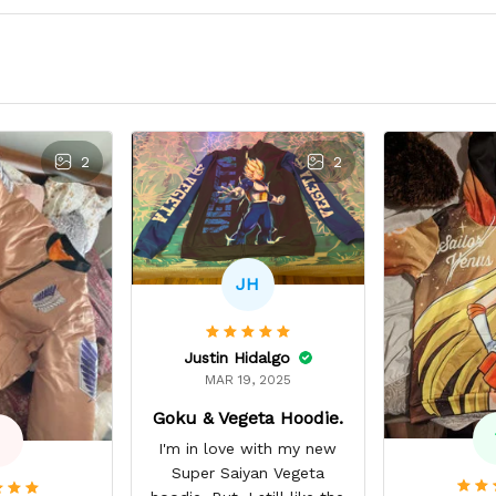
2
2
JH
Justin Hidalgo
MAR 19, 2025
Goku & Vegeta Hoodie.
I'm in love with my new
Super Saiyan Vegeta