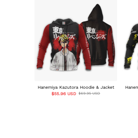
Hanemiya Kazutora Hoodie & Jacket
Hanem
$55.96 USD
$69.95 USD