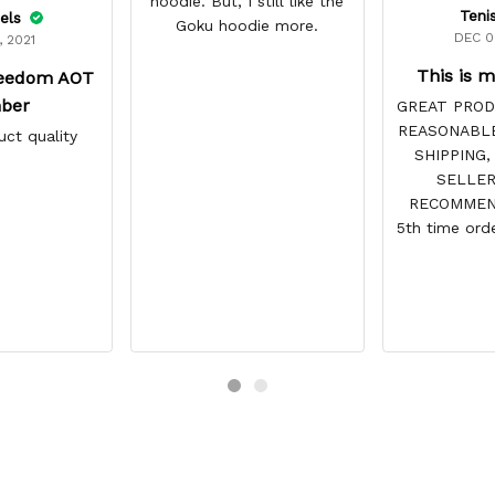
hoodie. But, I still like the
Teni
els
Goku hoodie more.
DEC 0
, 2021
This is m
reedom AOT
ber
GREAT PROD
REASONABLE
uct quality
SHIPPING,
SELLER
RECOMMEND
5th time orde
site & 
DISAPPOINTS
vibrant and
reasonabl
always c
recommended 
and tracking
point. You h
for 