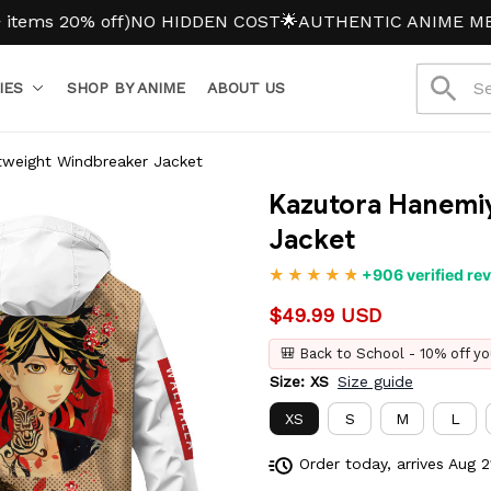
0% off)
NO HIDDEN COST
🌟AUTHENTIC ANIME MERCH
IES
SHOP BY ANIME
ABOUT US
tweight Windbreaker Jacket
Kazutora Hanemiy
Jacket
+906 verified re
$49.99 USD
🎒 Back to School - 10% off yo
Size: XS
Size guide
XS
S
M
L
Order today, arrives
Aug 2