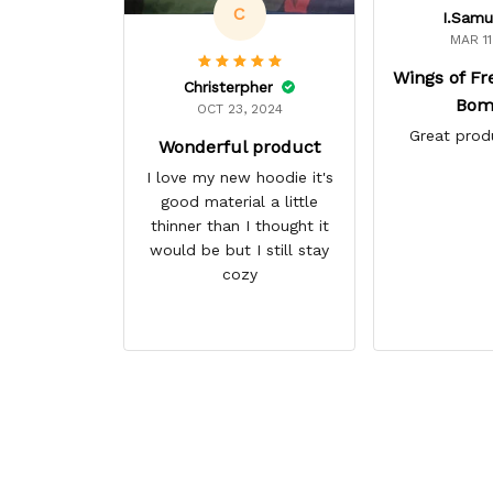
C
I.Samu
MAR 11
Wings of F
Christerpher
Bom
OCT 23, 2024
Great prod
Wonderful product
I love my new hoodie it's
good material a little
thinner than I thought it
would be but I still stay
cozy