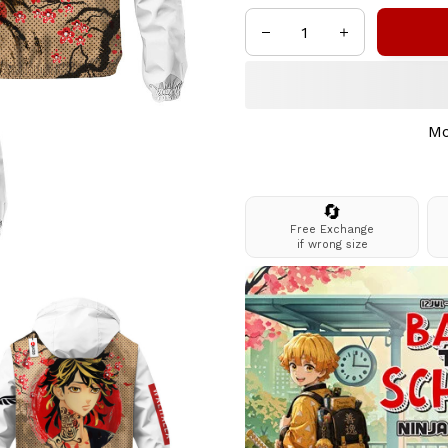
Mo
🔄
Free Exchange
if wrong size