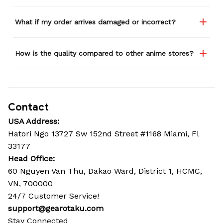
What if my order arrives damaged or incorrect?
How is the quality compared to other anime stores?
Contact
USA Address:
Hatori Ngo 13727 Sw 152nd Street #1168 Miami, Fl 
33177
Head Office: 
60 Nguyen Van Thu, Dakao Ward, District 1, HCMC, 
VN, 700000
24/7 Customer Service!
support@gearotaku.com
Stay Connected