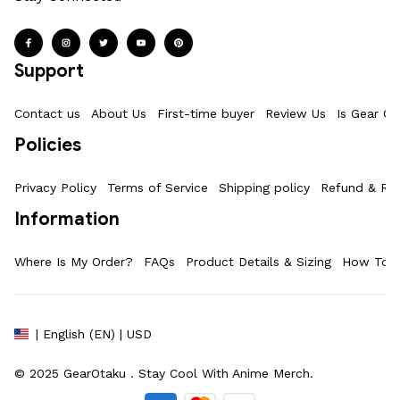
Support
Contact us
About Us
First-time buyer
Review Us
Is Gear Ot
Policies
Privacy Policy
Terms of Service
Shipping policy
Refund & Ret
Information
Where Is My Order?
FAQs
Product Details & Sizing
How To M
| English (EN) | USD
© 2025 
GearOtaku 
. Stay Cool With Anime Merch.