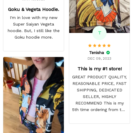
Goku & Vegeta Hoodie.
I'm in love with my new
Super Saiyan Vegeta
hoodie. But, I still like the
T
Goku hoodie more.
Tenisha
DEC 09, 2023
This is my #1 store!
GREAT PRODUCT QUALITY,
REASONABLE PRICE, FAST
SHIPPING, DEDICATED
SELLER, HIGHLY
RECOMMEND This is my
5th time ordering from this
site & it NEVER
DISAPPOINTS! Product is
vibrant and the price is