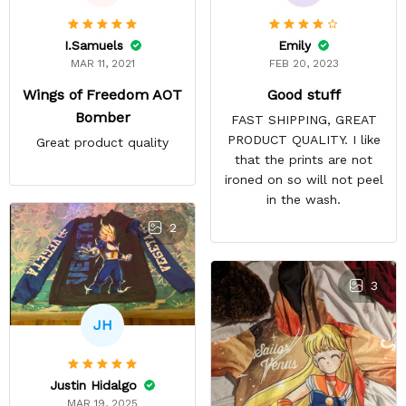
Emily
I.Samuels
FEB 20, 2023
MAR 11, 2021
Good stuff
Wings of Freedom AOT
Bomber
FAST SHIPPING, GREAT
PRODUCT QUALITY. I like
Great product quality
that the prints are not
ironed on so will not peel
in the wash.
2
3
JH
Justin Hidalgo
MAR 19, 2025