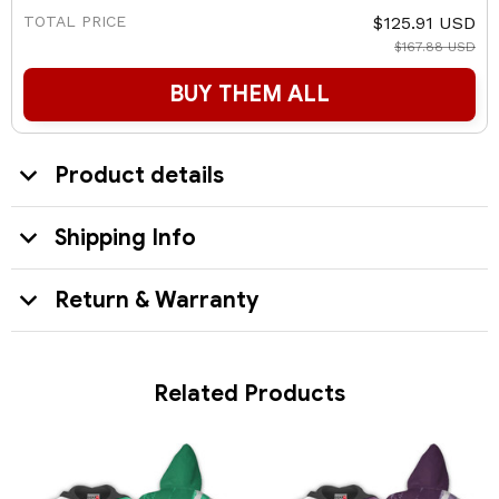
TOTAL PRICE
$125.91 USD
$167.88 USD
BUY THEM ALL
Product details
Shipping Info
Return & Warranty
Related Products