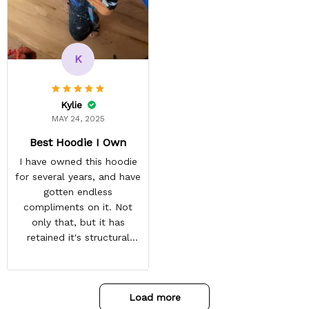
reasonable. Shipping
always come before
recommended arrival time,
and tracking is always on
K
point. You have a
customer for LIFE!
Kylie
MAY 24, 2025
Best Hoodie I Own
I have owned this hoodie
for several years, and have
gotten endless
compliments on it. Not
only that, but it has
retained it's structural
integrity and the colors
have not faded. I don't say
this lightly either as I have
Load more
used it many times riding