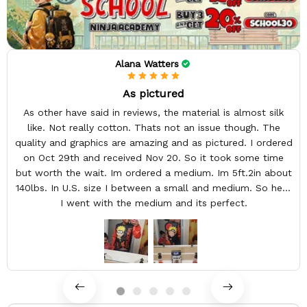
Alana Watters
As pictured
As other have said in reviews, the material is almost silk
like. Not really cotton. Thats not an issue though. The
quality and graphics are amazing and as pictured. I ordered
on Oct 29th and received Nov 20. So it took some time
but worth the wait. Im ordered a medium. Im 5ft.2in about
140lbs. In U.S. size I between a small and medium. So here
I went with the medium and its perfect.