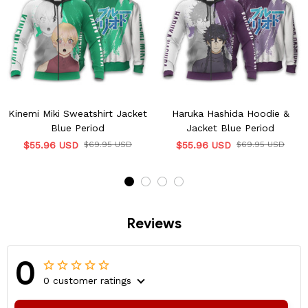
Kinemi Miki Sweatshirt Jacket
Haruka Hashida Hoodie &
Blue Period
Jacket Blue Period
$55.96 USD
$69.95 USD
$55.96 USD
$69.95 USD
Reviews
0
0 customer ratings