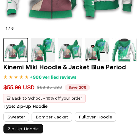
1 / 6
Kinemi Miki Hoodie & Jacket Blue Period
+906 verified reviews
$55.96 USD
$69.95 USD
Save 20%
🎒 Back to School - 10% off your order
Type: Zip-Up Hoodie
Sweater
Bomber Jacket
Pullover Hoodie
Zip-Up Hoodie