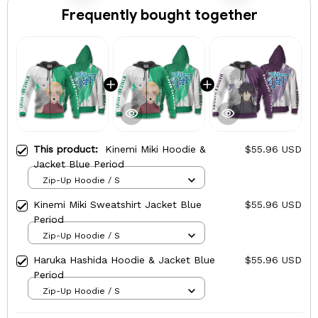
Frequently bought together
This product:
Kinemi Miki Hoodie &
$55.96 USD
Jacket Blue Period
Zip-Up Hoodie / S
Kinemi Miki Sweatshirt Jacket Blue
$55.96 USD
Period
Zip-Up Hoodie / S
Haruka Hashida Hoodie & Jacket Blue
$55.96 USD
Period
Zip-Up Hoodie / S