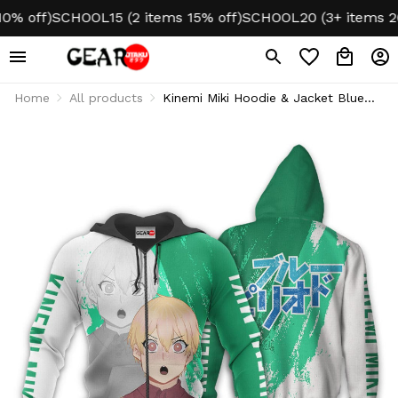
off)
SCHOOL15 (2 items 15% off)
SCHOOL20 (3+ items 20% o
Home
All products
Kinemi Miki Hoodie & Jacket Blue
Period