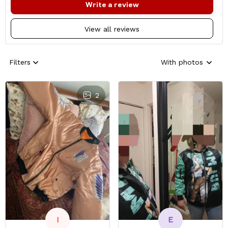
Write a review
View all reviews
Filters
With photos
2
E
I