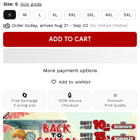
Size: S
Size guide
S
M
L
XL
XXL
3XL
4XL
5XL
Order today, arrives
Aug 21 - Sep 02
(to United States)
ADD TO CART
More payment options
Add to wishlist
🔄
🔒
⭐
Free Exchange
100% Secure
Premium
if wrong size
Checkout
Print Quality