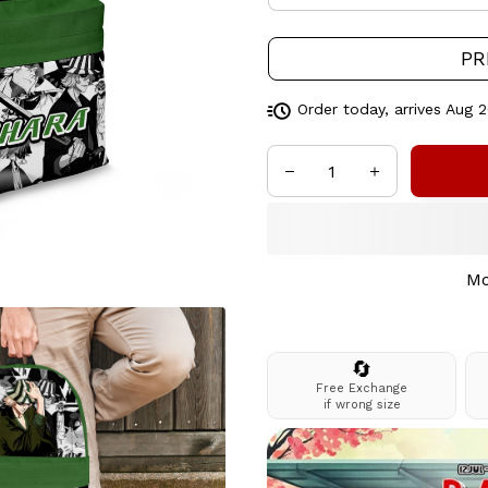
PR
Order today, arrives
Aug 2
Mo
🔄
Free Exchange
if wrong size