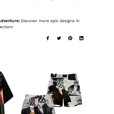
Adventure:
Discover more epic designs in
ection!