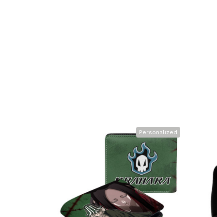
Personalized