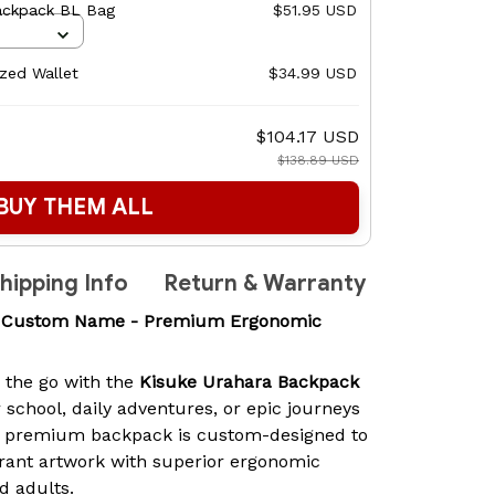
ackpack BL Bag
$51.95 USD
ized Wallet
$34.99 USD
$104.17 USD
$138.89 USD
BUY THEM ALL
hipping Info
Return & Warranty
k Custom Name - Premium Ergonomic
n the go with the
Kisuke Urahara Backpack
r school, daily adventures, or epic journeys
is premium backpack is custom-designed to
rant artwork with superior ergonomic
d adults.