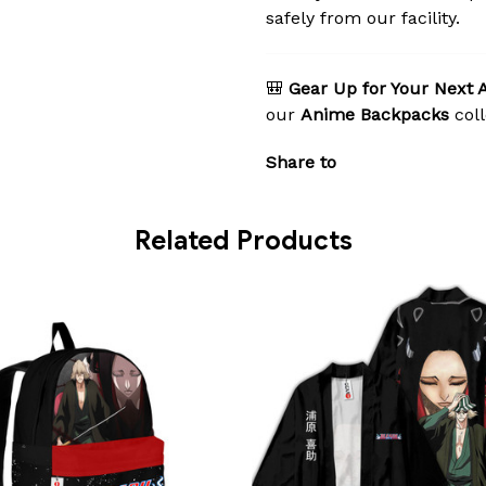
safely from our facility.
🎒
Gear Up for Your Next 
our
Anime Backpacks
coll
Share to
Related Products