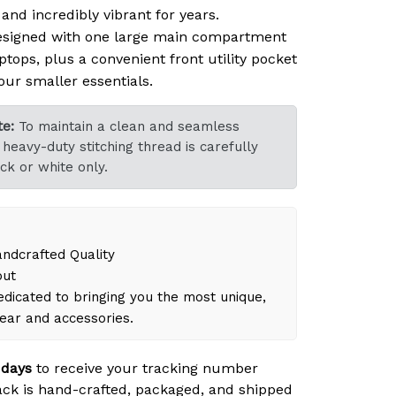
nd incredibly vibrant for years.
signed with one large main compartment
ptops, plus a convenient front utility pocket
our smaller essentials.
e:
To maintain a clean and seamless
heavy-duty stitching thread is carefully
ck or white only.
dcrafted Quality
out
dicated to bringing you the most unique,
gear and accessories.
 days
to receive your tracking number
ck is hand-crafted, packaged, and shipped