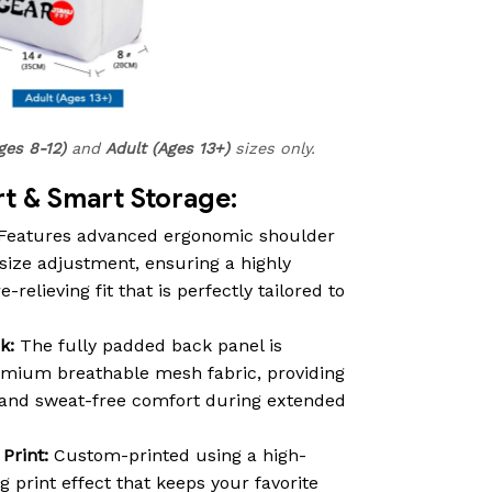
ges 8-12)
and
Adult (Ages 13+)
sizes only.
 & Smart Storage:
Features advanced ergonomic shoulder
size adjustment, ensuring a highly
relieving fit that is perfectly tailored to
k:
The fully padded back panel is
emium breathable mesh fabric, providing
n and sweat-free comfort during extended
Print:
Custom-printed using a high-
ng print effect that keeps your favorite