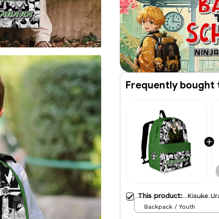
Frequently bought 
This product:
Kisuke Ur
Backpack / Youth