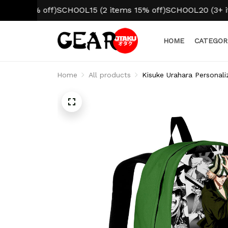
% off)
SCHOOL15 (2 items 15% off)
SCHOOL20 (3+ items 20
HOME
CATEGOR
Home
All products
Kisuke Urahara Personal