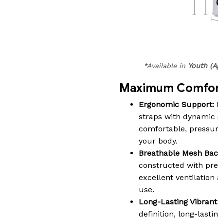
*Available in
Youth (A
Maximum Comfort
Ergonomic Support:
straps with dynamic 
comfortable, pressure-
your body.
Breathable Mesh Bac
constructed with pr
excellent ventilatio
use.
Long-Lasting Vibrant 
definition, long-lasti