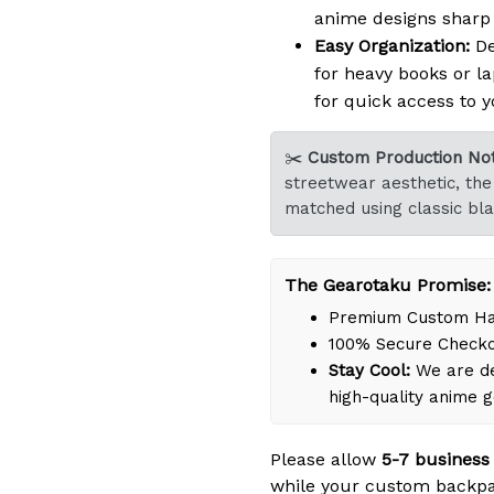
anime designs sharp a
Easy Organization:
De
for heavy books or la
for quick access to y
✂️
Custom Production Not
streetwear aesthetic, the 
matched using classic bla
The Gearotaku Promise:
Premium Custom Han
100% Secure Check
Stay Cool:
We are de
high-quality anime 
Please allow
5-7 business
while your custom backpa