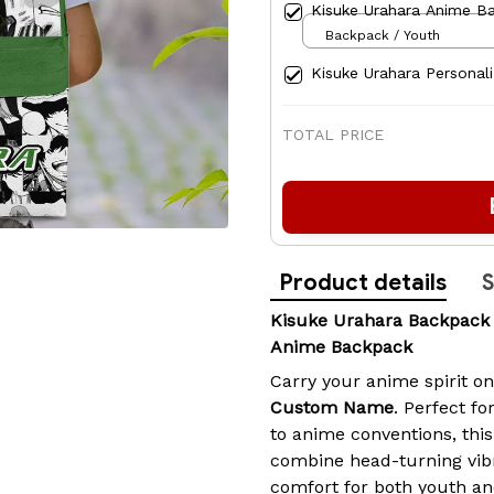
Kisuke Urahara Anime B
Backpack / Youth
Kisuke Urahara Personal
TOTAL PRICE
Product details
S
Kisuke Urahara Backpac
Anime Backpack
Carry your anime spirit o
Custom Name
. Perfect fo
to anime conventions, th
combine head-turning vib
comfort for both youth an