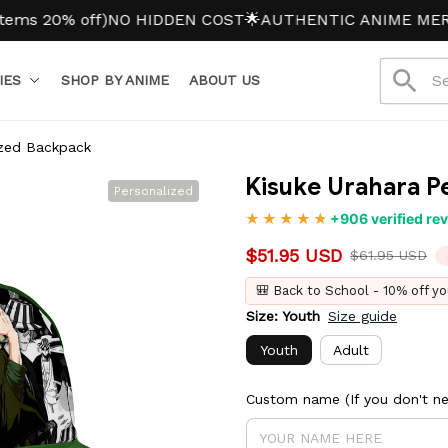
% off)
NO HIDDEN COST
🌟AUTHENTIC ANIME MERCH
IES
SHOP BY ANIME
ABOUT US
ized Backpack
Kisuke Urahara P
Personalized
+906 verified re
$51.95 USD
$61.95 USD
🎒 Back to School - 10% off yo
Size: Youth
Size guide
Youth
Adult
Custom name (If you don't nee