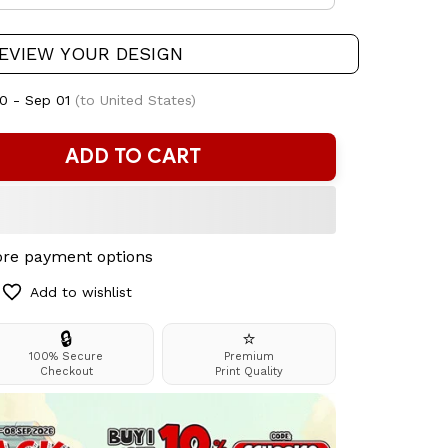
EVIEW YOUR DESIGN
0 - Sep 01
(to United States)
ADD TO CART
re payment options
Add to wishlist
🔒
⭐
100% Secure
Premium
Checkout
Print Quality