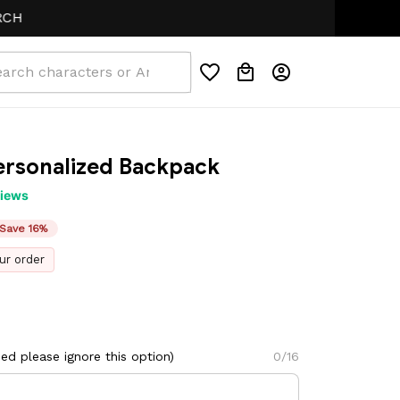
ersonalized Backpack
views
Save 16%
ur order
d please ignore this option)
0/16