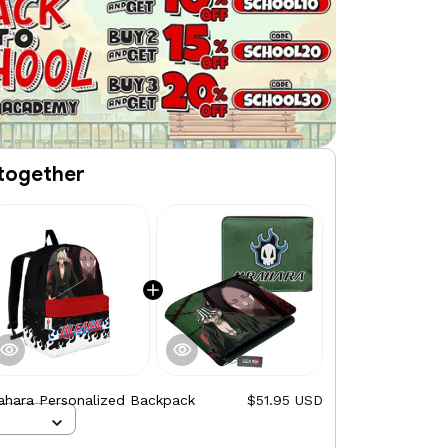
together
ahara Personalized Backpack
$51.95 USD