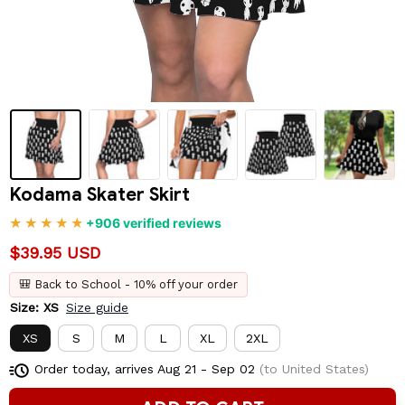
Kodama Skater Skirt
+906 verified reviews
$39.95 USD
🎒 Back to School - 10% off your order
Size: XS
Size guide
XS
S
M
L
XL
2XL
Order today, arrives
Aug 21 - Sep 02
(to United States)