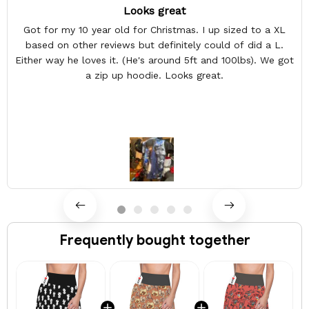
Looks great
Got for my 10 year old for Christmas. I up sized to a XL
based on other reviews but definitely could of did a L.
Either way he loves it. (He's around 5ft and 100lbs). We got
a zip up hoodie. Looks great.
Frequently bought together