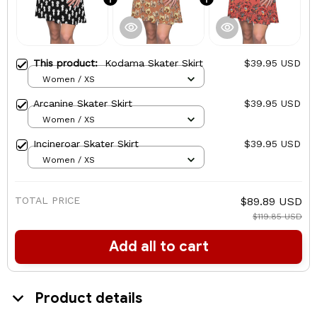
This product:
Kodama Skater Skirt
$39.95 USD
Women / XS
Arcanine Skater Skirt
$39.95 USD
Women / XS
Incineroar Skater Skirt
$39.95 USD
Women / XS
TOTAL PRICE
$89.89 USD
$119.85 USD
Add all to cart
Product details