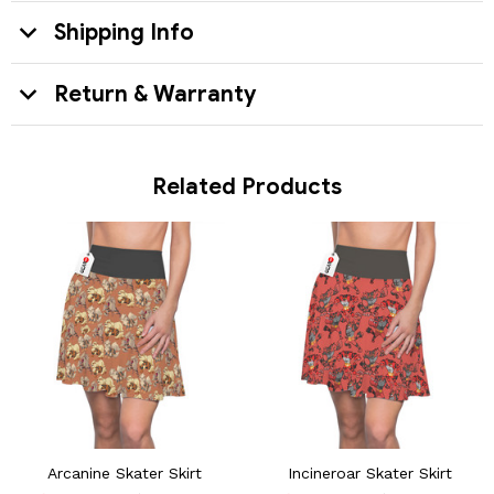
Shipping Info
Return & Warranty
Related Products
Arcanine Skater Skirt
Incineroar Skater Skirt