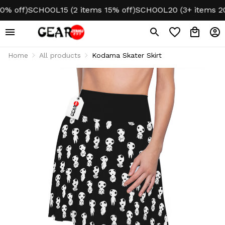
 off)
SCHOOL15 (2 items 15% off)
SCHOOL20 (3+ items 20%
Home
All products
Kodama Skater Skirt