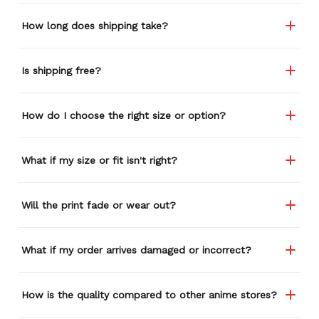
How long does shipping take?
Is shipping free?
How do I choose the right size or option?
What if my size or fit isn't right?
Will the print fade or wear out?
What if my order arrives damaged or incorrect?
How is the quality compared to other anime stores?