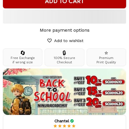
ADD TO CART
More payment options
Add to wishlist
🔄
🔒
⭐
Free Exchange
100% Secure
Premium
if wrong size
Checkout
Print Quality
Chantel