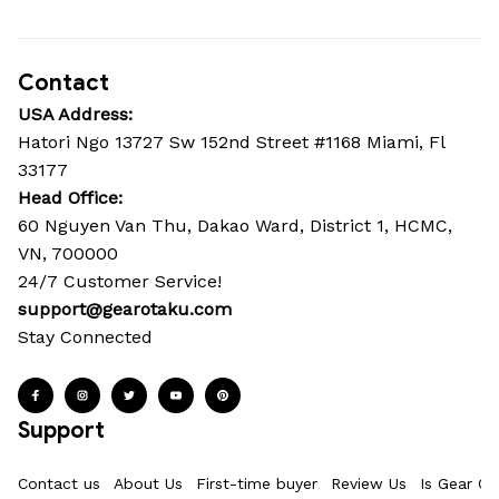
Contact
USA Address:
Hatori Ngo 13727 Sw 152nd Street #1168 Miami, Fl 
33177
Head Office: 
60 Nguyen Van Thu, Dakao Ward, District 1, HCMC, 
VN, 700000
24/7 Customer Service!
support@gearotaku.com
Stay Connected
Support
Contact us
About Us
First-time buyer
Review Us
Is Gear Ot