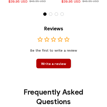
$39.95 USD
$46.95 USD
$39.95 USD
$46.95 USD
Reviews
Be the first to write a review
Write a review
Frequently Asked
Questions