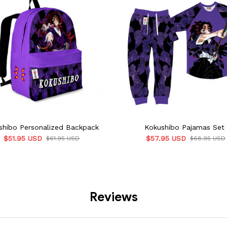
shibo Personalized Backpack
Kokushibo Pajamas Set
$51.95 USD
$57.95 USD
$61.95 USD
$68.95 USD
Reviews