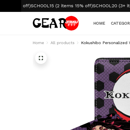
10% off)
SCHOOL15 (2 items 15% off)
SCHOOL20 (3+ items 2
HOME
CATEGOR
Home
All products
Kokushibo Personalized 