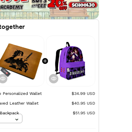
together
 Personalized Wallet
$34.99 USD
ved Leather Wallet
$40.95 USD
 Backpack
$51.95 USD