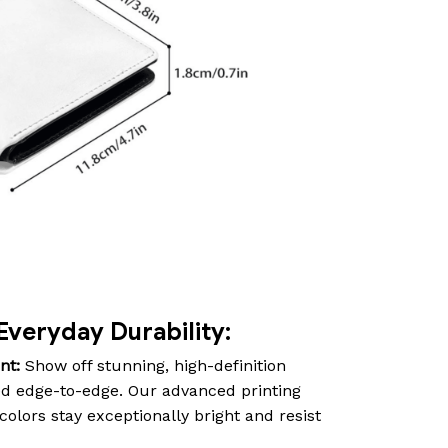
Everyday Durability:
nt:
Show off stunning, high-definition
d edge-to-edge. Our advanced printing
olors stay exceptionally bright and resist