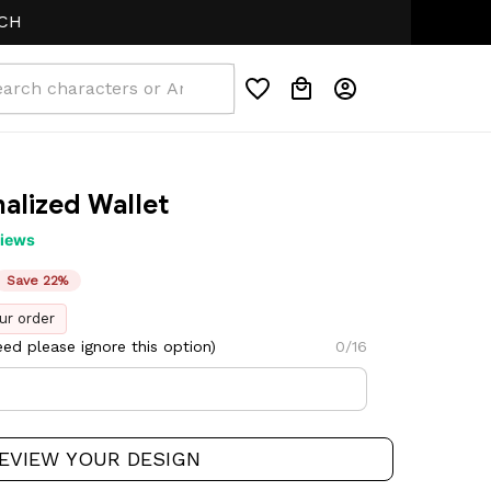
alized Wallet
views
Save 22%
ur order
ed please ignore this option)
0/16
EVIEW YOUR DESIGN