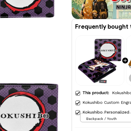
Frequently bought 
This product:
Kokushibo
Kokushibo Custom Engra
Kokushibo Personalized
Backpack / Youth