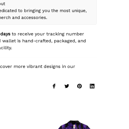
out
dicated to bringing you the most unique,
merch and accessories.
 days
to receive your tracking number
 wallet is hand-crafted, packaged, and
ility.
cover more vibrant designs in our