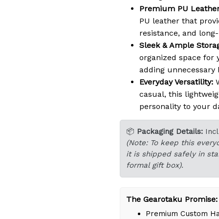
Premium PU Leather
PU leather that provi
resistance, and long-l
Sleek & Ample Stora
organized space for y
adding unnecessary b
Everyday Versatility:
W
casual, this lightwei
personality to your da
📦
Packaging Details:
Inc
(Note: To keep this every
it is shipped safely in s
formal gift box).
The Gearotaku Promise:
Premium Custom Han