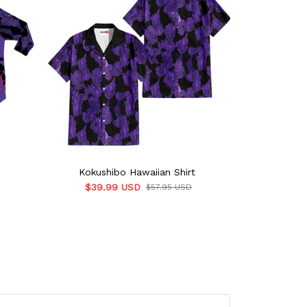
Kokushibo Hawaiian Shirt
Kokush
$39.99 USD
$39.
$57.95 USD