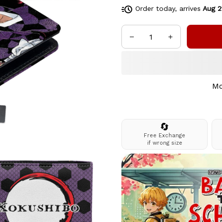
Order today, arrives
Aug 2
Mo
🔄
Free Exchange
if wrong size