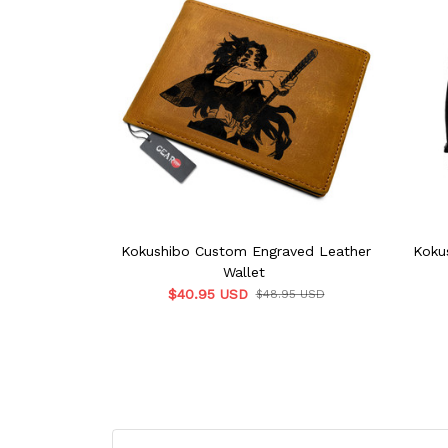
Kokushibo Custom Engraved Leather
Koku
Wallet
$40.95 USD
$48.95 USD