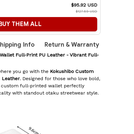
$95.92 USD
$127.89 USD
BUY THEM ALL
hipping Info
Return & Warranty
let Full-Print PU Leather - Vibrant Full-
here you go with the
Kokushibo Custom
U Leather
. Designed for those who love bold,
 custom full-printed wallet perfectly
ality with standout otaku streetwear style.