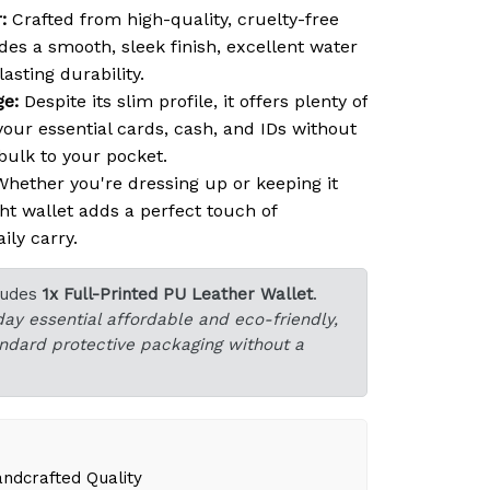
:
Crafted from high-quality, cruelty-free
des a smooth, sleek finish, excellent water
asting durability.
ge:
Despite its slim profile, it offers plenty of
our essential cards, cash, and IDs without
ulk to your pocket.
hether you're dressing up or keeping it
ght wallet adds a perfect touch of
ily carry.
ludes
1x Full-Printed PU Leather Wallet
.
day essential affordable and eco-friendly,
tandard protective packaging without a
dcrafted Quality