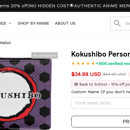
0% off)
NO HIDDEN COST
🌟AUTHENTIC ANIME MERCH
IES
SHOP BY ANIME
ABOUT US
Wallet
Kokushibo Person
Personalized
+906 verified re
$34.99 USD
$44.95 USD
🎒 Back to School - 10% off yo
Custom Name (If you don't ne
PR