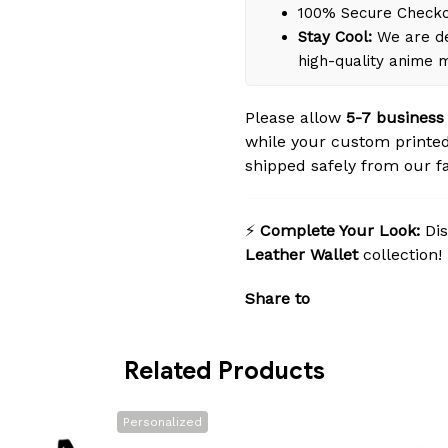
100% Secure Check
Stay Cool:
We are de
high-quality anime 
Please allow
5-7 business
while your custom printed
shipped safely from our fac
⚡
Complete Your Look:
Dis
Leather Wallet
collection!
Share to
Related Products
Personalized