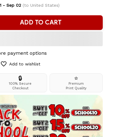
1 - Sep 02
(to United States)
ADD TO CART
re payment options
Add to wishlist
🔒
⭐
100% Secure
Premium
Checkout
Print Quality