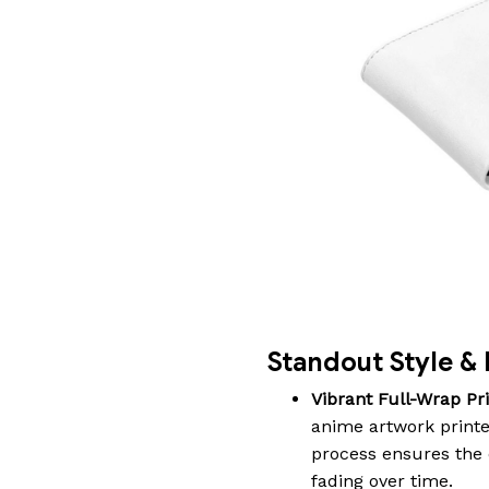
Standout Style & 
Vibrant Full-Wrap Pri
anime artwork printe
process ensures the c
fading over time.