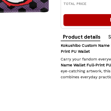
TOTAL PRICE
Product details
S
Kokushibo Custom Name Wal
Print PU Wallet
Carry your fandom everyw
Name Wallet Full-Print P
eye-catching artwork, this
combines everyday practic