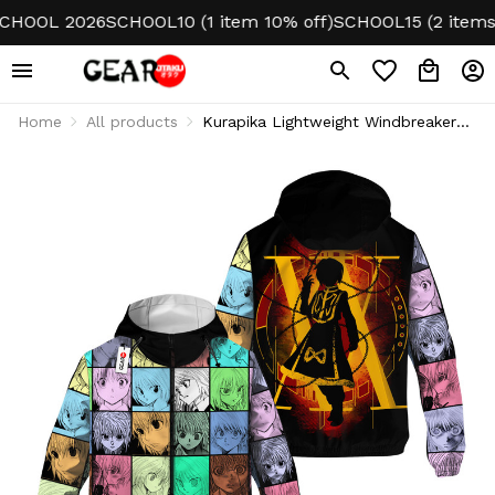
OOL 2026
SCHOOL10 (1 item 10% off)
SCHOOL15 (2 items 15%
Home
All products
Kurapika Lightweight Windbreaker
Jacket