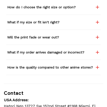
How do I choose the right size or option?
What if my size or fit isn't right?
Will the print fade or wear out?
What if my order arrives damaged or incorrect?
How is the quality compared to other anime stores?
Contact
USA Address:
Hatori Ngo 13727 Sw 152nd Street #1168 Miami, Fl 