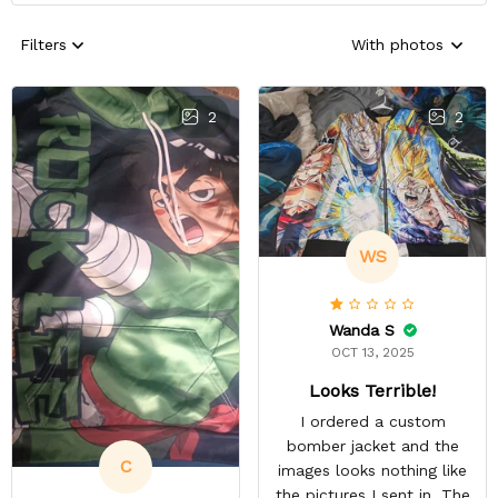
Filters
With photos
2
2
WS
Wanda S
OCT 13, 2025
Looks Terrible!
I ordered a custom
bomber jacket and the
C
images looks nothing like
the pictures I sent in. The