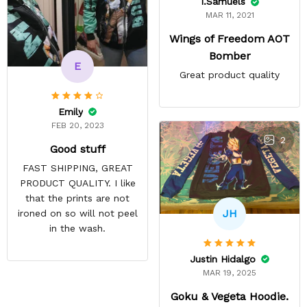
I.Samuels
MAR 11, 2021
Wings of Freedom AOT
Bomber
E
Great product quality
Emily
FEB 20, 2023
2
Good stuff
FAST SHIPPING, GREAT
PRODUCT QUALITY. I like
that the prints are not
JH
ironed on so will not peel
in the wash.
Justin Hidalgo
MAR 19, 2025
Goku & Vegeta Hoodie.