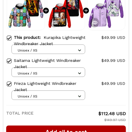
This product:
Kurapika Lightweight
$49.99 USD
Windbreaker Jacket
Unisex / XS
Saitama Lightweight Windbreaker
$49.99 USD
Jacket
Unisex / XS
Frieza Lightweight Windbreaker
$49.99 USD
Jacket
Unisex / XS
TOTAL PRICE
$112.48 USD
$149.97 USD