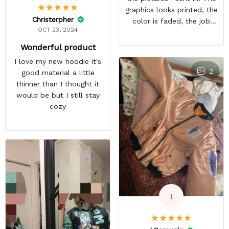
graphics looks printed, the
Christerpher
color is faded, the job
OCT 23, 2024
looks rushed. I was gonna
wear this to Con but idk.
Wonderful product
Super disappointed
I love my new hoodie it's
especially with all the
2
good material a little
deatail and back and forth
thinner than I thought it
with customer service. The
would be but I still stay
only good part is, the
cozy
jacket actually fits as
expected. I would not
advertise that a company
can do custom orders and
doesn’t live up to the
expectations.
I