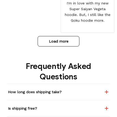
I'm in love with my new
Super Saiyan Vegeta
hoodie. But, I still like the
Goku hoodie more.
Load more
Frequently Asked
Questions
How long does shipping take?
Is shipping free?