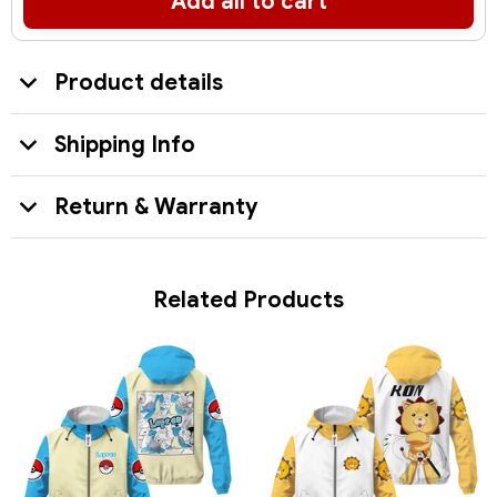
Add all to cart
Product details
Shipping Info
Return & Warranty
Related Products