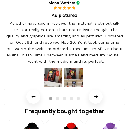
Alana Watters
As pictured
As other have said in reviews, the material is almost silk
like. Not really cotton. Thats not an issue though. The
quality and graphics are amazing and as pictured. I ordered
on Oct 29th and received Nov 20. So it took some time
but worth the wait. Im ordered a medium. Im 5ft.2in about
140lbs. In U.S. size I between a small and medium. So here
I went with the medium and its perfect.
Frequently bought together