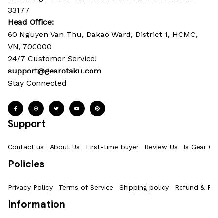
33177
Head Office: 
60 Nguyen Van Thu, Dakao Ward, District 1, HCMC, 
VN, 700000
24/7 Customer Service!
support@gearotaku.com
Stay Connected
Support
Contact us
About Us
First-time buyer
Review Us
Is Gear Ot
Policies
Privacy Policy
Terms of Service
Shipping policy
Refund & Ret
Information