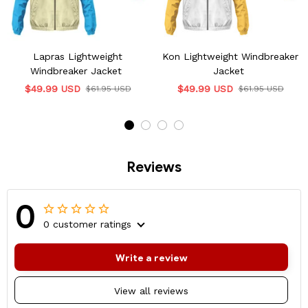
Lapras Lightweight
Kon Lightweight Windbreaker
Windbreaker Jacket
Jacket
$49.99 USD
$49.99 USD
$61.95 USD
$61.95 USD
Reviews
0
0 customer ratings
Write a review
View all reviews