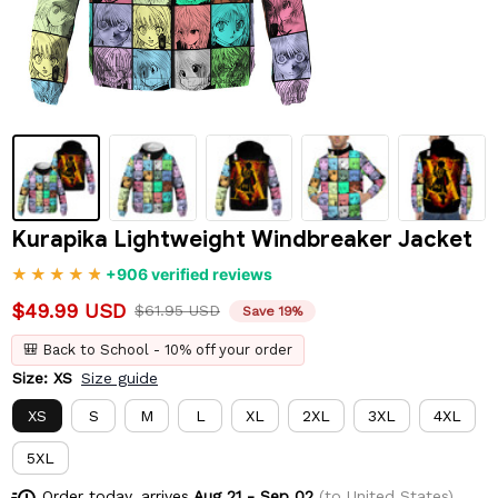
Kurapika Lightweight Windbreaker Jacket
+906 verified reviews
$49.99 USD
$61.95 USD
Save 19%
🎒 Back to School - 10% off your order
Size: XS
Size guide
XS
S
M
L
XL
2XL
3XL
4XL
5XL
Order today, arrives
Aug 21 - Sep 02
(to United States)