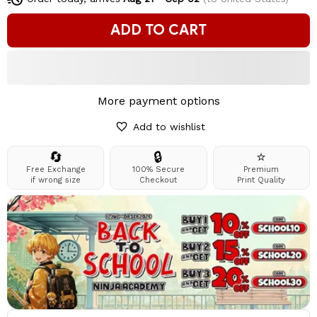
ADD TO CART
More payment options
Add to wishlist
🔄
🔒
⭐
Free Exchange
100% Secure
Premium
if wrong size
Checkout
Print Quality