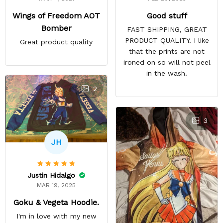
Good stuff
Wings of Freedom AOT
Bomber
FAST SHIPPING, GREAT
PRODUCT QUALITY. I like
Great product quality
that the prints are not
ironed on so will not peel
in the wash.
2
3
JH
Justin Hidalgo
MAR 19, 2025
Goku & Vegeta Hoodie.
I'm in love with my new