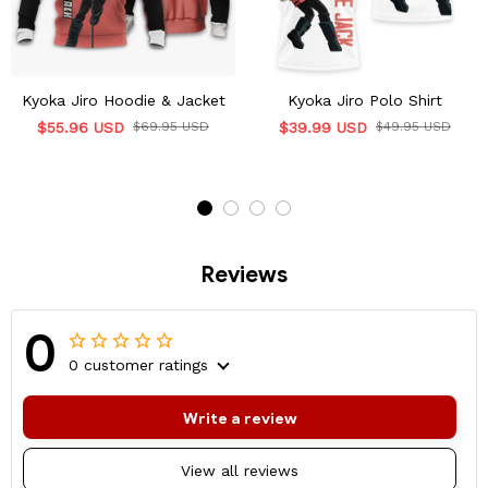
Kyoka Jiro Hoodie & Jacket
Kyoka Jiro Polo Shirt
$55.96 USD
$69.95 USD
$39.99 USD
$49.95 USD
Reviews
0
0 customer ratings
Write a review
View all reviews