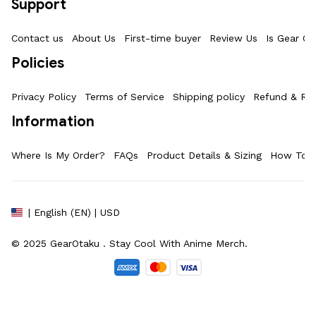
Support
Contact us
About Us
First-time buyer
Review Us
Is Gear Ot
Policies
Privacy Policy
Terms of Service
Shipping policy
Refund & Ret
Information
Where Is My Order?
FAQs
Product Details & Sizing
How To M
| English (EN) | USD
© 2025 
GearOtaku 
. Stay Cool With Anime Merch.