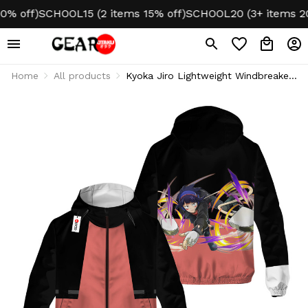
off)
SCHOOL15 (2 items 15% off)
SCHOOL20 (3+ items 20% o
Home
All products
Kyoka Jiro Lightweight Windbreaker
Jacket