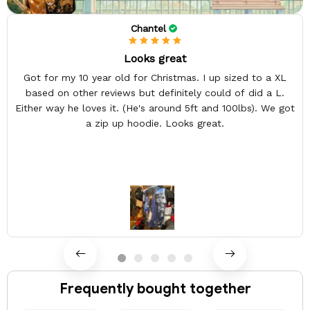
Chantel
Looks great
Got for my 10 year old for Christmas. I up sized to a XL
based on other reviews but definitely could of did a L.
Either way he loves it. (He's around 5ft and 100lbs). We got
a zip up hoodie. Looks great.
Frequently bought together