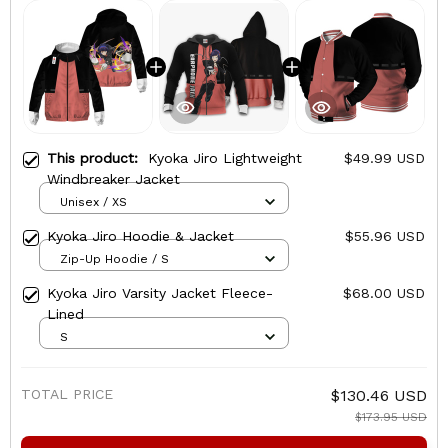
This product:
Kyoka Jiro Lightweight
$49.99 USD
Windbreaker Jacket
Unisex / XS
Kyoka Jiro Hoodie & Jacket
$55.96 USD
Zip-Up Hoodie / S
Kyoka Jiro Varsity Jacket Fleece-
$68.00 USD
Lined
S
TOTAL PRICE
$130.46 USD
$173.95 USD