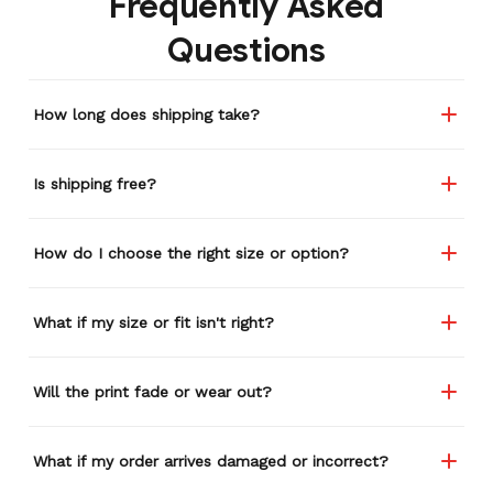
Frequently Asked
remember or find this
Questions
store again for a while,
and I think I'm going to
buy a back-up just in case
How long does shipping take?
anything ever happens to
this one (yay 15% off for a
review). I left it at a
Is shipping free?
restaurant one time and
the staff was about ready
to draw straws for who
How do I choose the right size or option?
took it home haha.
Seriously, people love it
wherever I go.
What if my size or fit isn't right?
Will the print fade or wear out?
What if my order arrives damaged or incorrect?