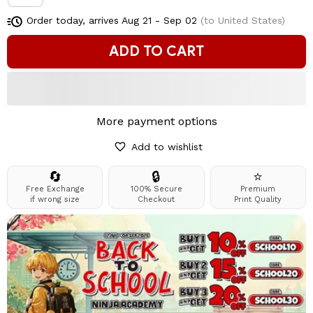
Order today, arrives
Aug 21 - Sep 02
(to United States)
ADD TO CART
More payment options
Add to wishlist
🔄
🔒
⭐
Free Exchange
100% Secure
Premium
if wrong size
Checkout
Print Quality