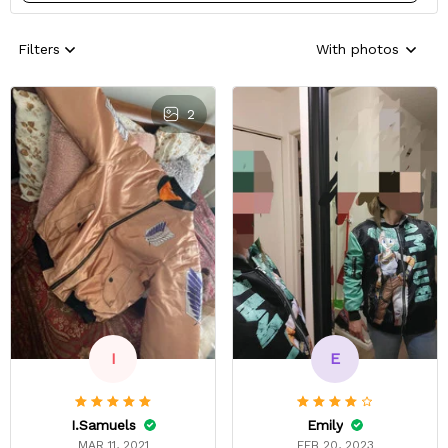
Filters
With photos
2
E
I
Emily
I.Samuels
FEB 20, 2023
MAR 11, 2021