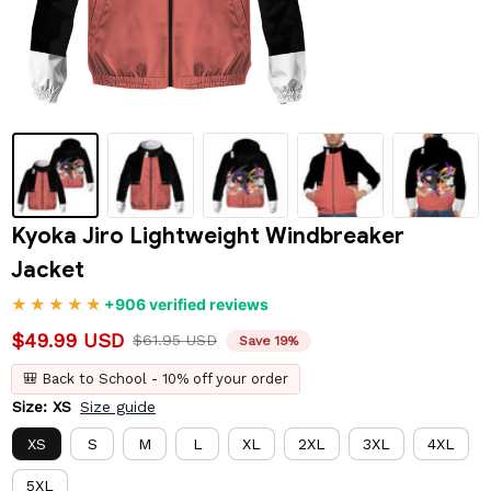
Kyoka Jiro Lightweight Windbreaker 
Jacket
+906 verified reviews
$49.99 USD
$61.95 USD
Save 19%
🎒 Back to School - 10% off your order
Size: XS
Size guide
XS
S
M
L
XL
2XL
3XL
4XL
5XL