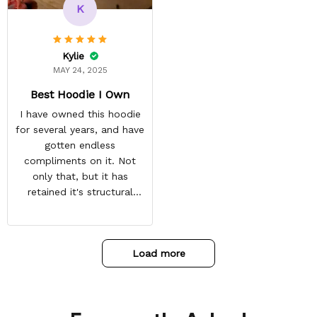
and tracking is always on
K
point. You have a
customer for LIFE!
Kylie
MAY 24, 2025
Best Hoodie I Own
I have owned this hoodie
for several years, and have
gotten endless
compliments on it. Not
only that, but it has
retained it's structural
integrity and the colors
have not faded. I don't say
this lightly either as I have
Load more
used it many times riding
my motorcycle, and I have
gone through several other
backpacks, pairs of shoes,
etc. I actually couldn't