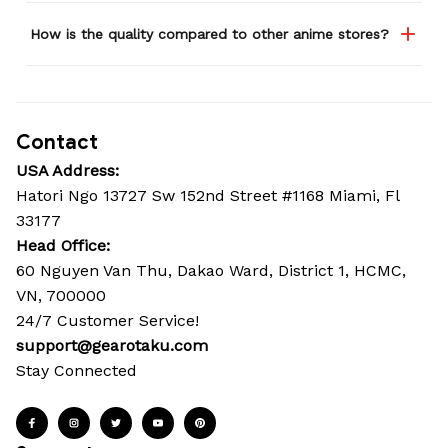
How is the quality compared to other anime stores?
Contact
USA Address:
Hatori Ngo 13727 Sw 152nd Street #1168 Miami, Fl 
33177
Head Office: 
60 Nguyen Van Thu, Dakao Ward, District 1, HCMC, 
VN, 700000
24/7 Customer Service!
support@gearotaku.com
Stay Connected