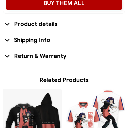
BUY THEM ALL
Product details
Shipping Info
Return & Warranty
Related Products