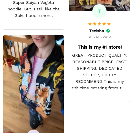
Super Saiyan Vegeta
hoodie. But, I still like the
T
Goku hoodie more.
Tenisha
DEC 09, 2023
This is my #1 store!
GREAT PRODUCT QUALITY,
REASONABLE PRICE, FAST
SHIPPING, DEDICATED
SELLER, HIGHLY
RECOMMEND This is my
5th time ordering from this
site & it NEVER
DISAPPOINTS! Product is
vibrant and the price is
reasonable. Shipping
always come before
recommended arrival time,