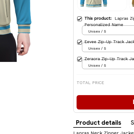
This product:
Lapras Z
Personalized Name
Unisex / S
Eevee Zip-Up Track Jac
Unisex / S
Zeraora Zip-Up Track J
Unisex / S
TOTAL PRICE
Product details
S
Lapras Neck Zipper Jacke