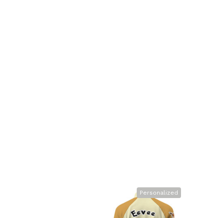
Personalized