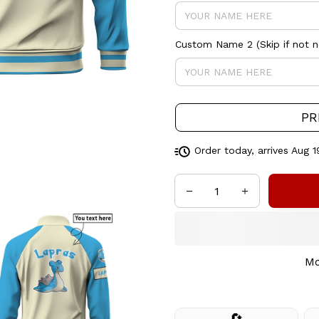
Custom Name 2 (Skip if not 
PR
Order today, arrives
Aug 1
Mo