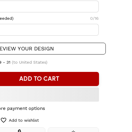
needed)
0/16
EVIEW YOUR DESIGN
9 - 31
(to United States)
ADD TO CART
re payment options
Add to wishlist