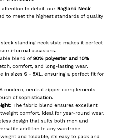
 attention to detail, our
Ragland Neck
d to meet the highest standards of quality
 sleek standing neck style makes it perfect
r semi-formal occasions.
able blend of
90% polyester and 10%
retch, comfort, and long-lasting wear.
le in sizes
S - 5XL
, ensuring a perfect fit for
 A modern, neutral zipper complements
ouch of sophistication.
ight
: The fabric blend ensures excellent
htweight comfort, ideal for year-round wear.
meless design that suits both men and
ersatile addition to any wardrobe.
tweight and foldable, it’s easy to pack and