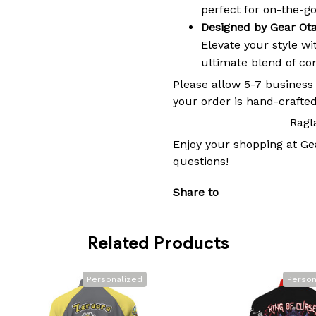
perfect for on-the-go 
Designed by Gear Ot
Elevate your style w
ultimate blend of comf
Please allow 5-7 business
your order is hand-crafted
Ragl
Enjoy your shopping at
Ge
questions!
Share to
Related Products
Personalized
Person