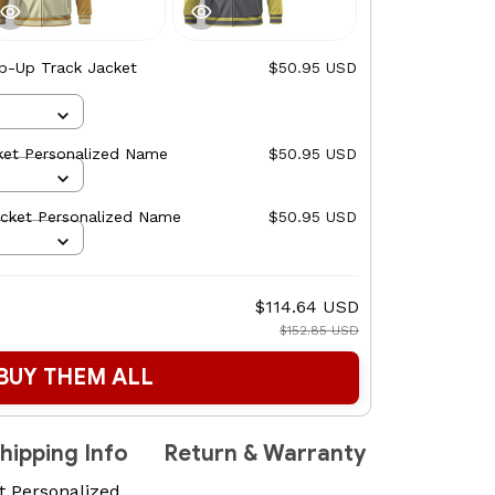
ip-Up Track Jacket
$50.95 USD
ket Personalized Name
$50.95 USD
acket Personalized Name
$50.95 USD
$114.64 USD
$152.85 USD
BUY THEM ALL
hipping Info
Return & Warranty
t Personalized