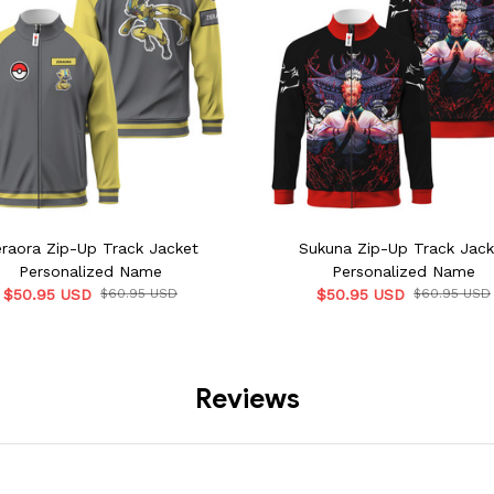
raora Zip-Up Track Jacket
Sukuna Zip-Up Track Jack
Personalized Name
Personalized Name
$50.95 USD
$60.95 USD
$50.95 USD
$60.95 USD
Reviews