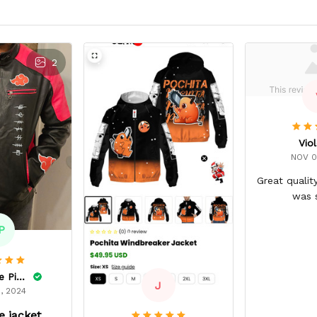
2
Viol
NOV 0
Great qualit
was 
P
Dominique Pinkins
J
, 2024
 jacket.