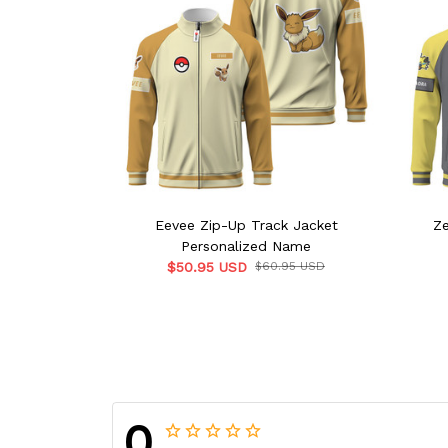
Eevee Zip-Up Track Jacket
Ze
Personalized Name
$50.95 USD
$60.95 USD
0