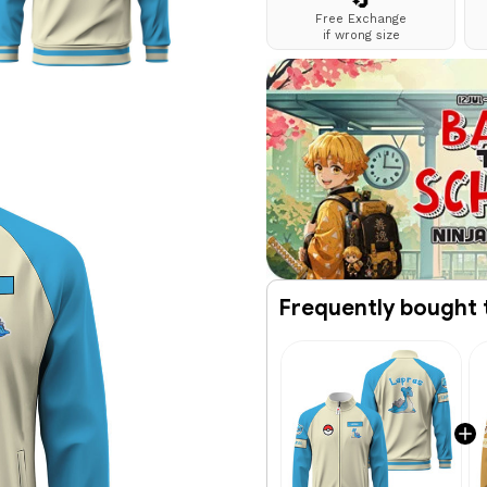
🔄
Free Exchange
if wrong size
Frequently bought 