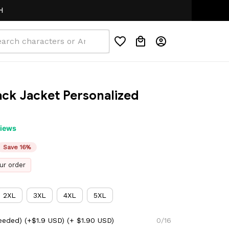
ck Jacket Personalized 
views
Save 16%
ur order
2XL
3XL
4XL
5XL
eeded) (+$1.9 USD)
(+ $1.90 USD)
0/16