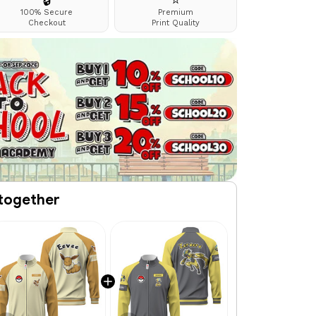
🔒
⭐
100% Secure
Premium
Checkout
Print Quality
together