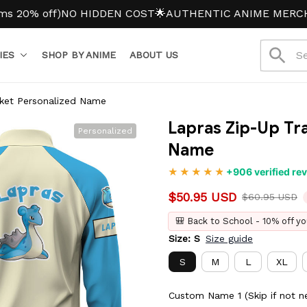
 off)
NO HIDDEN COST
🌟AUTHENTIC ANIME MERCH
IES
SHOP BY ANIME
ABOUT US
cket Personalized Name
Lapras Zip-Up Tra
Personalized
Name
+906 verified re
$50.95 USD
$60.95 USD
🎒 Back to School - 10% off yo
Size: S
Size guide
S
M
L
XL
Custom Name 1 (Skip if not n