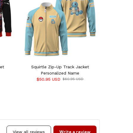
et
Squirtle Zip-Up Track Jacket
Incineroa
Personalized Name
Per
$50.95 USD
$60.95 USD
$50.9
Write a review
View all reviews