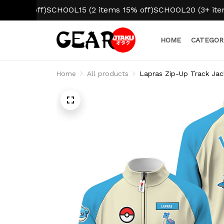
 off)
SCHOOL15 (2 items 15% off)
SCHOOL20 (3+ items 20%
HOME
CATEGOR
Home
All products
Lapras Zip-Up Track Ja