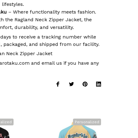
lifestyles.
aku
– Where functionality meets fashion.
ith the Ragland Neck Zipper Jacket, the
ort, durability, and versatility.
 days to receive a tracking number while
, packaged, and shipped from our facility.
an Neck Zipper Jacket
arotaku.com
and email us if you have any
alized
Personalized