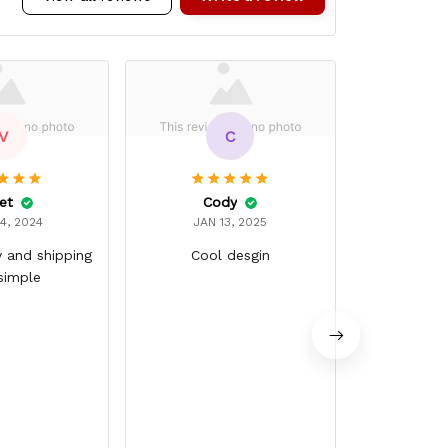
V
C
et
Cody
Chris
4, 2024
JAN 13, 2025
JAN 
y and shipping
Cool desgin
Ver
simple
Good qualit
around g