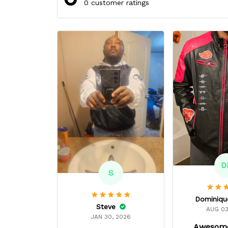
0 customer ratings
D
S
Steve
AUG 03
JAN 30, 2026
Awesome