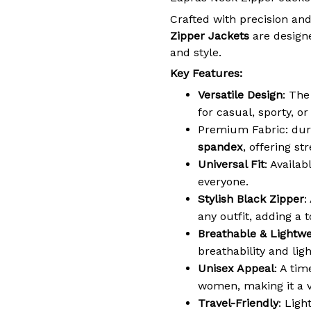
Crafted with precision and
Zipper Jackets
are designe
and style.
Key Features:
Versatile Design
: The
for casual, sporty, o
Premium Fabric: dur
spandex
, offering st
Universal Fit
: Availab
everyone.
Stylish Black Zipper
:
any outfit, adding a t
Breathable & Lightwe
breathability and lig
Unisex Appeal
: A ti
women, making it a v
Travel-Friendly
: Ligh