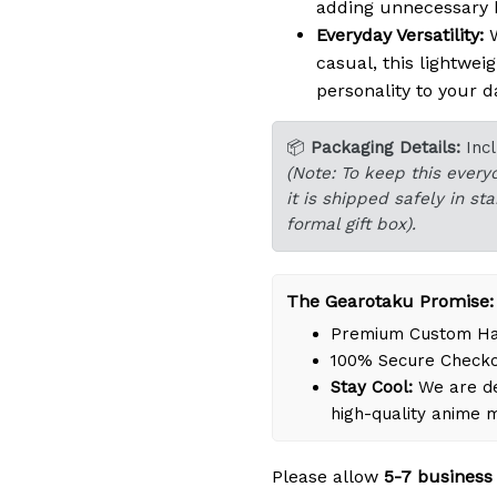
adding unnecessary b
Everyday Versatility:
W
casual, this lightwei
personality to your da
📦
Packaging Details:
Inc
(Note: To keep this every
it is shipped safely in s
formal gift box).
The Gearotaku Promise:
Premium Custom Han
100% Secure Check
Stay Cool:
We are de
high-quality anime 
Please allow
5-7 business