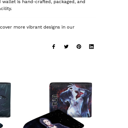
 wallet is hand-crafted, packaged, and
ility.
cover more vibrant designs in our