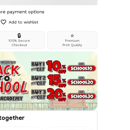
re payment options
Add to wishlist
🔒
⭐
100% Secure
Premium
Checkout
Print Quality
together