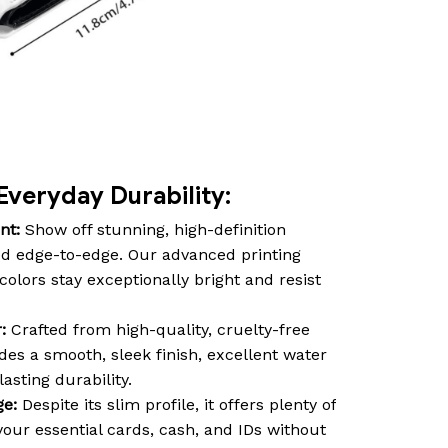
Everyday Durability:
nt:
Show off stunning, high-definition
d edge-to-edge. Our advanced printing
olors stay exceptionally bright and resist
:
Crafted from high-quality, cruelty-free
des a smooth, sleek finish, excellent water
asting durability.
ge:
Despite its slim profile, it offers plenty of
our essential cards, cash, and IDs without