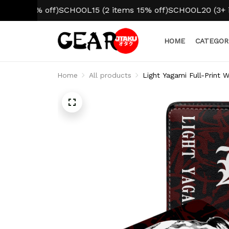
10% off)
SCHOOL15 (2 items 15% off)
SCHOOL20 (3+ items 
HOME
CATEGOR
Home
All products
Light Yagami Full-Print 