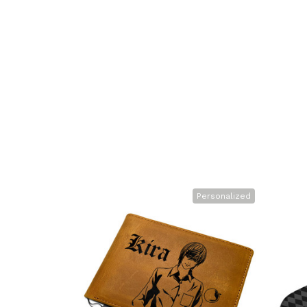
Personalized