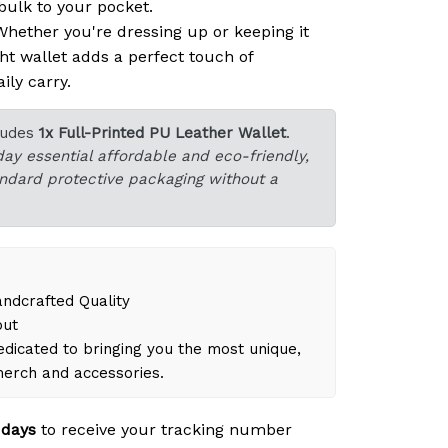
ulk to your pocket.
hether you're dressing up or keeping it
ght wallet adds a perfect touch of
ily carry.
ludes
1x Full-Printed PU Leather Wallet
.
day essential affordable and eco-friendly,
tandard protective packaging without a
dcrafted Quality
out
dicated to bringing you the most unique,
merch and accessories.
 days
to receive your tracking number