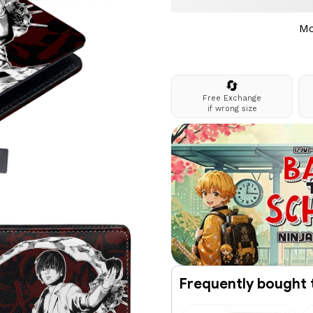
Mo
🔄
Free Exchange
if wrong size
Frequently bought 