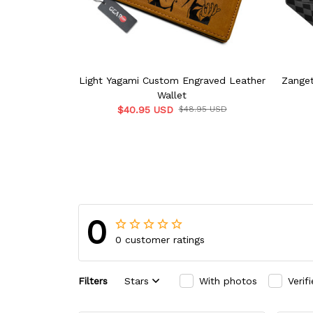
Light Yagami Custom Engraved Leather
Zanget
Wallet
$40.95 USD
$48.95 USD
0
0 customer ratings
Filters
Stars
With photos
Verif