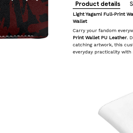
Product details
S
Light Yagami Full-Print Wa
Wallet
Carry your fandom everyw
Print Wallet PU Leather
. 
catching artwork, this cu
everyday practicality with