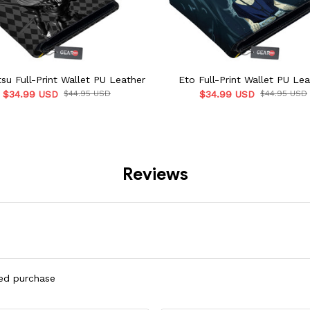
su Full-Print Wallet PU Leather
Eto Full-Print Wallet PU Lea
$34.99 USD
$44.95 USD
$34.99 USD
$44.95 USD
Reviews
ied purchase