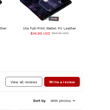
ther
Uta Full-Print Wallet PU Leather
C.C Full-P
$34.99 USD
$44.95 USD
$34.9
Write a review
View all reviews
Sort by
With photos