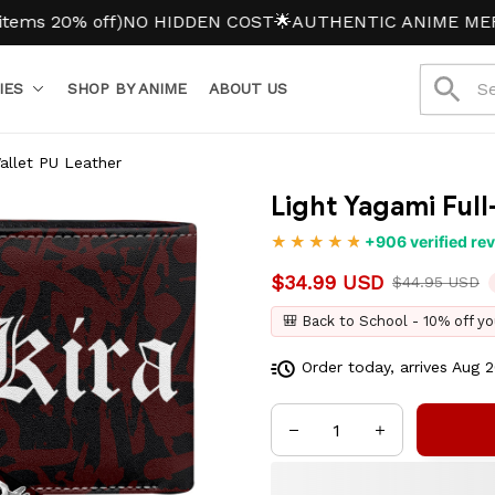
20% off)
NO HIDDEN COST
🌟AUTHENTIC ANIME MERCH
IES
SHOP BY ANIME
ABOUT US
Wallet PU Leather
Light Yagami Full
+906 verified re
$34.99 USD
$44.95 USD
🎒 Back to School - 10% off yo
Order today, arrives
Aug 2