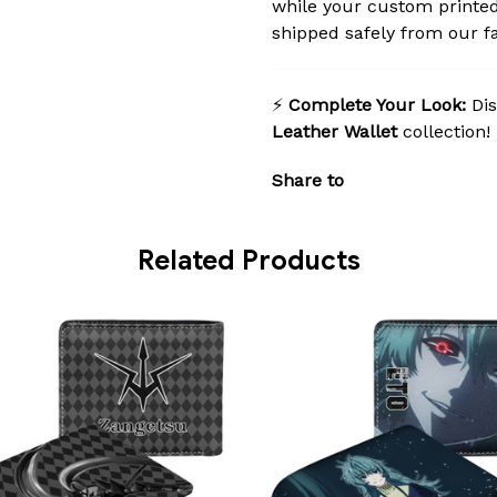
while your custom printed
shipped safely from our fac
⚡
Complete Your Look:
Dis
Leather Wallet
collection!
Share to
Related Products