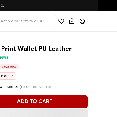
-Print Wallet PU Leather
views
Save 22%
ur order
0 - Sep 01
(to United States)
ADD TO CART