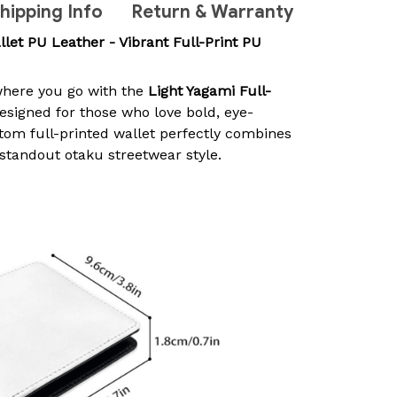
hipping Info
Return & Warranty
llet PU Leather - Vibrant Full-Print PU
here you go with the
Light Yagami Full-
Designed for those who love bold, eye-
stom full-printed wallet perfectly combines
 standout otaku streetwear style.