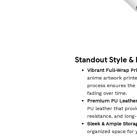
Standout Style & 
Vibrant Full-Wrap Pri
anime artwork printe
process ensures the c
fading over time.
Premium PU Leather
PU leather that provi
resistance, and long-l
Sleek & Ample Stora
organized space for y