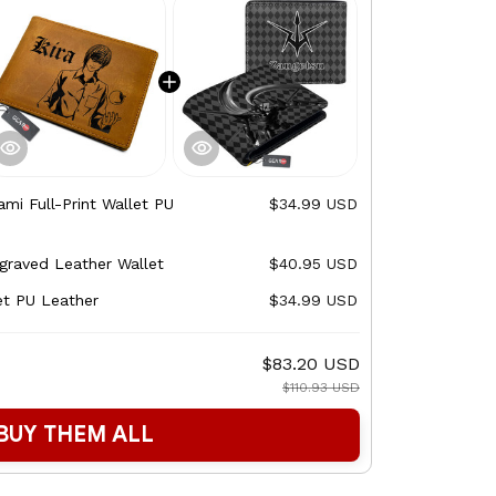
ami Full-Print Wallet PU
$34.99 USD
graved Leather Wallet
$40.95 USD
et PU Leather
$34.99 USD
$83.20 USD
$110.93 USD
BUY THEM ALL