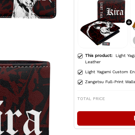
This product:
Light Yag
Leather
Light Yagami Custom En
Zangetsu Full-Print Wall
TOTAL PRICE