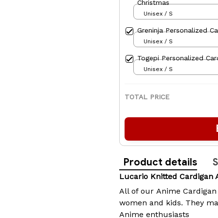
Christmas
Unisex / S
Greninja Personalized Ca
Unisex / S
Togepi Personalized Car
Unisex / S
TOTAL PRICE
Product details
S
Lucario Knitted Cardigan
All of our
Anime Cardigan
women and kids. They make
Anime enthusiasts