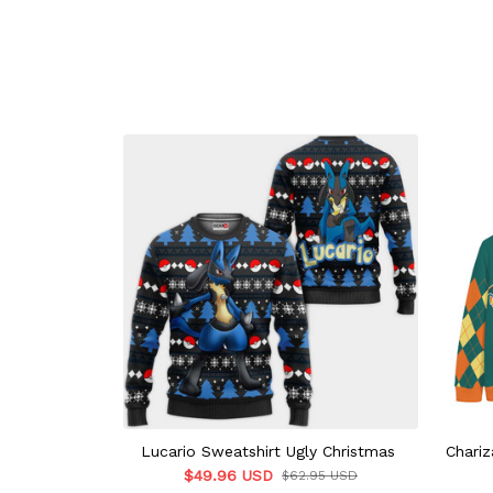
Lucario Sweatshirt Ugly Christmas
Chariz
$49.96 USD
$62.95 USD