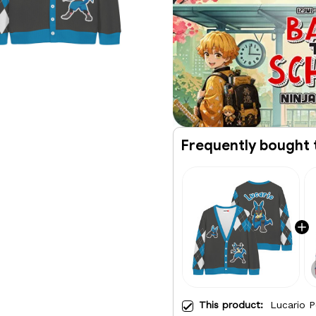
Frequently bought 
This product:
Lucario P