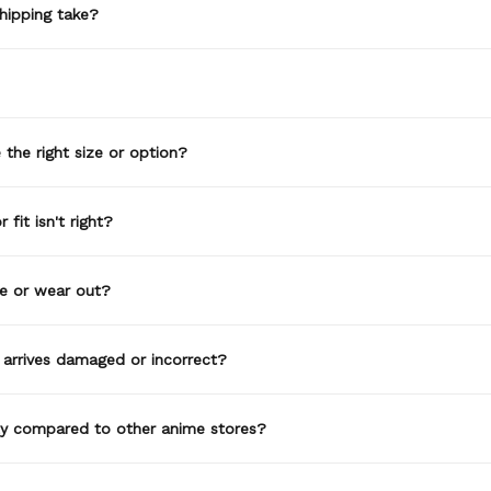
hipping take?
the right size or option?
 fit isn't right?
de or wear out?
 arrives damaged or incorrect?
ty compared to other anime stores?