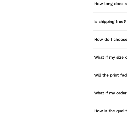
How long does s
Is shipping free?
How do I choose 
What if my size or
Will the print fa
What if my order
How is the quali