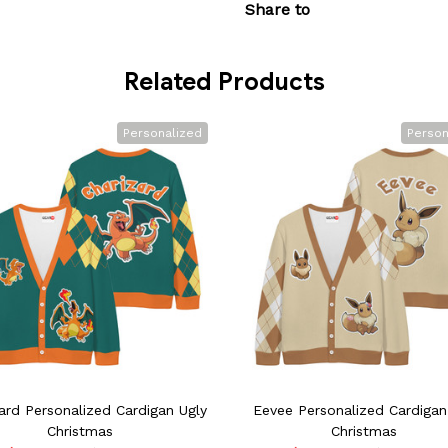
Share to
Related Products
Personalized
Person
ard Personalized Cardigan Ugly
Eevee Personalized Cardigan
Christmas
Christmas