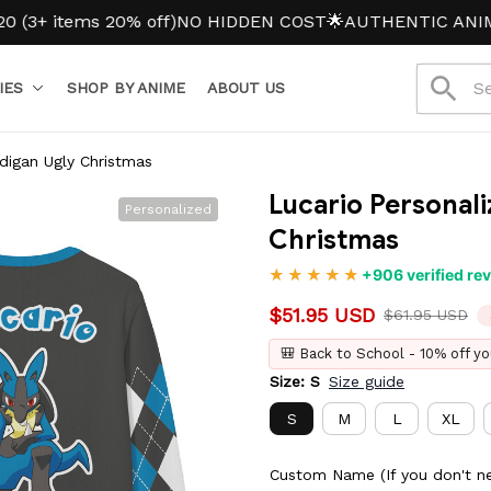
items 20% off)
NO HIDDEN COST
🌟AUTHENTIC ANIME M
IES
SHOP BY ANIME
ABOUT US
digan Ugly Christmas
Lucario Personali
Personalized
Christmas
+906 verified re
$51.95 USD
$61.95 USD
🎒 Back to School - 10% off yo
Size: S
Size guide
S
M
L
XL
7XL
Custom Name (If you don't ne