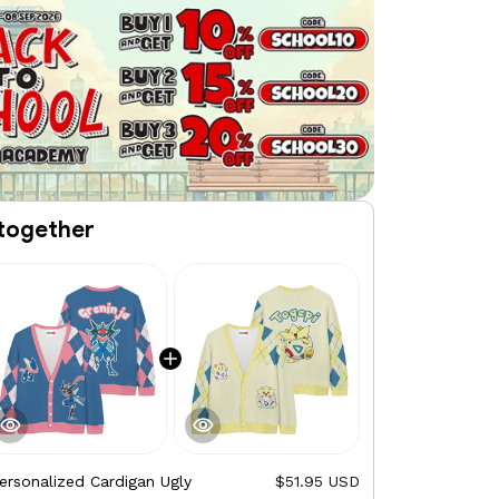
together
ersonalized Cardigan Ugly
$51.95 USD