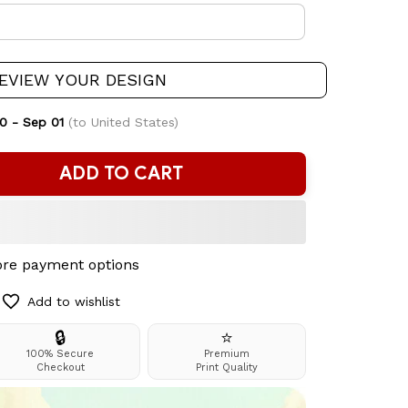
EVIEW YOUR DESIGN
0 - Sep 01
(to United States)
ADD TO CART
re payment options
Add to wishlist
🔒
⭐
100% Secure
Premium
Checkout
Print Quality