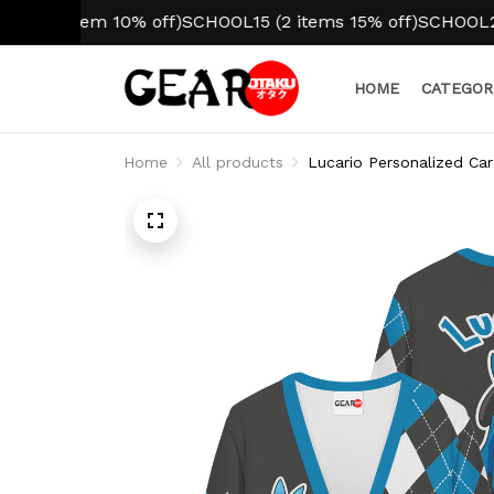
1 item 10% off)
SCHOOL15 (2 items 15% off)
SCHOOL20 (3+ 
HOME
CATEGOR
Home
All products
Lucario Personalized Car