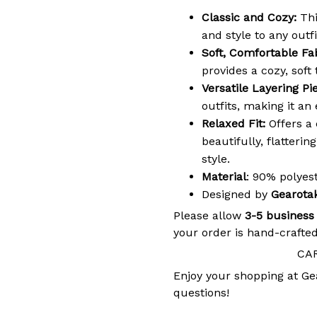
Classic and Cozy:
Thi
and style to any outfi
Soft, Comfortable Fab
provides a cozy, soft
Versatile Layering Pi
outfits, making it an
Relaxed Fit:
Offers a 
beautifully, flatteri
style.
Material
: 90% polye
Designed by
Gearota
Please allow
3-5 business
your order is hand-crafted
CA
Enjoy your shopping at
Ge
questions!