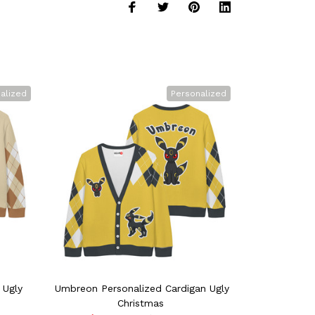
alized
Personalized
 Ugly
Umbreon Personalized Cardigan Ugly
Cinderace Pe
Christmas