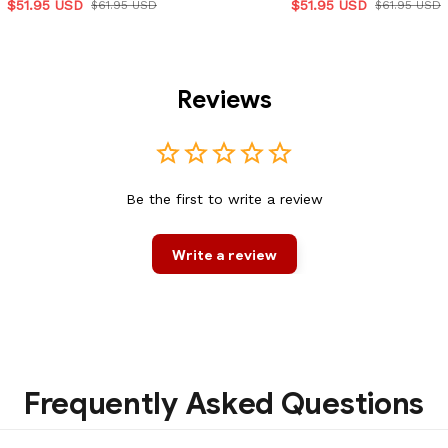
$51.95 USD
$51.95 USD
$61.95 USD
$61.95 USD
Reviews
Be the first to write a review
Write a review
Frequently Asked Questions