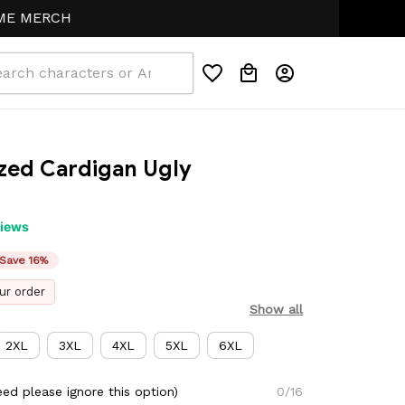
ERCH
zed Cardigan Ugly 
views
Save 16%
ur order
Show all
2XL
3XL
4XL
5XL
6XL
ed please ignore this option)
0/16