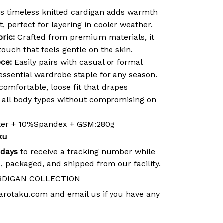
s timeless knitted cardigan adds warmth
t, perfect for layering in cooler weather.
ric:
Crafted from premium materials, it
 touch that feels gentle on the skin.
ece:
Easily pairs with casual or formal
 essential wardrobe staple for any season.
comfortable, loose fit that drapes
ng all body types without compromising on
ster + 10%Spandex + GSM:280g
ku
 days
to receive a tracking number while
, packaged, and shipped from our facility.
RDIGAN COLLECTION
arotaku.com
and email us if you have any