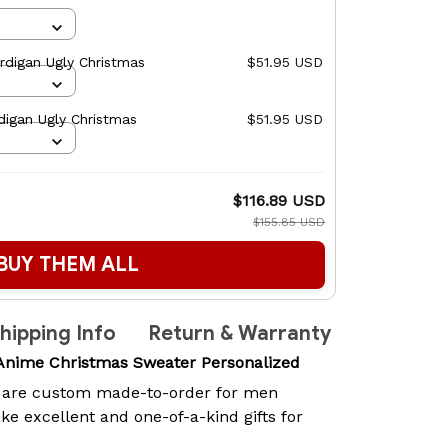
rdigan Ugly Christmas
$51.95 USD
digan Ugly Christmas
$51.95 USD
$116.89 USD
$155.85 USD
BUY THEM ALL
hipping Info
Return & Warranty
 Anime Christmas Sweater Personalized
are custom made-to-order for men
 excellent and one-of-a-kind gifts for