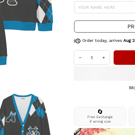
PR
Order today, arrives
Aug 2
Mo
🔄
Free Exchange
if wrong size