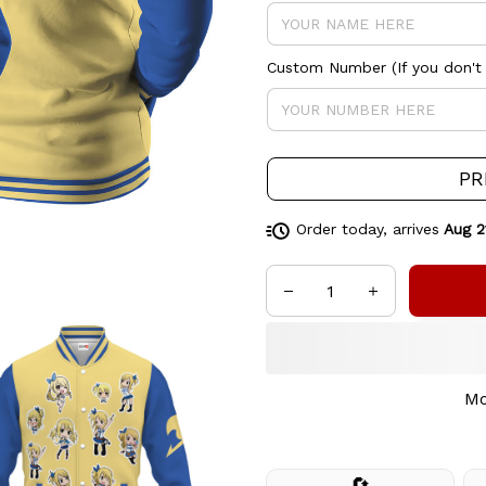
Custom Number (If you don't 
PR
Order today, arrives
Aug 2
Mo