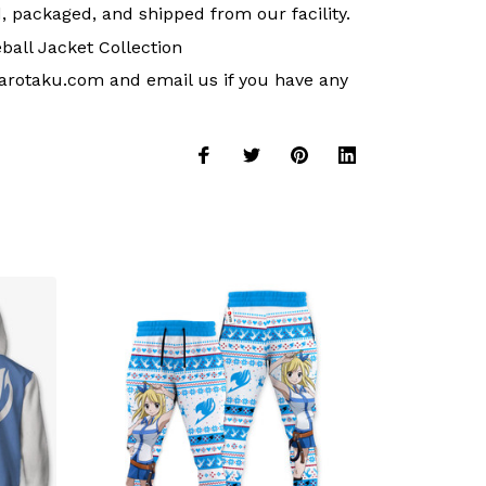
, packaged, and shipped from our facility.
ball Jacket Collection
arotaku.com
and email us if you have any