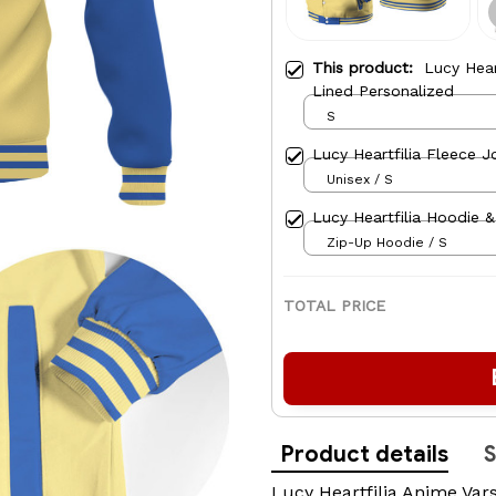
This product:
Lucy Hear
Lined Personalized
S
Lucy Heartfilia Fleece J
Unisex / S
Lucy Heartfilia Hoodie 
Zip-Up Hoodie / S
TOTAL PRICE
Product details
S
Lucy Heartfilia Anime Vars