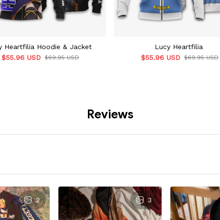
 Heartfilia Hoodie & Jacket
Lucy Heartfilia
$55.96 USD
$55.96 USD
$69.95 USD
$69.95 USD
Reviews
2
3