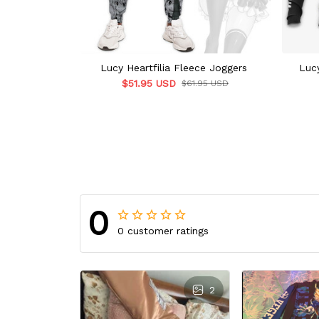
Lucy Heartfilia Fleece Joggers
Lucy
$51.95 USD
$61.95 USD
0
0 customer ratings
2