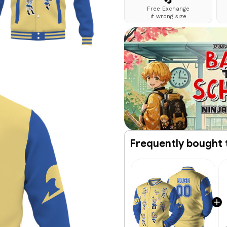
🔄
Free Exchange
if wrong size
Frequently bought 