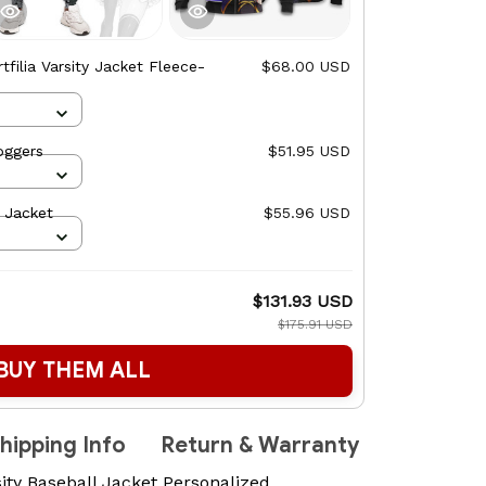
tfilia Varsity Jacket Fleece-
$68.00 USD
oggers
$51.95 USD
& Jacket
$55.96 USD
$131.93 USD
$175.91 USD
BUY THEM ALL
hipping Info
Return & Warranty
ity Baseball Jacket Personalized