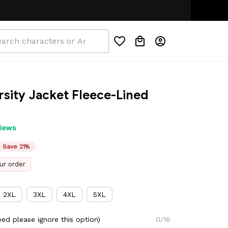
rsity Jacket Fleece-Lined 
views
Save 21%
ur order
2XL
3XL
4XL
5XL
ed please ignore this option)
0/16