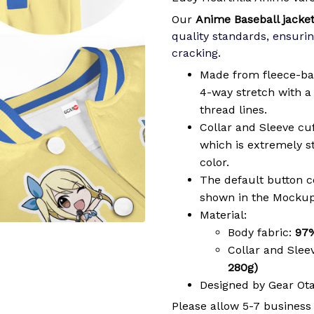
Our
Anime Baseball jacke
quality standards, ensurin
cracking
.
Made from fleece-ba
4-way stretch with a 
thread lines.
Collar and Sleeve cu
which is extremely 
color.
The default button col
shown in the Mockup
Material:
Body fabric:
97%
Collar and Slee
280g)
Designed by Gear Ot
Please allow 5-7 business