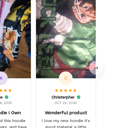
OCT 
Dope ASF. 
K
C
ie
Christerpher
4, 2025
OCT 23, 2024
die I Own
Wonderful product
d this hoodie
I love my new hoodie it's
ears, and have
good material a little