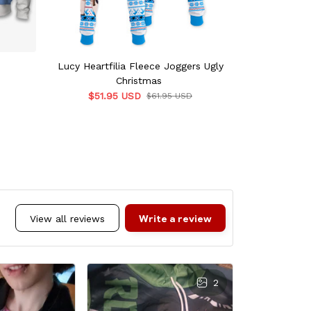
Lucy Heartfilia Fleece Joggers Ugly
Lucy He
Christmas
Wind
$51.95 USD
$49.
$61.95 USD
Write a review
View all reviews
2
L