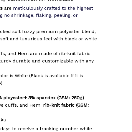
ts
are
meticulously crafted to the highest
g no shrinkage, flaking, peeling, or
cked soft fuzzy premium polyester blend;
soft and luxurious feel with black or white
ffs, and Hem are made of rib-knit fabric
sturdy durable and customizable with any
or is White (Black is available if it is
).
 ployester+ 3% spandex (GSM: 250g)
ve cuffs, and Hem:
rib-knit fabric (GSM:
aku
 days to receive a tracking number while