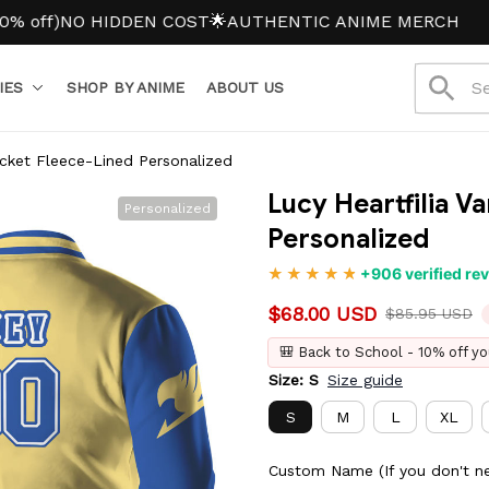
NO HIDDEN COST
🌟AUTHENTIC ANIME MERCH
IES
SHOP BY ANIME
ABOUT US
Jacket Fleece-Lined Personalized
Lucy Heartfilia Va
Personalized
Personalized
+906 verified re
$68.00 USD
$85.95 USD
🎒 Back to School - 10% off yo
Size: S
Size guide
S
M
L
XL
Custom Name (If you don't ne