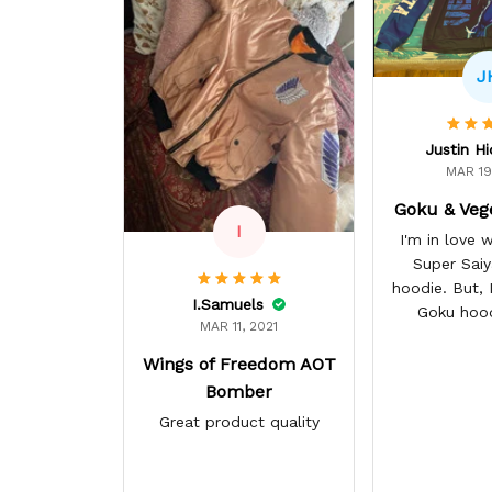
J
Justin H
MAR 19
Goku & Veg
I
I'm in love
Super Sai
hoodie. But, I 
I.Samuels
Goku hoo
MAR 11, 2021
Wings of Freedom AOT
Bomber
Great product quality