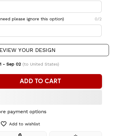
need please ignore this option)
0/2
EVIEW YOUR DESIGN
1 - Sep 02
(to United States)
ADD TO CART
re payment options
Add to wishlist