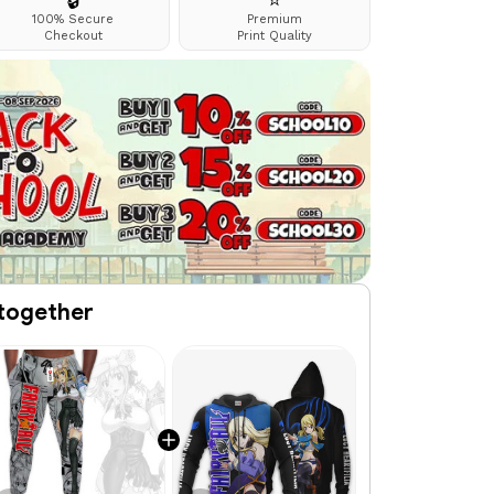
🔒
⭐
100% Secure
Premium
Checkout
Print Quality
together