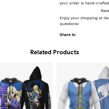
your order is hand-crafted
Base
Enjoy your shopping at
Ge
questions!
Share to
Related Products