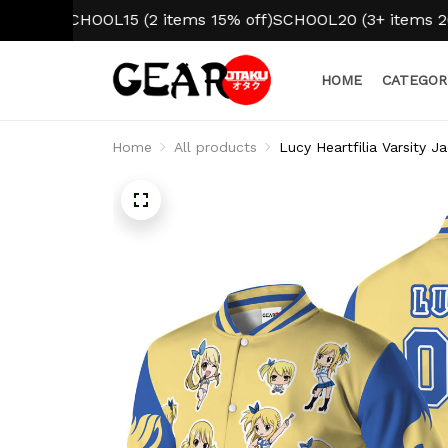
SCHOOL15 (2 items 15% off)
SCHOOL20 (3+ items 20% off)
HOME
CATEGOR
Home
All products
Lucy Heartfilia Varsity 