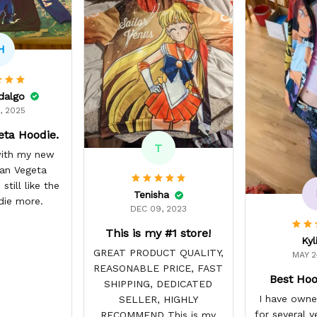
H
idalgo
, 2025
eta Hoodie.
T
 with my new
yan Vegeta
still like the
Tenisha
die more.
DEC 09, 2023
This is my #1 store!
Kyl
GREAT PRODUCT QUALITY,
MAY 2
REASONABLE PRICE, FAST
Best Hoo
SHIPPING, DEDICATED
I have owne
SELLER, HIGHLY
for several y
RECOMMEND This is my