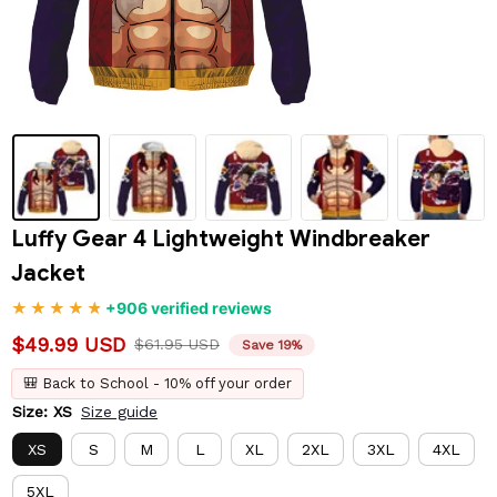
Luffy Gear 4 Lightweight Windbreaker 
Jacket
+906 verified reviews
$49.99 USD
$61.95 USD
Save 19%
🎒 Back to School - 10% off your order
Size: XS
Size guide
XS
S
M
L
XL
2XL
3XL
4XL
5XL