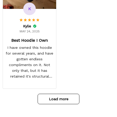
recommended arrival time,
and tracking is always on
K
point. You have a
customer for LIFE!
Kylie
MAY 24, 2025
Best Hoodie I Own
I have owned this hoodie
for several years, and have
gotten endless
compliments on it. Not
only that, but it has
retained it's structural
integrity and the colors
have not faded. I don't say
this lightly either as I have
Load more
used it many times riding
my motorcycle, and I have
gone through several other
backpacks, pairs of shoes,