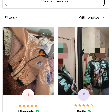
View all reviews
Filters
With photos
2
E
I
Emily
I.Samuels