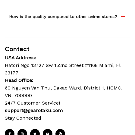
How is the quality compared to other anime stores?
Contact
USA Address:
Hatori Ngo 13727 Sw 152nd Street #1168 Miami, Fl 
33177
Head Office: 
60 Nguyen Van Thu, Dakao Ward, District 1, HCMC, 
VN, 700000
24/7 Customer Service!
support@gearotaku.com
Stay Connected