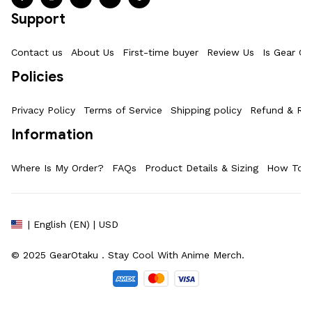
Support
Contact us
About Us
First-time buyer
Review Us
Is Gear Ot
Policies
Privacy Policy
Terms of Service
Shipping policy
Refund & Ret
Information
Where Is My Order?
FAQs
Product Details & Sizing
How To M
| English (EN) | USD
© 2025 
GearOtaku 
. Stay Cool With Anime Merch.