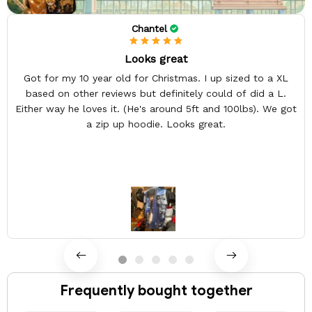
Chantel
Looks great
Got for my 10 year old for Christmas. I up sized to a XL
based on other reviews but definitely could of did a L.
Either way he loves it. (He's around 5ft and 100lbs). We got
a zip up hoodie. Looks great.
Frequently bought together