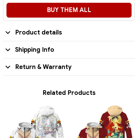
BUY THEM ALL
Product details
Shipping Info
Return & Warranty
Related Products