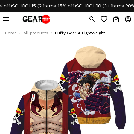
f)
SCHOOL15 (2 items 15% off)
SCHOOL20 (3+ items 20% off
Home
All products
Luffy Gear 4 Lightweight
Windbreaker Jacket