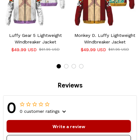
Luffy Gear 5 Lightweight
Monkey D. Luffy Lightweight
Windbreaker Jacket
Windbreaker Jacket
$49.99 USD
$61.95 USD
$49.99 USD
$61.95 USD
Reviews
0
0 customer ratings
Write a review