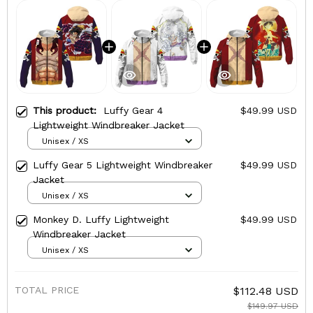
This product:
Luffy Gear 4
$49.99 USD
Lightweight Windbreaker Jacket
Unisex / XS
Luffy Gear 5 Lightweight Windbreaker
$49.99 USD
Jacket
Unisex / XS
Monkey D. Luffy Lightweight
$49.99 USD
Windbreaker Jacket
Unisex / XS
TOTAL PRICE
$112.48 USD
$149.97 USD