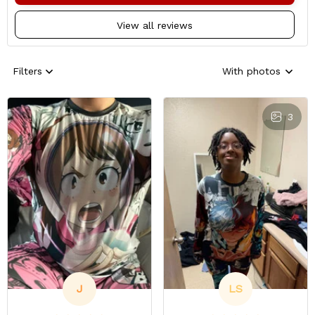
View all reviews
Filters
With photos
3
J
LS