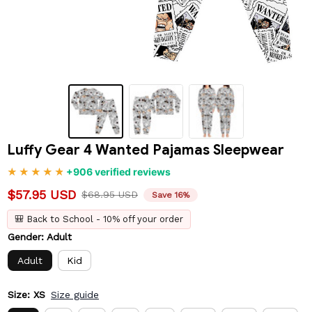
Luffy Gear 4 Wanted Pajamas Sleepwear
+906 verified reviews
$57.95 USD
$68.95 USD
Save 16%
🎒 Back to School - 10% off your order
Gender: Adult
Adult
Kid
Size: XS
Size guide