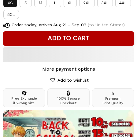
XS
S
M
L
XL
2XL
3XL
4XL
5XL
Order today, arrives
Aug 21 - Sep 02
(to United States)
ADD TO CART
More payment options
Add to wishlist
🔄
🔒
⭐
Free Exchange
100% Secure
Premium
if wrong size
Checkout
Print Quality