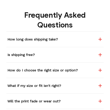
Frequently Asked
Questions
How long does shipping take?
Is shipping free?
How do I choose the right size or option?
What if my size or fit isn't right?
Will the print fade or wear out?