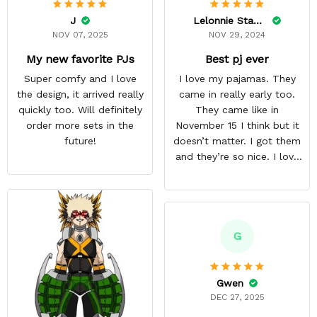
J
Lelonnie Stanton
NOV 07, 2025
NOV 29, 2024
My new favorite PJs
Best pj ever
Super comfy and I love
I love my pajamas. They
the design, it arrived really
came in really early too.
quickly too. Will definitely
They came like in
order more sets in the
November 15 I think but it
future!
doesn’t matter. I got them
and they’re so nice. I love
them. I give it about five
stars cause I’m gonna buy
some more pajamas from
this anime gear/seller so
thank you.
G
Gwen
DEC 27, 2025