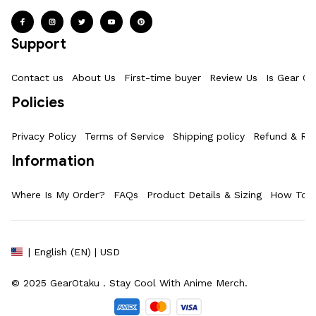
Support
Contact us
About Us
First-time buyer
Review Us
Is Gear Ot
Policies
Privacy Policy
Terms of Service
Shipping policy
Refund & Ret
Information
Where Is My Order?
FAQs
Product Details & Sizing
How To M
| English (EN) | USD
© 2025 
GearOtaku 
. Stay Cool With Anime Merch.