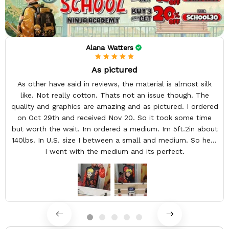
Alana Watters
As pictured
As other have said in reviews, the material is almost silk
like. Not really cotton. Thats not an issue though. The
quality and graphics are amazing and as pictured. I ordered
on Oct 29th and received Nov 20. So it took some time
but worth the wait. Im ordered a medium. Im 5ft.2in about
140lbs. In U.S. size I between a small and medium. So here
I went with the medium and its perfect.