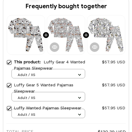
Frequently bought together
This product:
Luffy Gear 4 Wanted
$57.95 USD
Pajamas Sleepwear
Adult / XS
Luffy Gear 5 Wanted Pajamas
$57.95 USD
Sleepwear
Adult / XS
Luffy Wanted Pajamas Sleepwear
$57.95 USD
Adult / XS
TOTAL PRICE
$130.39 USD