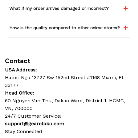
What if my order arrives damaged or incorrect?
How is the quality compared to other anime stores?
Contact
USA Address:
Hatori Ngo 13727 Sw 152nd Street #1168 Miami, Fl 
33177
Head Office: 
60 Nguyen Van Thu, Dakao Ward, District 1, HCMC, 
VN, 700000
24/7 Customer Service!
support@gearotaku.com
Stay Connected