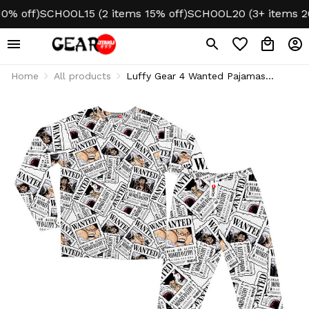
 off)
SCHOOL15 (2 items 15% off)
SCHOOL20 (3+ items 20% 
Home
All products
Luffy Gear 4 Wanted Pajamas
Sleepwear