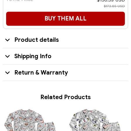
$173.85 USD
BUY THEM ALL
Product details
Shipping Info
Return & Warranty
Related Products