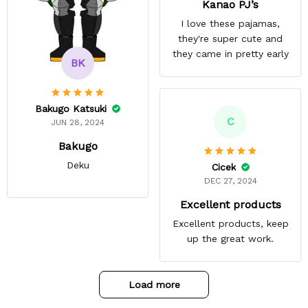
Kanao PJ’s
I love these pajamas,
they're super cute and
they came in pretty early
BK
Bakugo Katsuki
C
JUN 28, 2024
Bakugo
Deku
Cicek
DEC 27, 2024
Excellent products
Excellent products, keep
up the great work.
Load more