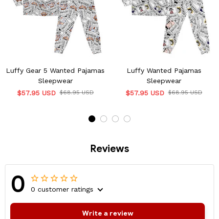
Luffy Gear 5 Wanted Pajamas
Luffy Wanted Pajamas
Sleepwear
Sleepwear
$57.95 USD
$68.95 USD
$57.95 USD
$68.95 USD
Reviews
0
0 customer ratings
Write a review