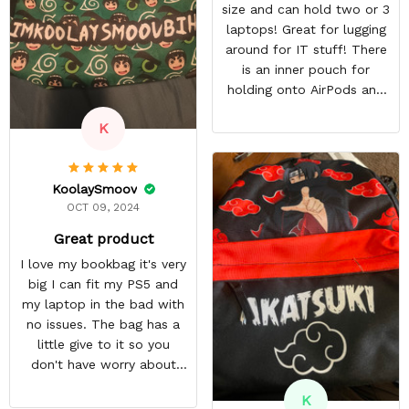
size and can hold two or 3
laptops! Great for lugging
around for IT stuff! There
is an inner pouch for
holding onto AirPods and
other accessories. The
K
zipper pouch is more than
large enough to carry extra
cables too! On top of this,
KoolaySmoov
there are two more
OCT 09, 2024
pockets on the edges of
the bag.
Great product
I love my bookbag it's very
big I can fit my PS5 and
my laptop in the bad with
no issues. The bag has a
little give to it so you
don't have worry about
ripping the bag. It's made
K
with great quality