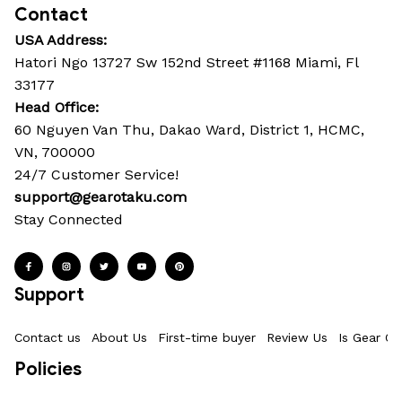
Contact
USA Address:
Hatori Ngo 13727 Sw 152nd Street #1168 Miami, Fl 
33177
Head Office: 
60 Nguyen Van Thu, Dakao Ward, District 1, HCMC, 
VN, 700000
24/7 Customer Service!
support@gearotaku.com
Stay Connected
Support
Contact us
About Us
First-time buyer
Review Us
Is Gear Ot
Policies