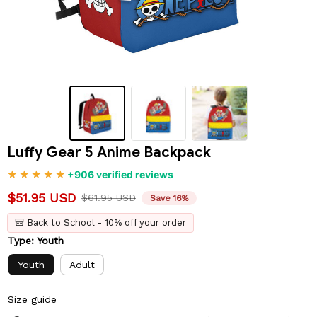
Luffy Gear 5 Anime Backpack
+906 verified reviews
$51.95 USD
$61.95 USD
Save 16%
🎒 Back to School - 10% off your order
Type: Youth
Youth
Adult
Size guide