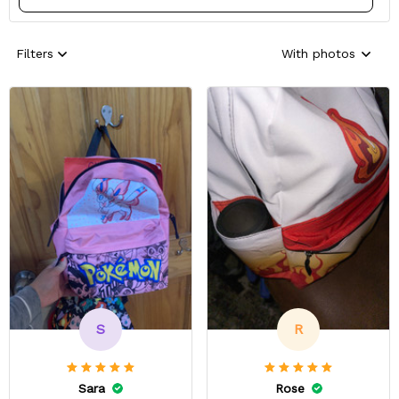
Filters
With photos
S
R
Sara
Rose