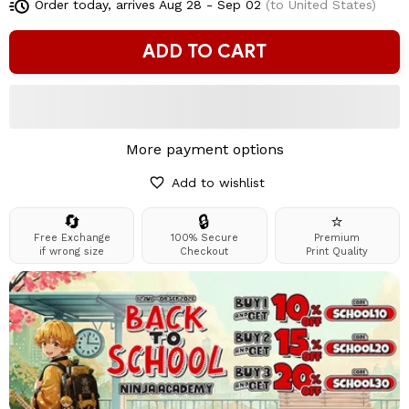
Order today, arrives
Aug 28 - Sep 02
(to United States)
ADD TO CART
More payment options
Add to wishlist
🔄
🔒
⭐
Free Exchange
100% Secure
Premium
if wrong size
Checkout
Print Quality