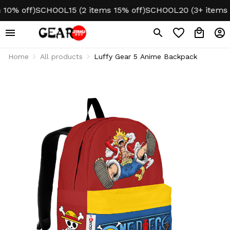
% off)
SCHOOL15 (2 items 15% off)
SCHOOL20 (3+ items 20%
Home
All products
Luffy Gear 5 Anime Backpack