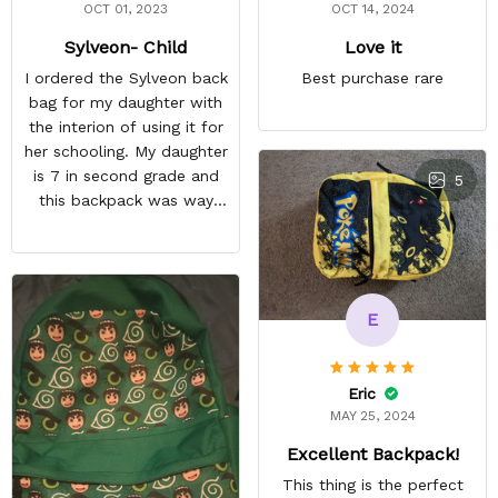
OCT 01, 2023
OCT 14, 2024
Sylveon- Child
Love it
I ordered the Sylveon back
Best purchase rare
bag for my daughter with
the interion of using it for
her schooling. My daughter
is 7 in second grade and
5
this backpack was way
too small for her to use in
school. She's obsessed
with Pokémon and
shipping it back was
E
squeezing in my schedule
so i rather saved myself
the hassle. Beside the
Eric
size, my daughter was
MAY 25, 2024
happy anyway.
Excellent Backpack!
This thing is the perfect