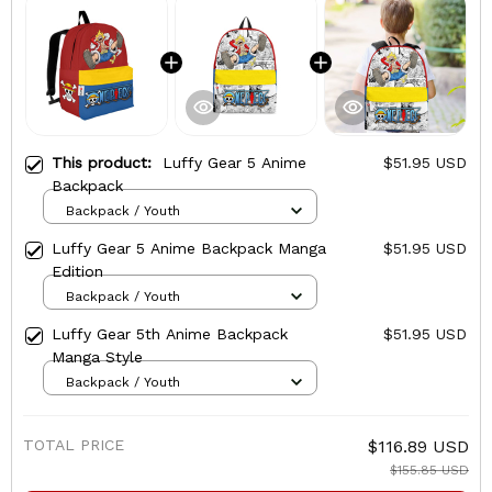
This product:
Luffy Gear 5 Anime
$51.95 USD
Backpack
Backpack / Youth
Luffy Gear 5 Anime Backpack Manga
$51.95 USD
Edition
Backpack / Youth
Luffy Gear 5th Anime Backpack
$51.95 USD
Manga Style
Backpack / Youth
TOTAL PRICE
$116.89 USD
$155.85 USD