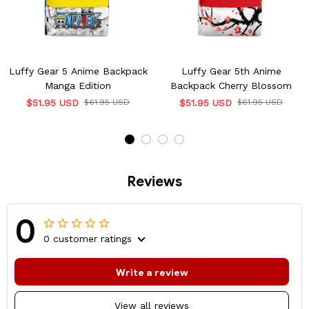
Luffy Gear 5 Anime Backpack
Luffy Gear 5th Anime
Manga Edition
Backpack Cherry Blossom
$51.95 USD
$61.95 USD
$51.95 USD
$61.95 USD
Reviews
0
0 customer ratings
Write a review
View all reviews