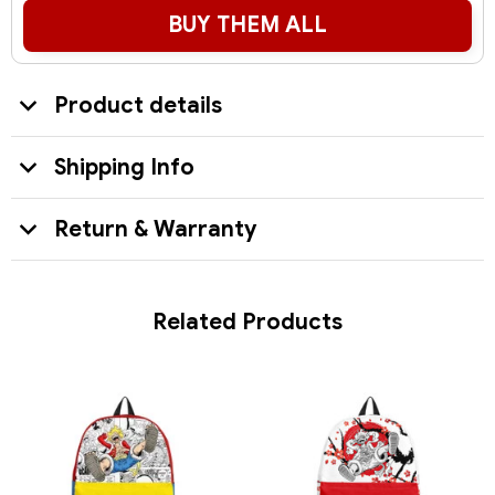
BUY THEM ALL
Product details
Shipping Info
Return & Warranty
Related Products