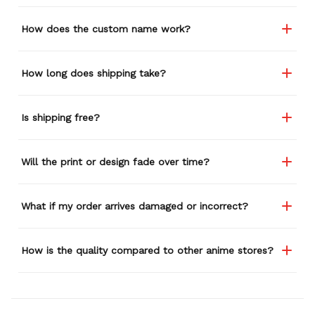
How does the custom name work?
How long does shipping take?
Is shipping free?
Will the print or design fade over time?
What if my order arrives damaged or incorrect?
How is the quality compared to other anime stores?