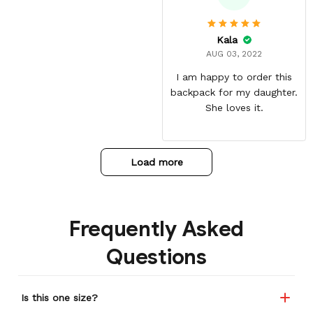
materials. The shipping
time can be annoying but
Kala
it was well worth the wait.
AUG 03, 2022
I am happy to order this
backpack for my daughter.
She loves it.
Load more
Frequently Asked
Questions
Is this one size?