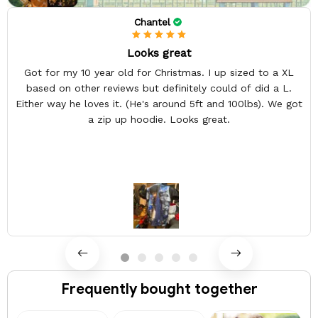
Chantel
Looks great
Got for my 10 year old for Christmas. I up sized to a XL
based on other reviews but definitely could of did a L.
Either way he loves it. (He's around 5ft and 100lbs). We got
a zip up hoodie. Looks great.
Frequently bought together