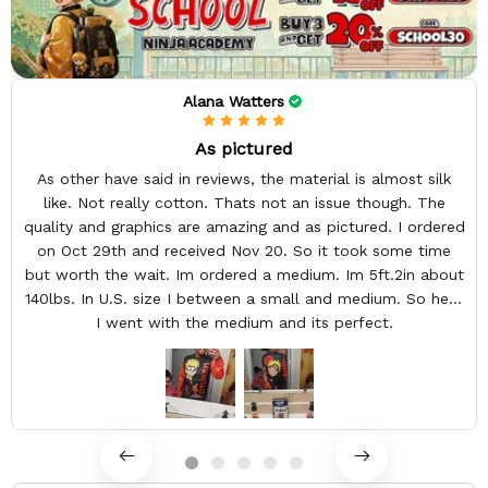
Alana Watters
As pictured
As other have said in reviews, the material is almost silk
like. Not really cotton. Thats not an issue though. The
quality and graphics are amazing and as pictured. I ordered
on Oct 29th and received Nov 20. So it took some time
but worth the wait. Im ordered a medium. Im 5ft.2in about
140lbs. In U.S. size I between a small and medium. So here
I went with the medium and its perfect.