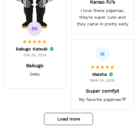
Kanao PJ’s
I love these pajamas,
they're super cute and
they came in pretty early
BK
Bakugo Katsuki
M
JUN 28, 2024
Bakugo
Deku
Marsha
MAR 04, 2025
Super comfy!!
My favorite pajamas!💚
Load more