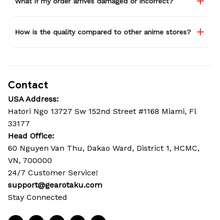
What if my order arrives damaged or incorrect?
How is the quality compared to other anime stores?
Contact
USA Address:
Hatori Ngo 13727 Sw 152nd Street #1168 Miami, Fl 
33177
Head Office: 
60 Nguyen Van Thu, Dakao Ward, District 1, HCMC, 
VN, 700000
24/7 Customer Service!
support@gearotaku.com
Stay Connected