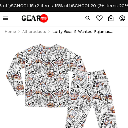
f)
SCHOOL15 (2 items 15% off)
SCHOOL20 (3+ items 20% off
Home
All products
Luffy Gear 5 Wanted Pajamas
Sleepwear