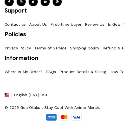
Support
Contact us
About Us
First-time buyer
Review Us
Is Gear Ot
Policies
Privacy Policy
Terms of Service
Shipping policy
Refund & Ret
Information
Where Is My Order?
FAQs
Product Details & Sizing
How To M
| English (EN) | USD
© 2025 
GearOtaku 
. Stay Cool With Anime Merch.