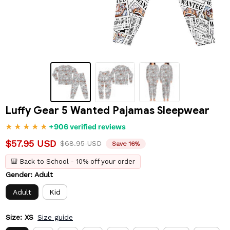
Luffy Gear 5 Wanted Pajamas Sleepwear
+906 verified reviews
$57.95 USD
$68.95 USD
Save 16%
🎒 Back to School - 10% off your order
Gender: Adult
Adult
Kid
Size: XS
Size guide