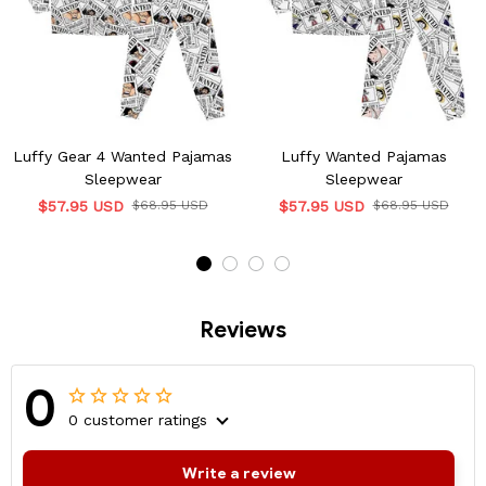
Luffy Gear 4 Wanted Pajamas
Luffy Wanted Pajamas
Sleepwear
Sleepwear
$57.95 USD
$68.95 USD
$57.95 USD
$68.95 USD
Reviews
0
0 customer ratings
Write a review