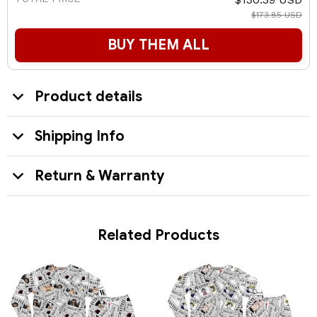
$173.85 USD
BUY THEM ALL
Product details
Shipping Info
Return & Warranty
Related Products