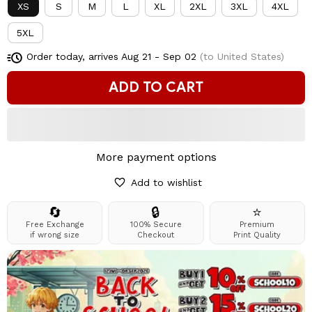
XS
S
M
L
XL
2XL
3XL
4XL
5XL
Order today, arrives
Aug 21 - Sep 02
(to United States)
ADD TO CART
More payment options
Add to wishlist
🔄
🔒
⭐
Free Exchange
100% Secure
Premium
if wrong size
Checkout
Print Quality