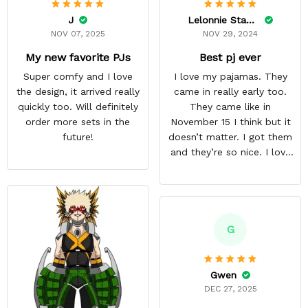
J
Lelonnie Stanton
NOV 07, 2025
NOV 29, 2024
My new favorite PJs
Best pj ever
Super comfy and I love
I love my pajamas. They
the design, it arrived really
came in really early too.
quickly too. Will definitely
They came like in
order more sets in the
November 15 I think but it
future!
doesn’t matter. I got them
and they’re so nice. I love
them. I give it about five
stars cause I’m gonna buy
some more pajamas from
this anime gear/seller so
thank you.
G
Gwen
DEC 27, 2025