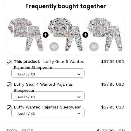
Frequently bought together
This product:
Luffy Gear 5 Wanted
$57.95 USD
Pajamas Sleepwear
Adult / XS
Luffy Gear 4 Wanted Pajamas
$57.95 USD
Sleepwear
Adult / XS
Luffy Wanted Pajamas Sleepwear
$57.95 USD
Adult / XS
TOTAL PRICE
$130.39 USD