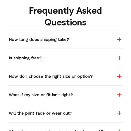
Frequently Asked
Questions
How long does shipping take?
Is shipping free?
How do I choose the right size or option?
What if my size or fit isn't right?
Will the print fade or wear out?