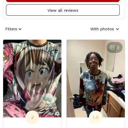
View all reviews
Filters
With photos
3
J
LS