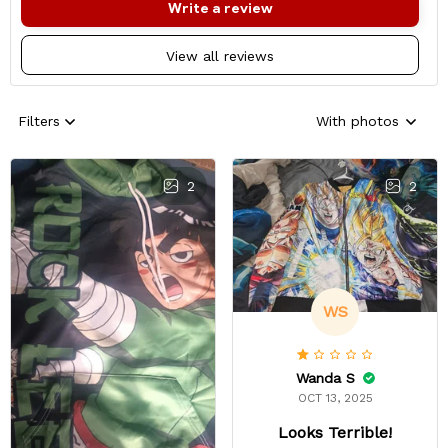
Write a review
View all reviews
Filters
With photos
2
2
WS
Wanda S
OCT 13, 2025
Looks Terrible!