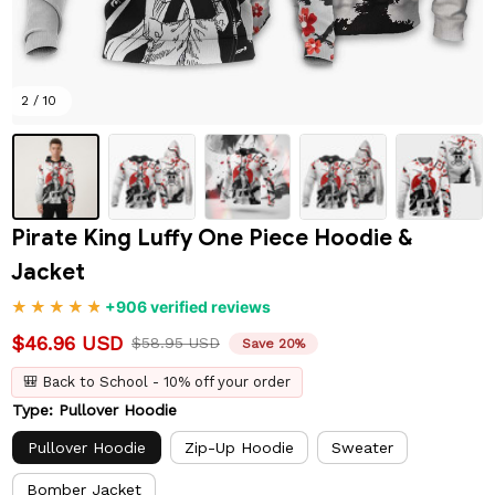
2 / 10
Pirate King Luffy One Piece Hoodie & 
Jacket
+906 verified reviews
$46.96 USD
$58.95 USD
Save 20%
🎒 Back to School - 10% off your order
Type: Pullover Hoodie
Pullover Hoodie
Zip-Up Hoodie
Sweater
Bomber Jacket