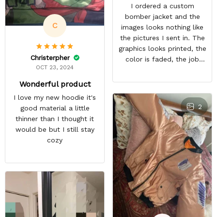
I ordered a custom
bomber jacket and the
C
images looks nothing like
the pictures I sent in. The
graphics looks printed, the
Christerpher
color is faded, the job
OCT 23, 2024
looks rushed. I was gonna
wear this to Con but idk.
Wonderful product
Super disappointed
I love my new hoodie it's
especially with all the
2
good material a little
deatail and back and forth
thinner than I thought it
with customer service. The
would be but I still stay
only good part is, the
cozy
jacket actually fits as
expected. I would not
advertise that a company
can do custom orders and
doesn’t live up to the
expectations.