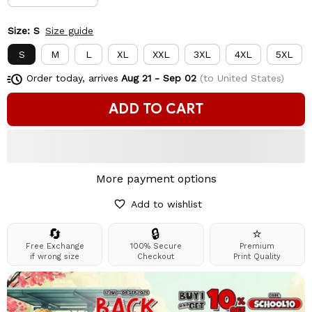
Size: S
Size guide
S
M
L
XL
XXL
3XL
4XL
5XL
Order today, arrives
Aug 21 - Sep 02
(to United States)
ADD TO CART
More payment options
Add to wishlist
🔄
🔒
⭐
Free Exchange
100% Secure
Premium
if wrong size
Checkout
Print Quality