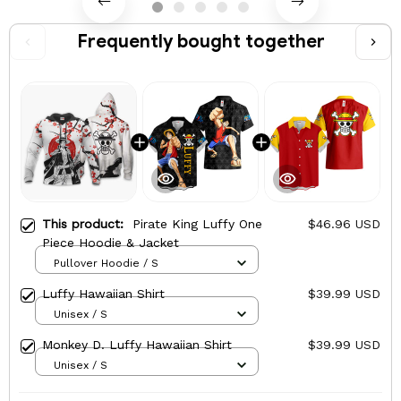
Frequently bought together
This product:
Pirate King Luffy One
$46.96 USD
Piece Hoodie & Jacket
Pullover Hoodie / S
Luffy Hawaiian Shirt
$39.99 USD
Unisex / S
Monkey D. Luffy Hawaiian Shirt
$39.99 USD
Unisex / S