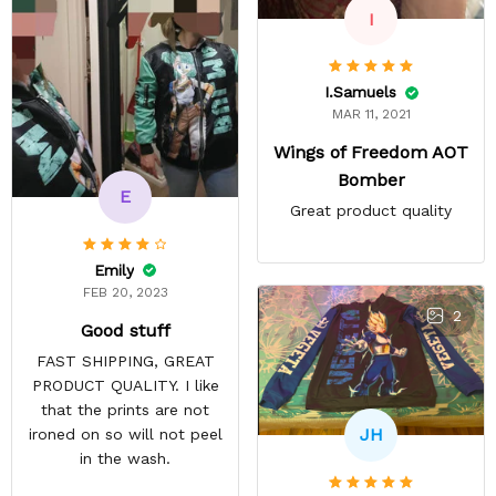
I
I.Samuels
MAR 11, 2021
Wings of Freedom AOT
Bomber
E
Great product quality
Emily
FEB 20, 2023
2
Good stuff
FAST SHIPPING, GREAT
PRODUCT QUALITY. I like
that the prints are not
JH
ironed on so will not peel
in the wash.