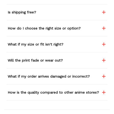
Is shipping free?
How do I choose the right size or option?
What if my size or fit isn't right?
Will the print fade or wear out?
What if my order arrives damaged or incorrect?
How is the quality compared to other anime stores?