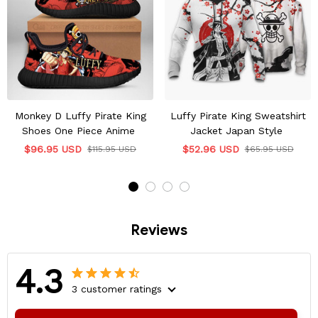
Monkey D Luffy Pirate King
Luffy Pirate King Sweatshirt
Shoes One Piece Anime
Jacket Japan Style
$96.95 USD
$52.96 USD
$115.95 USD
$65.95 USD
Reviews
4.3
3 customer ratings