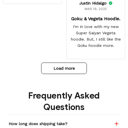
Justin Hidalgo
MAR 19, 2025
Goku & Vegeta Hoodie.
I'm in love with my new
Super Saiyan Vegeta
hoodie. But, I still like the
Goku hoodie more.
Load more
Frequently Asked
Questions
How long does shipping take?