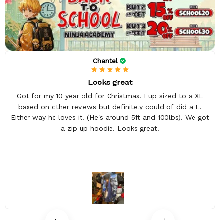
Chantel
Looks great
Got for my 10 year old for Christmas. I up sized to a XL
based on other reviews but definitely could of did a L.
Either way he loves it. (He's around 5ft and 100lbs). We got
a zip up hoodie. Looks great.