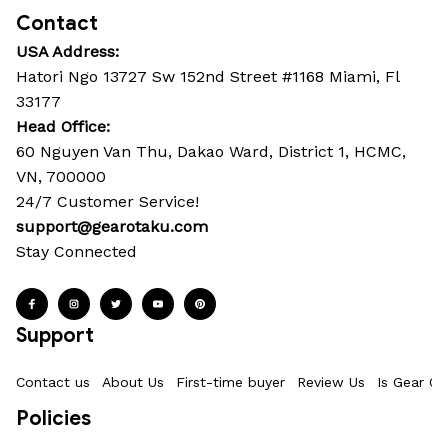
Contact
USA Address:
Hatori Ngo 13727 Sw 152nd Street #1168 Miami, Fl 
33177
Head Office: 
60 Nguyen Van Thu, Dakao Ward, District 1, HCMC, 
VN, 700000
24/7 Customer Service!
support@gearotaku.com
Stay Connected
Support
Contact us
About Us
First-time buyer
Review Us
Is Gear Ot
Policies