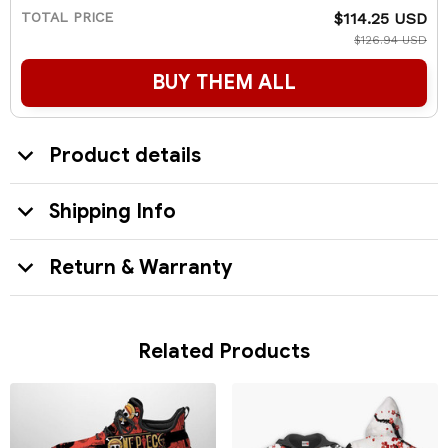
TOTAL PRICE
$114.25 USD
$126.94 USD
BUY THEM ALL
Product details
Shipping Info
Return & Warranty
Related Products