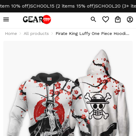
 10% off)
SCHOOL15 (2 items 15% off)
SCHOOL20 (3+ items 
Home
All products
Pirate King Luffy One Piece Hoodie
& Jacket