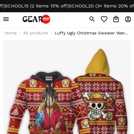
SCHOOL15 (2 items 15% off)
SCHOOL20 (3+ items 20% off)
Home
All products
Luffy Ugly Christmas Sweater Wano
One Piece Xmas Gifts