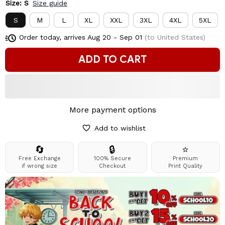
Size: S
Size guide
S
M
L
XL
XXL
3XL
4XL
5XL
Order today, arrives
Aug 20 - Sep 01
(to United States)
ADD TO CART
More payment options
Add to wishlist
🔄
🔒
⭐
Free Exchange
100% Secure
Premium
if wrong size
Checkout
Print Quality