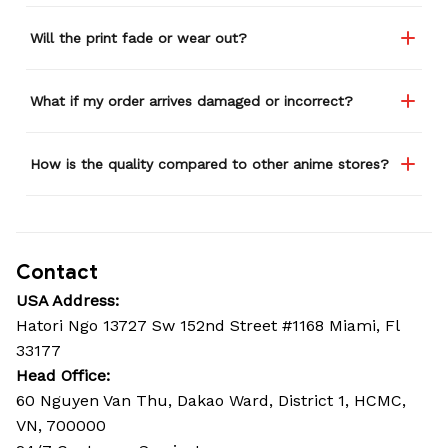
Will the print fade or wear out?
What if my order arrives damaged or incorrect?
How is the quality compared to other anime stores?
Contact
USA Address:
Hatori Ngo 13727 Sw 152nd Street #1168 Miami, Fl 
33177
Head Office: 
60 Nguyen Van Thu, Dakao Ward, District 1, HCMC, 
VN, 700000