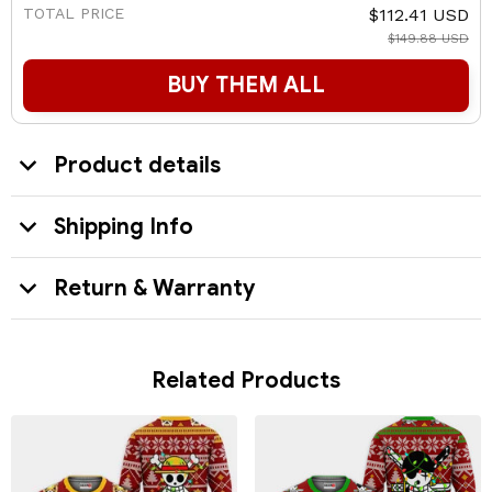
TOTAL PRICE
$112.41 USD
$149.88 USD
BUY THEM ALL
Product details
Shipping Info
Return & Warranty
Related Products