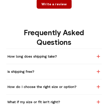
Write a review
Frequently Asked
Questions
How long does shipping take?
Is shipping free?
How do I choose the right size or option?
What if my size or fit isn't right?