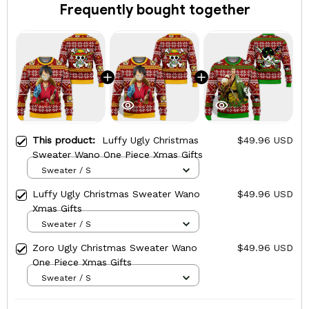
Frequently bought together
This product:
Luffy Ugly Christmas
$49.96 USD
Sweater Wano One Piece Xmas Gifts
Sweater / S
Luffy Ugly Christmas Sweater Wano
$49.96 USD
Xmas Gifts
Sweater / S
Zoro Ugly Christmas Sweater Wano
$49.96 USD
One Piece Xmas Gifts
Sweater / S