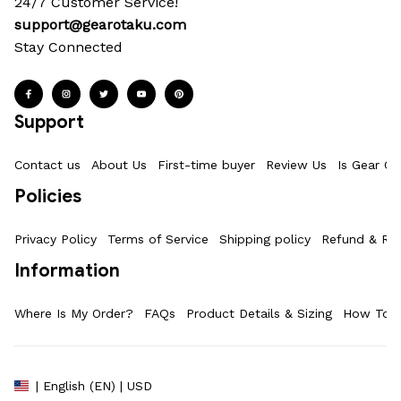
24/7 Customer Service!
support@gearotaku.com
Stay Connected
Support
Contact us
About Us
First-time buyer
Review Us
Is Gear Ot
Policies
Privacy Policy
Terms of Service
Shipping policy
Refund & Ret
Information
Where Is My Order?
FAQs
Product Details & Sizing
How To M
| English (EN) | USD