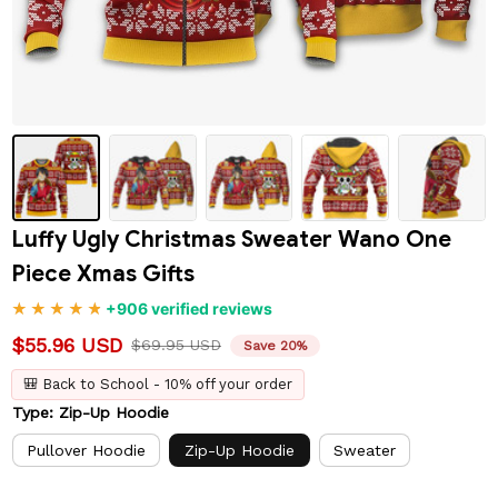
Luffy Ugly Christmas Sweater Wano One 
Piece Xmas Gifts
+906 verified reviews
$55.96 USD
$69.95 USD
Save 20%
🎒 Back to School - 10% off your order
Type: Zip-Up Hoodie
Pullover Hoodie
Zip-Up Hoodie
Sweater