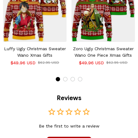
Luffy Ugly Christmas Sweater
Zoro Ugly Christmas Sweater
Wano Xmas Gifts
Wano One Piece Xmas Gifts
$49.96 USD
$62.95 USD
$49.96 USD
$62.95 USD
Reviews
Be the first to write a review