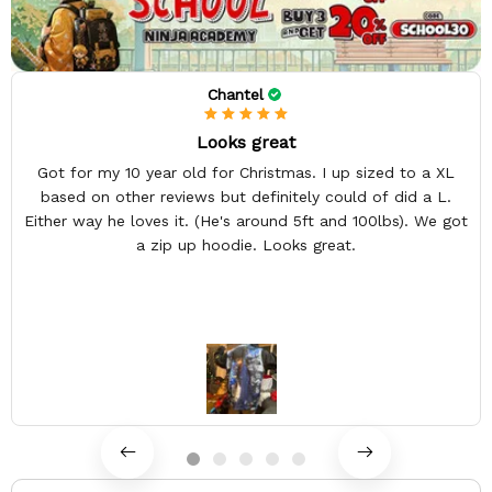
Chantel
Looks great
Got for my 10 year old for Christmas. I up sized to a XL
based on other reviews but definitely could of did a L.
Either way he loves it. (He's around 5ft and 100lbs). We got
a zip up hoodie. Looks great.