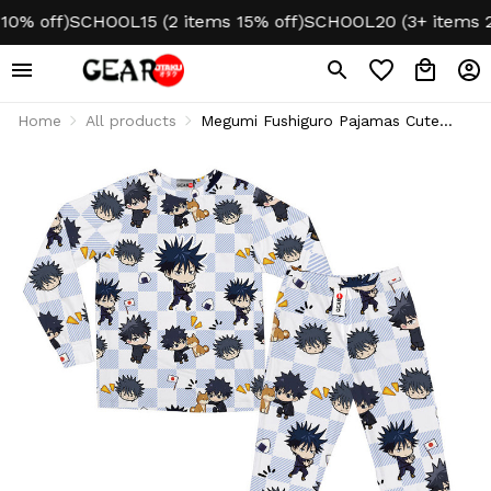
 off)
SCHOOL15 (2 items 15% off)
SCHOOL20 (3+ items 20%
Home
All products
Megumi Fushiguro Pajamas Cute
Sleepwear