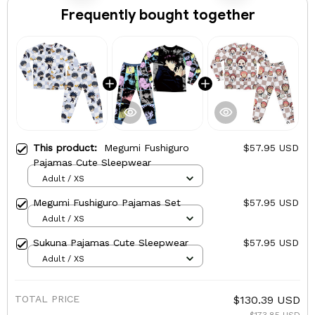
Frequently bought together
This product:
Megumi Fushiguro
$57.95 USD
Pajamas Cute Sleepwear
Adult / XS
Megumi Fushiguro Pajamas Set
$57.95 USD
Adult / XS
Sukuna Pajamas Cute Sleepwear
$57.95 USD
Adult / XS
TOTAL PRICE
$130.39 USD