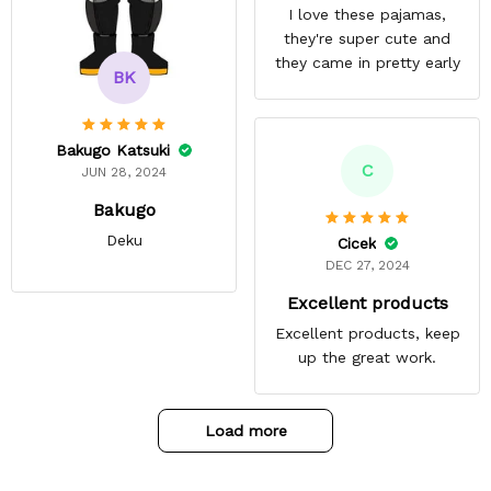
I love these pajamas,
they're super cute and
they came in pretty early
BK
Bakugo Katsuki
C
JUN 28, 2024
Bakugo
Deku
Cicek
DEC 27, 2024
Excellent products
Excellent products, keep
up the great work.
Load more