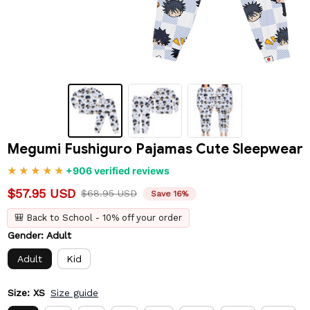
Megumi Fushiguro Pajamas Cute Sleepwear
+906 verified reviews
$57.95 USD
$68.95 USD
Save 16%
🎒 Back to School - 10% off your order
Gender: Adult
Adult
Kid
Size: XS
Size guide