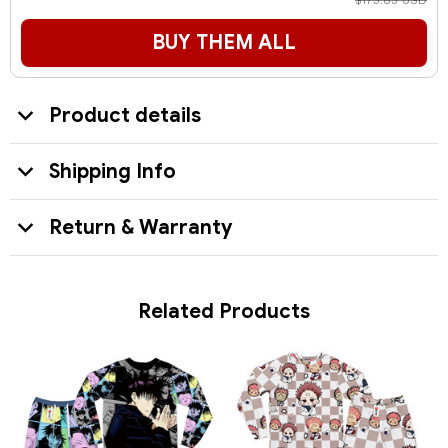
$173.85 USD
BUY THEM ALL
Product details
Shipping Info
Return & Warranty
Related Products