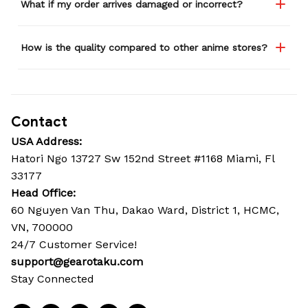
What if my order arrives damaged or incorrect?
How is the quality compared to other anime stores?
Contact
USA Address:
Hatori Ngo 13727 Sw 152nd Street #1168 Miami, Fl 
33177
Head Office: 
60 Nguyen Van Thu, Dakao Ward, District 1, HCMC, 
VN, 700000
24/7 Customer Service!
support@gearotaku.com
Stay Connected