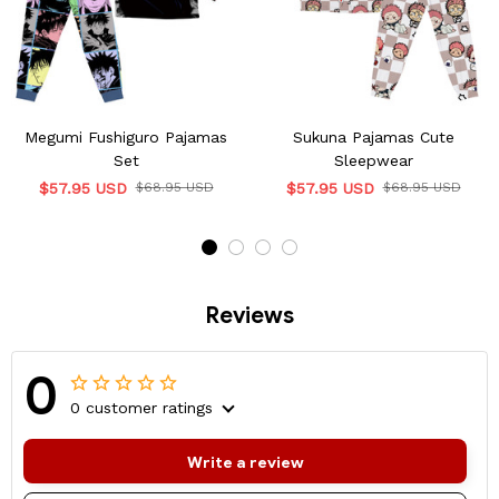
Megumi Fushiguro Pajamas
Sukuna Pajamas Cute
Set
Sleepwear
$57.95 USD
$68.95 USD
$57.95 USD
$68.95 USD
Reviews
0
0 customer ratings
Write a review