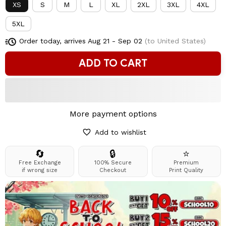
XS
S
M
L
XL
2XL
3XL
4XL
5XL
Order today, arrives
Aug 21 - Sep 02
(to United States)
ADD TO CART
More payment options
Add to wishlist
🔄
🔒
⭐
Free Exchange
100% Secure
Premium
if wrong size
Checkout
Print Quality