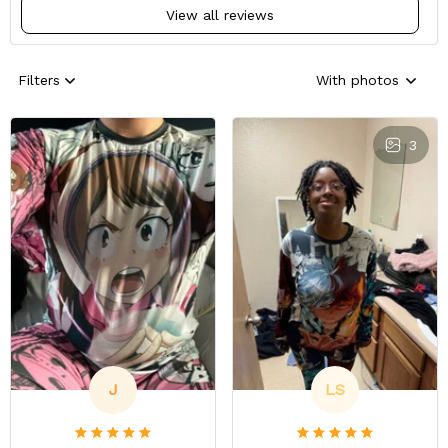
View all reviews
Filters
With photos
3
J
LS