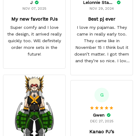
J
Lelonnie Stanton
NOV 07, 2025
NOV 29, 2024
My new favorite PJs
Best pj ever
Super comfy and I love
I love my pajamas. They
the design, it arrived really
came in really early too.
quickly too. Will definitely
They came like in
order more sets in the
November 15 I think but it
future!
doesn’t matter. I got them
and they’re so nice. I love
them. I give it about five
stars cause I’m gonna buy
some more pajamas from
this anime gear/seller so
thank you.
G
Gwen
DEC 27, 2025
Kanao PJ’s