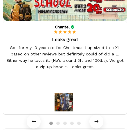
Chantel
Looks great
Got for my 10 year old for Christmas. I up sized to a XL
based on other reviews but definitely could of did a L.
Either way he loves it. (He's around 5ft and 100lbs). We got
a zip up hoodie. Looks great.