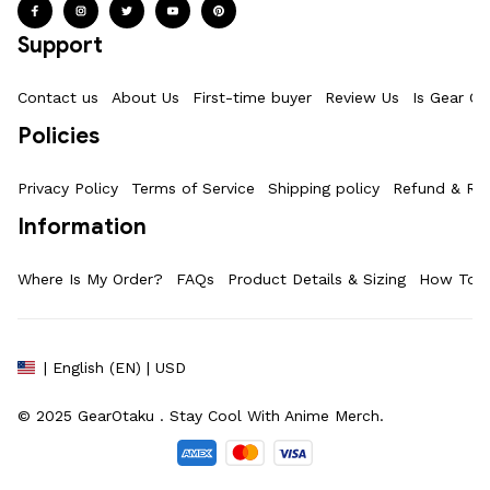
Support
Contact us
About Us
First-time buyer
Review Us
Is Gear Ot
Policies
Privacy Policy
Terms of Service
Shipping policy
Refund & Ret
Information
Where Is My Order?
FAQs
Product Details & Sizing
How To M
| English (EN) | USD
© 2025 
GearOtaku 
. Stay Cool With Anime Merch.