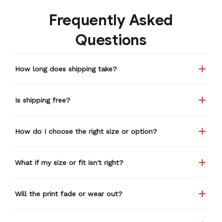
Frequently Asked
Questions
How long does shipping take?
Is shipping free?
How do I choose the right size or option?
What if my size or fit isn't right?
Will the print fade or wear out?