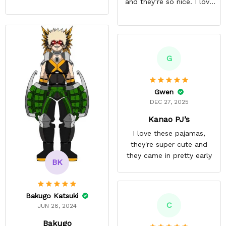
and they’re so nice. I love
them. I give it about five
stars cause I’m gonna buy
some more pajamas from
this anime gear/seller so
thank you.
G
Gwen
DEC 27, 2025
Kanao PJ’s
I love these pajamas,
they're super cute and
they came in pretty early
BK
Bakugo Katsuki
C
JUN 28, 2024
Bakugo