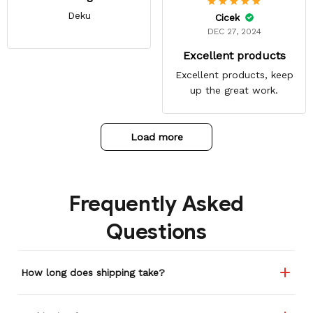
Deku
Cicek
DEC 27, 2024
Excellent products
Excellent products, keep
up the great work.
Load more
Frequently Asked
Questions
How long does shipping take?