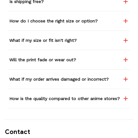
Is shipping free?
How do I choose the right size or option?
What if my size or fit isn't right?
Will the print fade or wear out?
What if my order arrives damaged or incorrect?
How is the quality compared to other anime stores?
Contact