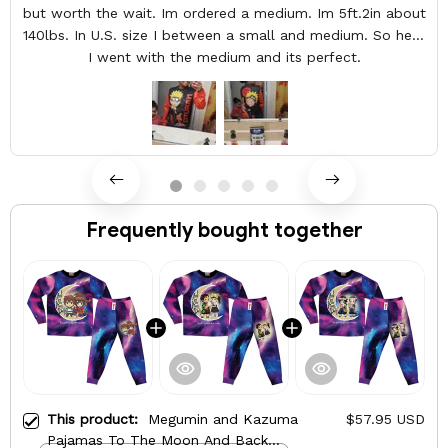
but worth the wait. Im ordered a medium. Im 5ft.2in about
140lbs. In U.S. size I between a small and medium. So here
I went with the medium and its perfect.
Frequently bought together
This product:
Megumin and Kazuma
$57.95 USD
Pajamas To The Moon And Back