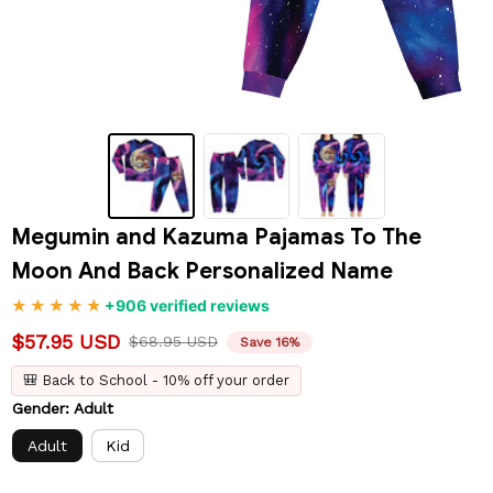
Megumin and Kazuma Pajamas To The 
Moon And Back Personalized Name
+906 verified reviews
$57.95 USD
$68.95 USD
Save 16%
🎒 Back to School - 10% off your order
Gender: Adult
Adult
Kid