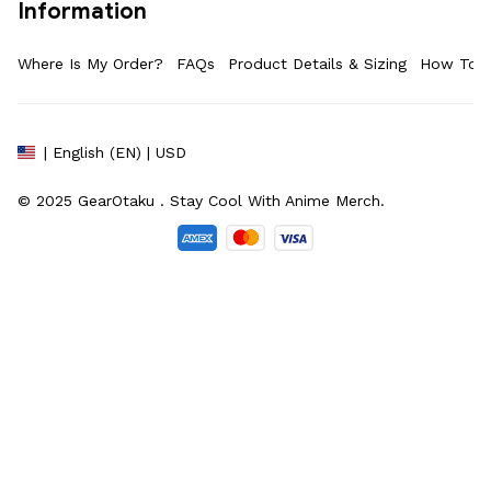
Information
Where Is My Order?
FAQs
Product Details & Sizing
How To M
| English (EN) | USD
© 2025 
GearOtaku 
. Stay Cool With Anime Merch.