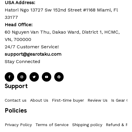
USA Address:
Hatori Ngo 13727 Sw 152nd Street #1168 Miami, Fl 
33177
Head Office: 
60 Nguyen Van Thu, Dakao Ward, District 1, HCMC, 
VN, 700000
24/7 Customer Service!
support@gearotaku.com
Stay Connected
Support
Contact us
About Us
First-time buyer
Review Us
Is Gear Ot
Policies
Privacy Policy
Terms of Service
Shipping policy
Refund & Ret