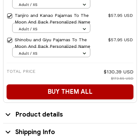
Personalized Name
Adult / XS
Tanjiro and Kanao Pajamas To The
$57.95 USD
Moon And Back Personalized Name
Adult / XS
Shinobu and Giyu Pajamas To The
$57.95 USD
Moon And Back Personalized Name
Adult / XS
TOTAL PRICE
$130.39 USD
$173.85 USD
BUY THEM ALL
Product details
Shipping Info