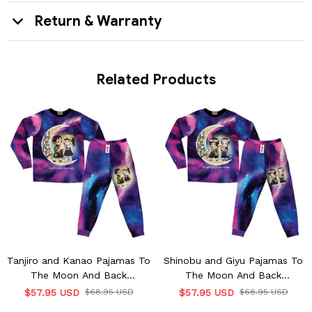
Return & Warranty
Related Products
Tanjiro and Kanao Pajamas To
Shinobu and Giyu Pajamas To
The Moon And Back
The Moon And Back
Personalized Name
Personalized Name
$57.95 USD
$68.95 USD
$57.95 USD
$68.95 USD