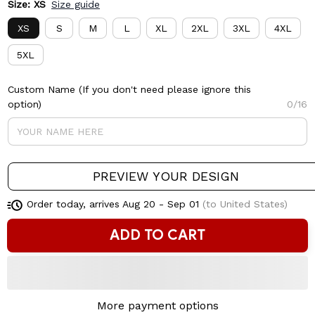
Size: XS
Size guide
XS
S
M
L
XL
2XL
3XL
4XL
5XL
Custom Name (If you don't need please ignore this
option)
0/16
PREVIEW YOUR DESIGN
Order today, arrives
Aug 20 - Sep 01
(to United States)
ADD TO CART
More payment options