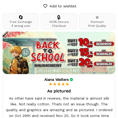
Add to wishlist
🔄
🔒
⭐
Free Exchange
100% Secure
Premium
if wrong size
Checkout
Print Quality
Alana Watters
As pictured
As other have said in reviews, the material is almost silk
like. Not really cotton. Thats not an issue though. The
quality and graphics are amazing and as pictured. I ordered
on Oct 29th and received Nov 20. So it took some time