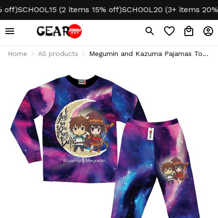
f)
SCHOOL15 (2 items 15% off)
SCHOOL20 (3+ items 20% off
Home
All products
Megumin and Kazuma Pajamas To
The Moon And Back Personalized
Name