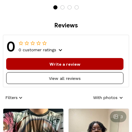
Reviews
0
0 customer ratings
Write a review
View all reviews
Filters
With photos
3