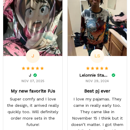
J
LS
J
Lelonnie Stanton
NOV 07, 2025
NOV 29, 2024
My new favorite PJs
Best pj ever
Super comfy and I love
I love my pajamas. They
the design, it arrived really
came in really early too.
quickly too. Will definitely
They came like in
order more sets in the
November 15 I think but it
future!
doesn’t matter. I got them