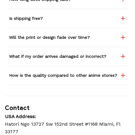
Is shipping free?
Will the print or design fade over time?
What if my order arrives damaged or incorrect?
How is the quality compared to other anime stores?
Contact
USA Address:
Hatori Ngo 13727 Sw 152nd Street #1168 Miami, Fl 
33177