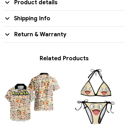
Product details
Shipping Info
Return & Warranty
Related Products