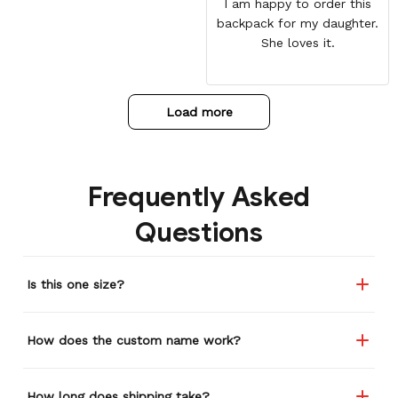
I am happy to order this
backpack for my daughter.
She loves it.
Load more
Frequently Asked
Questions
Is this one size?
How does the custom name work?
How long does shipping take?