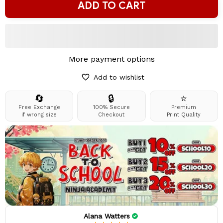
ADD TO CART
More payment options
Add to wishlist
🔄
🔒
⭐
Free Exchange
100% Secure
Premium
if wrong size
Checkout
Print Quality
Alana Watters