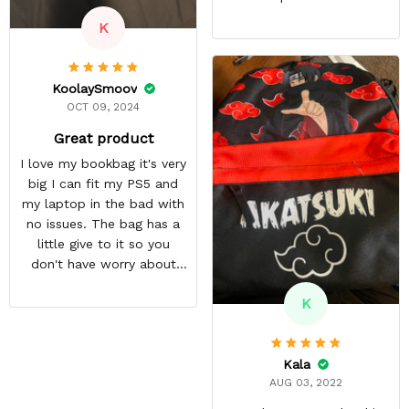
K
KoolaySmoov
OCT 09, 2024
Great product
I love my bookbag it's very
big I can fit my PS5 and
my laptop in the bad with
no issues. The bag has a
little give to it so you
don't have worry about
ripping the bag. It's made
K
with great quality
materials. The shipping
time can be annoying but
Kala
it was well worth the wait.
AUG 03, 2022