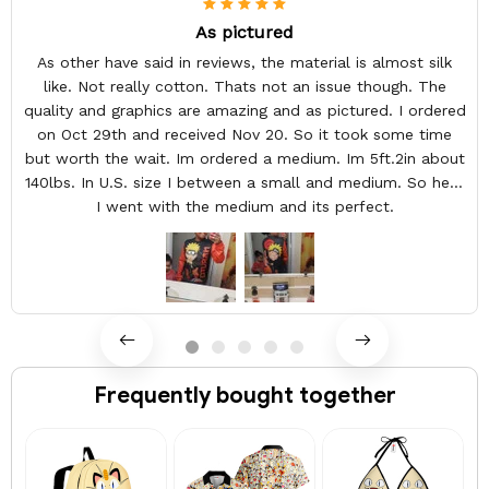
As pictured
As other have said in reviews, the material is almost silk
like. Not really cotton. Thats not an issue though. The
quality and graphics are amazing and as pictured. I ordered
on Oct 29th and received Nov 20. So it took some time
but worth the wait. Im ordered a medium. Im 5ft.2in about
140lbs. In U.S. size I between a small and medium. So here
I went with the medium and its perfect.
Frequently bought together