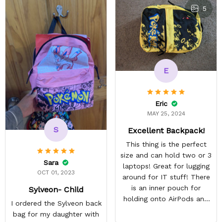
5
E
Eric
MAY 25, 2024
S
Excellent Backpack!
This thing is the perfect
size and can hold two or 3
Sara
laptops! Great for lugging
OCT 01, 2023
around for IT stuff! There
is an inner pouch for
Sylveon- Child
holding onto AirPods and
I ordered the Sylveon back
other accessories. The
bag for my daughter with
zipper pouch is more than