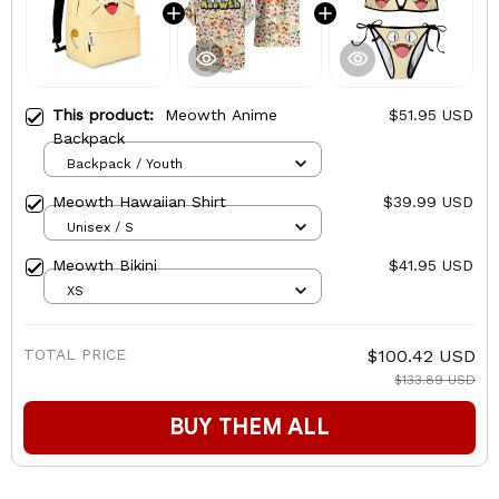
This product:
Meowth Anime
$51.95 USD
Backpack
Backpack / Youth
Meowth Hawaiian Shirt
$39.99 USD
Unisex / S
Meowth Bikini
$41.95 USD
XS
TOTAL PRICE
$100.42 USD
$133.89 USD
BUY THEM ALL