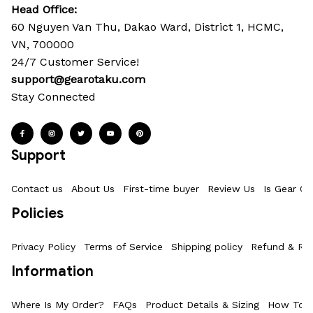
Head Office: 
60 Nguyen Van Thu, Dakao Ward, District 1, HCMC, 
VN, 700000
24/7 Customer Service!
support@gearotaku.com
Stay Connected
Support
Contact us
About Us
First-time buyer
Review Us
Is Gear Ot
Policies
Privacy Policy
Terms of Service
Shipping policy
Refund & Ret
Information
Where Is My Order?
FAQs
Product Details & Sizing
How To M