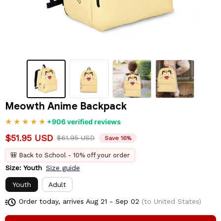
Meowth Anime Backpack
+906 verified reviews
$51.95 USD
$61.95 USD
Save 16%
🎒 Back to School - 10% off your order
Size: Youth
Size guide
Youth
Adult
Order today, arrives
Aug 21 - Sep 02
(to United States)