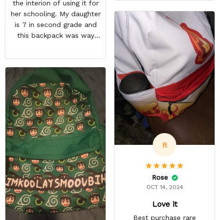
the interion of using it for
large enough to carry extra
her schooling. My daughter
cables too! On top of this,
is 7 in second grade and
there are two more
this backpack was way
pockets on the edges of
too small for her to use in
the bag.
school. She's obsessed
with Pokémon and
shipping it back was
squeezing in my schedule
so i rather saved myself
the hassle. Beside the
size, my daughter was
happy anyway.
R
Rose
OCT 14, 2024
Love it
Best purchase rare