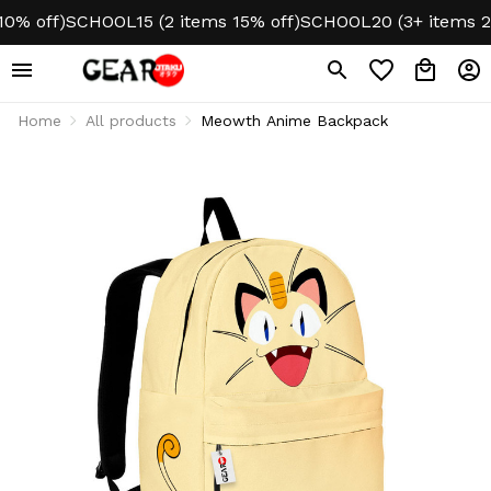
off)
SCHOOL15 (2 items 15% off)
SCHOOL20 (3+ items 20% 
Home
All products
Meowth Anime Backpack