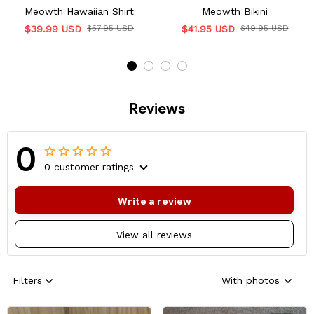
Meowth Hawaiian Shirt
Meowth Bikini
$39.99 USD
$57.95 USD
$41.95 USD
$49.95 USD
Reviews
0
0 customer ratings
Write a review
View all reviews
Filters
With photos