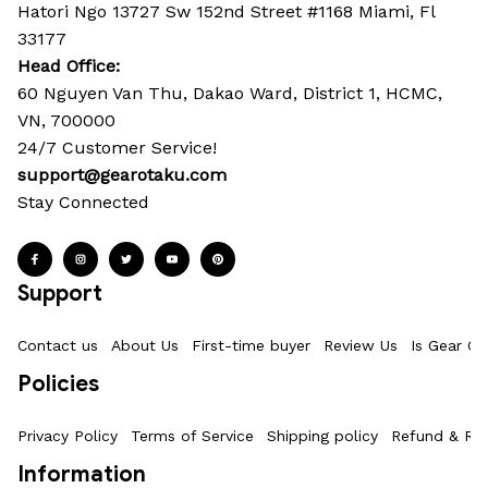
Hatori Ngo 13727 Sw 152nd Street #1168 Miami, Fl 
33177
Head Office: 
60 Nguyen Van Thu, Dakao Ward, District 1, HCMC, 
VN, 700000
24/7 Customer Service!
support@gearotaku.com
Stay Connected
Support
Contact us
About Us
First-time buyer
Review Us
Is Gear Ot
Policies
Privacy Policy
Terms of Service
Shipping policy
Refund & Ret
Information