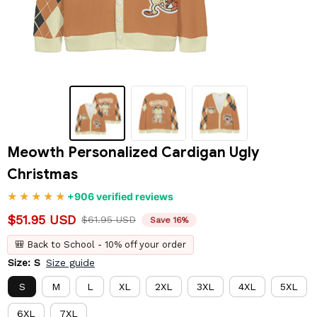
Meowth Personalized Cardigan Ugly 
Christmas
+906 verified reviews
$51.95 USD
$61.95 USD
Save 16%
🎒 Back to School - 10% off your order
Size: S
Size guide
S
M
L
XL
2XL
3XL
4XL
5XL
6XL
7XL