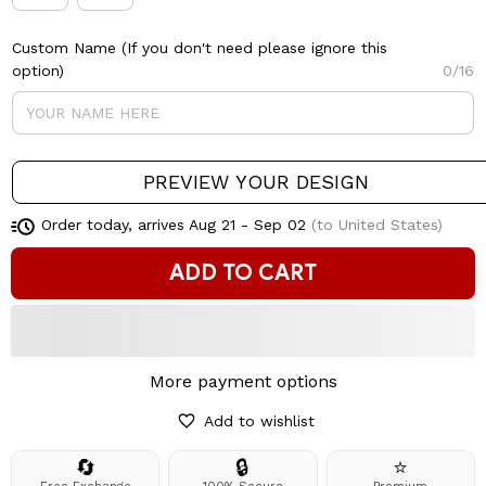
Custom Name (If you don't need please ignore this
option)
0/16
PREVIEW YOUR DESIGN
Order today, arrives
Aug 21 - Sep 02
(to United States)
ADD TO CART
More payment options
Add to wishlist
🔄
🔒
⭐