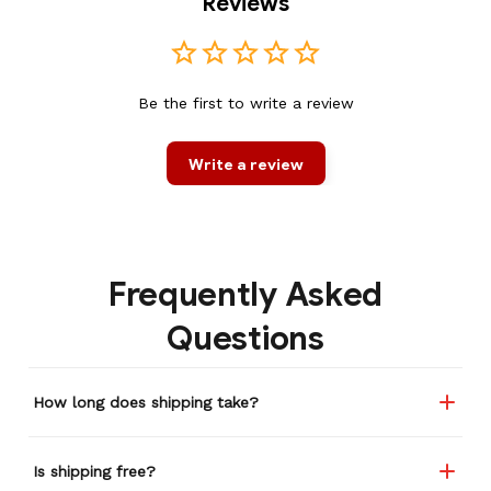
Reviews
Be the first to write a review
Write a review
Frequently Asked
Questions
How long does shipping take?
Is shipping free?