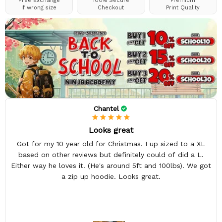
Free Exchange
100% Secure
Premium
if wrong size
Checkout
Print Quality
Chantel
Looks great
Got for my 10 year old for Christmas. I up sized to a XL
based on other reviews but definitely could of did a L.
Either way he loves it. (He's around 5ft and 100lbs). We got
a zip up hoodie. Looks great.