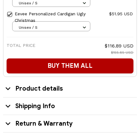
Unisex / S
Eevee Personalized Cardigan Ugly
$51.95 USD
Christmas
Unisex / S
TOTAL PRICE
$116.89 USD
$155.85 USD
BUY THEM ALL
Product details
Shipping Info
Return & Warranty