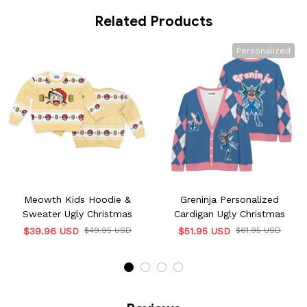
Related Products
Personalized
Meowth Kids Hoodie &
Greninja Personalized
Sweater Ugly Christmas
Cardigan Ugly Christmas
$39.96 USD
$49.95 USD
$51.95 USD
$61.95 USD