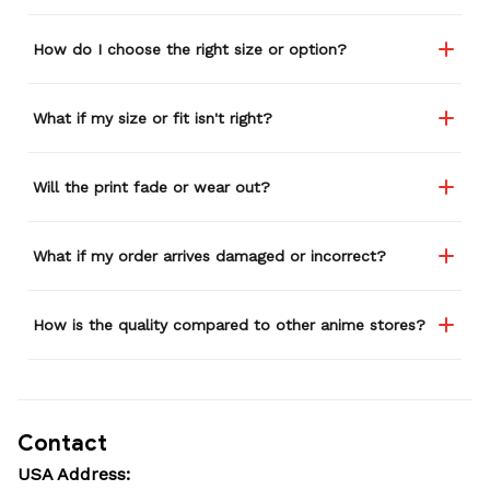
How do I choose the right size or option?
What if my size or fit isn't right?
Will the print fade or wear out?
What if my order arrives damaged or incorrect?
How is the quality compared to other anime stores?
Contact
USA Address: