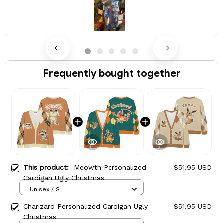
Frequently bought together
This product:
Meowth Personalized
$51.95 USD
Cardigan Ugly Christmas
Unisex / S
Charizard Personalized Cardigan Ugly
$51.95 USD
Christmas