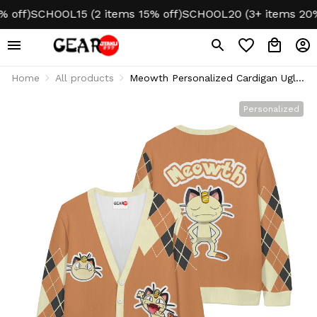
ff)
SCHOOL15 (2 items 15% off)
SCHOOL20 (3+ items 20% o
Home
All products
Meowth Personalized Cardigan Ugly
Christmas
Personalized