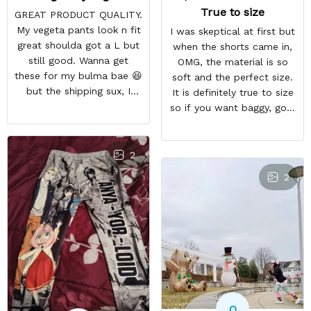
True to size
GREAT PRODUCT QUALITY.
My vegeta pants look n fit
I was skeptical at first but
great shoulda got a L but
when the shorts came in,
still good. Wanna get
OMG, the material is so
these for my bulma bae 😆
soft and the perfect size.
but the shipping sux, I
It is definitely true to size
ordered Nov 19 and just
so if you want baggy, go a
got my pants but not my
size higher. But they a so
sweaters.
comfortable and look WAY
BETTER than the photo.
2
2
O