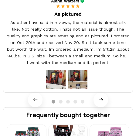
Alana Watters
As pictured
As other have said in reviews, the material is almost silk
like. Not really cotton. Thats not an issue though. The
quality and graphics are amazing and as pictured. I ordered
on Oct 29th and received Nov 20. So it took some time
but worth the wait. Im ordered a medium. Im 5ft.2in about
140lbs. In U.S. size I between a small and medium. So here
I went with the medium and its perfect.
Frequently bought together