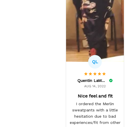
QL
Quentin LaWare
AUG 14, 2022
NIce feel and fit
I ordered the Merlin
sweatpants with a little
hesitation due to bad
experiences/fit from other