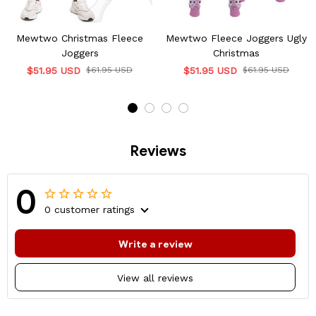
Mewtwo Christmas Fleece
Mewtwo Fleece Joggers Ugly
Joggers
Christmas
$51.95 USD
$61.95 USD
$51.95 USD
$61.95 USD
Reviews
0
0 customer ratings
Write a review
View all reviews