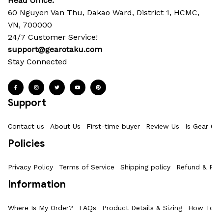
Head Office: 
60 Nguyen Van Thu, Dakao Ward, District 1, HCMC, 
VN, 700000
24/7 Customer Service!
support@gearotaku.com
Stay Connected
Support
Contact us
About Us
First-time buyer
Review Us
Is Gear Ot
Policies
Privacy Policy
Terms of Service
Shipping policy
Refund & Ret
Information
Where Is My Order?
FAQs
Product Details & Sizing
How To M