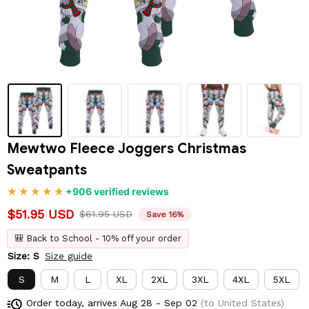
Mewtwo Fleece Joggers Christmas 
Sweatpants
+906 verified reviews
$51.95 USD
$61.95 USD
Save 16%
🎒 Back to School - 10% off your order
Size: S
Size guide
S
M
L
XL
2XL
3XL
4XL
5XL
Order today, arrives
Aug 28 - Sep 02
(to United States)