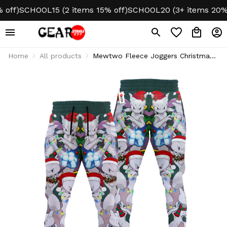
f)
SCHOOL15 (2 items 15% off)
SCHOOL20 (3+ items 20% off
Home
All products
Mewtwo Fleece Joggers Christmas
Sweatpants