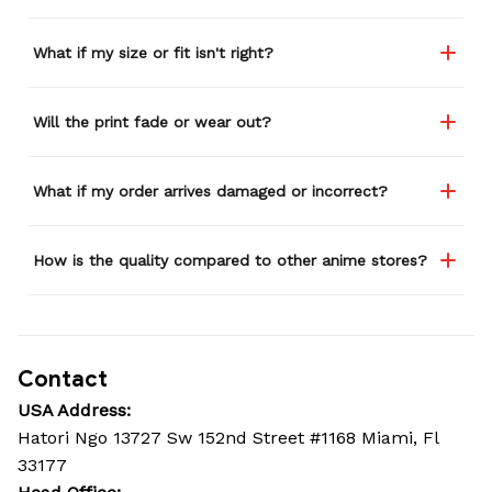
What if my size or fit isn't right?
Will the print fade or wear out?
What if my order arrives damaged or incorrect?
How is the quality compared to other anime stores?
Contact
USA Address:
Hatori Ngo 13727 Sw 152nd Street #1168 Miami, Fl 
33177