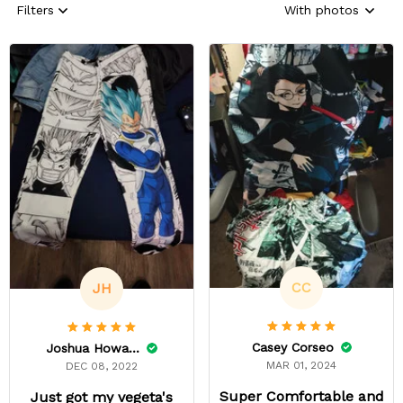
Filters
With photos
CC
JH
Casey Corseo
Joshua Howard
MAR 01, 2024
DEC 08, 2022
Super Comfortable and
Just got my vegeta's