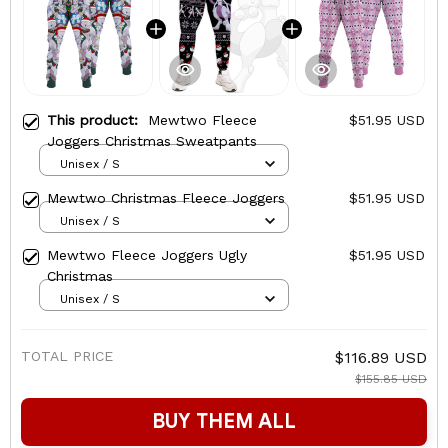
This product:
Mewtwo Fleece
$51.95 USD
Joggers Christmas Sweatpants
Unisex / S
Mewtwo Christmas Fleece Joggers
$51.95 USD
Unisex / S
Mewtwo Fleece Joggers Ugly
$51.95 USD
Christmas
Unisex / S
TOTAL PRICE
$116.89 USD
$155.85 USD
BUY THEM ALL