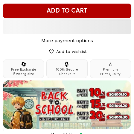
ADD TO CART
More payment options
Add to wishlist
🔄
🔒
⭐
Free Exchange
100% Secure
Premium
if wrong size
Checkout
Print Quality