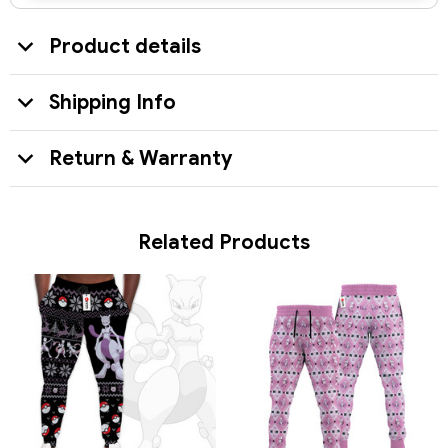
Product details
Shipping Info
Return & Warranty
Related Products