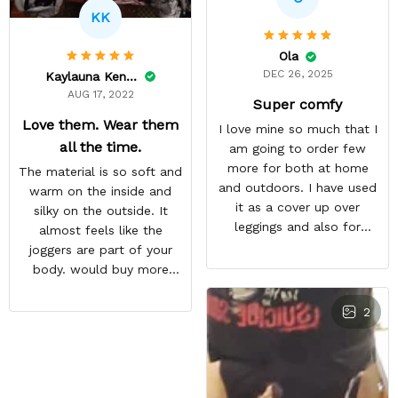
KK
Ola
DEC 26, 2025
Kaylauna Kenney
AUG 17, 2022
Super comfy
Love them. Wear them
I love mine so much that I
all the time.
am going to order few
more for both at home
The material is so soft and
and outdoors. I have used
warm on the inside and
it as a cover up over
silky on the outside. It
leggings and also for
almost feels like the
outdoor workout during
joggers are part of your
winter season
body. would buy more
when have extra money
GREAT PRODUCT QUALITY,
2
REASONABLE PRICE,
HIGHLY RECOMMEND,
FAST SHIPPING