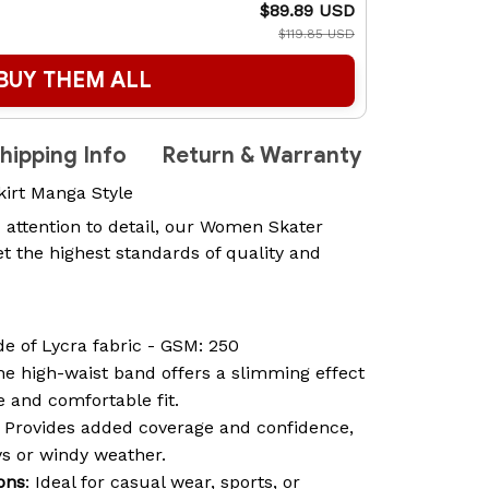
$89.89 USD
$119.85 USD
BUY THEM ALL
hipping Info
Return & Warranty
kirt Manga Style
 attention to detail, our Women Skater
t the highest standards of quality and
de of Lycra fabric - GSM: 250
he high-waist band offers a slimming effect
 and comfortable fit.
: Provides added coverage and confidence,
ys or windy weather.
ions
: Ideal for casual wear, sports, or