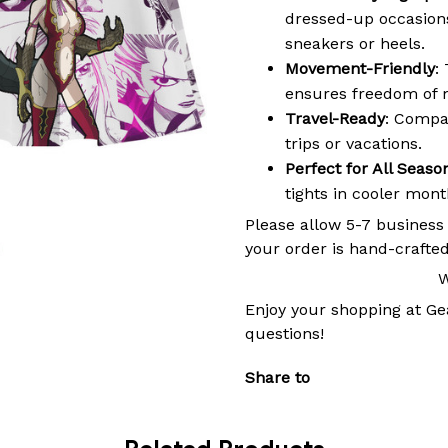
dressed-up occasions,
sneakers or heels.
Movement-Friendly
:
ensures freedom of 
Travel-Ready
: Compac
trips or vacations.
Perfect for All Seaso
tights in cooler mon
Please allow 5-7 business
your order is hand-crafted
W
Enjoy your shopping at
Ge
questions!
Share to