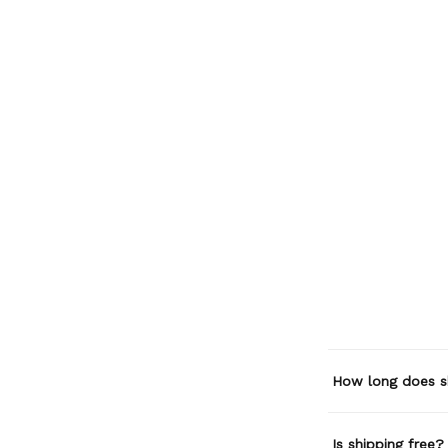
How long does s
Is shipping free?