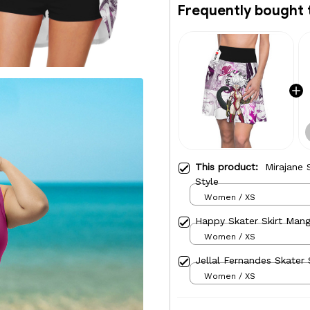
Frequently bought 
This product:
Mirajane 
Style
Women / XS
Happy Skater Skirt Mang
Women / XS
Jellal Fernandes Skater 
Women / XS