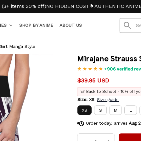
ems 20% off)
NO HIDDEN COST
🌟AUTHENTIC ANIME MER
IES
SHOP BY ANIME
ABOUT US
Skirt Manga Style
Mirajane Strauss 
+906 verified re
$39.95 USD
🎒 Back to School - 10% off yo
Size: XS
Size guide
XS
S
M
L
Order today, arrives
Aug 2