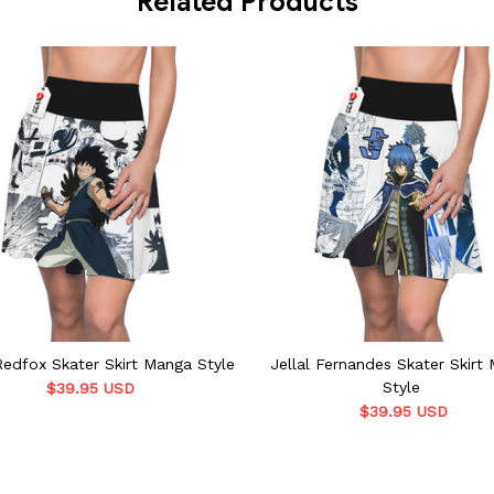
Related Products
Redfox Skater Skirt Manga Style
Jellal Fernandes Skater Skirt
Style
$39.95 USD
$39.95 USD