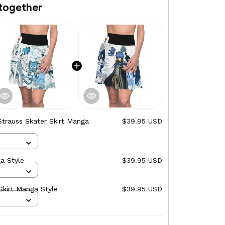
together
Strauss Skater Skirt Manga
$39.95 USD
a Style
$39.95 USD
Skirt Manga Style
$39.95 USD