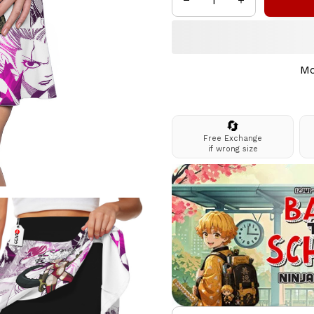
Mo
🔄
Free Exchange
if wrong size