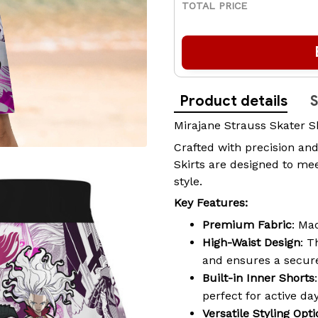
TOTAL PRICE
Product details
S
Mirajane Strauss Skater S
Crafted with precision and
Skirts are designed to mee
style.
Key Features:
Premium Fabric
: Ma
High-Waist Design
: T
and ensures a secure
Built-in Inner Shorts
perfect for active da
Versatile Styling Opt