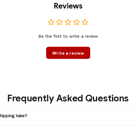
Reviews
Be the first to write a review
Write a review
Frequently Asked Questions
hipping take?