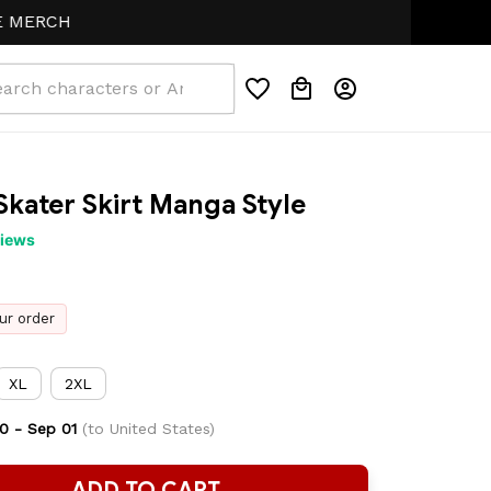
CH
Skater Skirt Manga Style
views
ur order
XL
2XL
0 - Sep 01
(to United States)
ADD TO CART