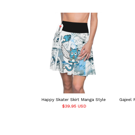
Happy Skater Skirt Manga Style
Gajeel 
$39.95 USD