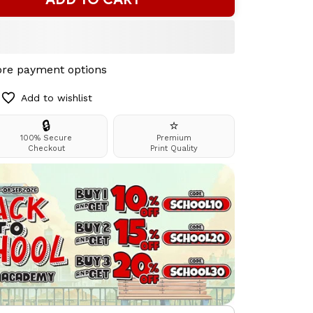
re payment options
Add to wishlist
🔒
⭐
100% Secure
Premium
Checkout
Print Quality