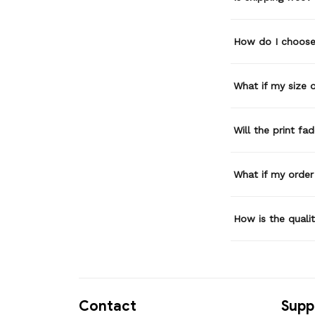
How do I choose 
What if my size or
Will the print fa
What if my order
How is the quali
Contact
Supp