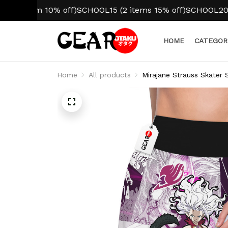
item 10% off)
SCHOOL15 (2 items 15% off)
SCHOOL20 (3+ it
HOME
CATEGOR
Home
All products
Mirajane Strauss Skater 