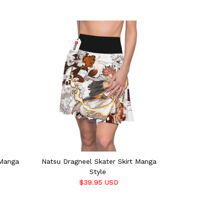
 Manga
Natsu Dragneel Skater Skirt Manga
Laxus Dreyar 
Style
$39.95 USD