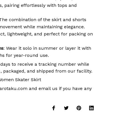
 pairing effortlessly with tops and
 The combination of the skirt and shorts
movement while maintaining elegance.
t, lightweight, and perfect for packing on
ns
: Wear it solo in summer or layer it with
ths for year-round use.
 days to receive a tracking number while
, packaged, and shipped from our facility.
omen Skater Skirt
arotaku.com
and email us if you have any