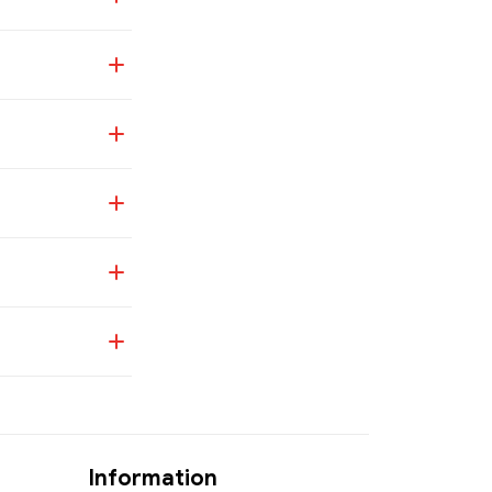
Information