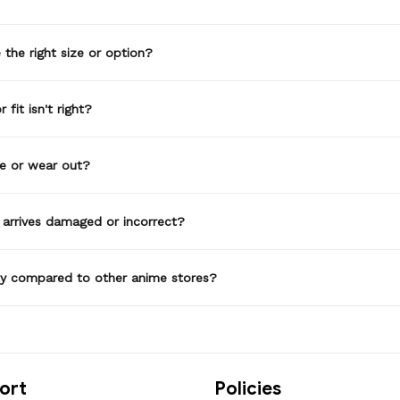
the right size or option?
 fit isn't right?
de or wear out?
 arrives damaged or incorrect?
ty compared to other anime stores?
ort
Policies