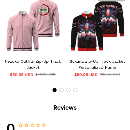
Nezuko Outfits Zip-Up Track
Sukuna Zip-Up Track Jacket
Jacket
Personalized Name
$50.95 USD
$60.95 USD
$50.95 USD
$60.95 USD
Reviews
0