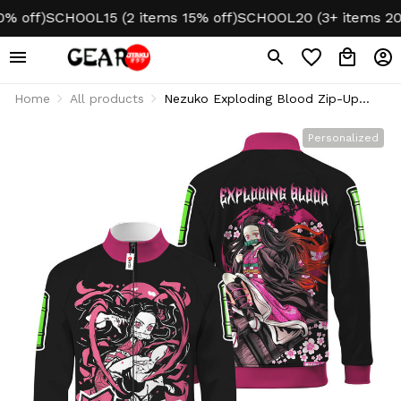
ff)
SCHOOL15 (2 items 15% off)
SCHOOL20 (3+ items 20% of
Home
All products
Nezuko Exploding Blood Zip-Up
Track Jacket Personalized Name
Personalized