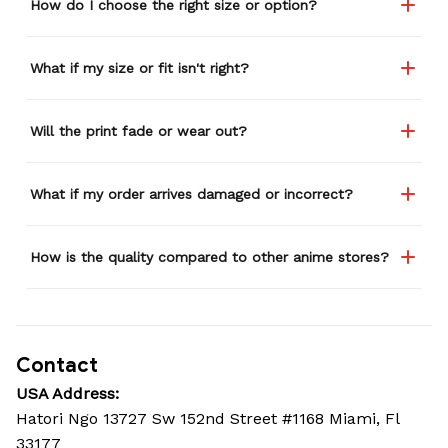
How do I choose the right size or option?
What if my size or fit isn't right?
Will the print fade or wear out?
What if my order arrives damaged or incorrect?
How is the quality compared to other anime stores?
Contact
USA Address:
Hatori Ngo 13727 Sw 152nd Street #1168 Miami, Fl 
33177