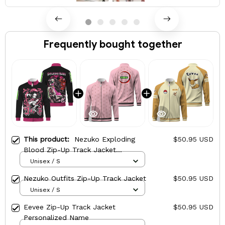
Frequently bought together
This product:
Nezuko Exploding
$50.95 USD
Blood Zip-Up Track Jacket
Personalized Name
Unisex / S
Nezuko Outfits Zip-Up Track Jacket
$50.95 USD
Unisex / S
Eevee Zip-Up Track Jacket
$50.95 USD
Personalized Name