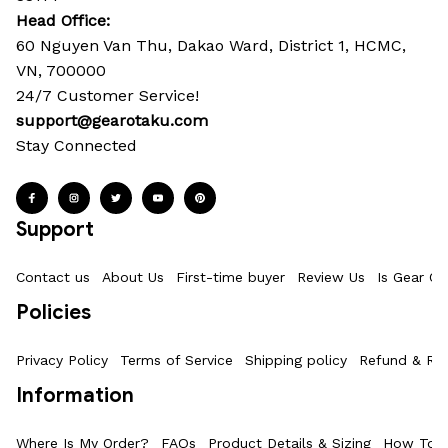
Head Office: 
60 Nguyen Van Thu, Dakao Ward, District 1, HCMC, 
VN, 700000
24/7 Customer Service!
support@gearotaku.com
Stay Connected
Support
Contact us
About Us
First-time buyer
Review Us
Is Gear Ot
Policies
Privacy Policy
Terms of Service
Shipping policy
Refund & Ret
Information
Where Is My Order?
FAQs
Product Details & Sizing
How To M