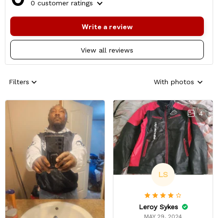
0 customer ratings
Write a review
View all reviews
Filters
With photos
4
LS
Leroy Sykes
MAY 29, 2024