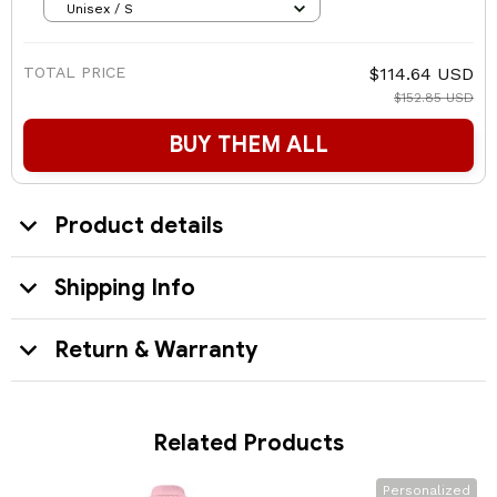
Unisex / S
TOTAL PRICE
$114.64 USD
$152.85 USD
BUY THEM ALL
Product details
Shipping Info
Return & Warranty
Related Products
Personalized