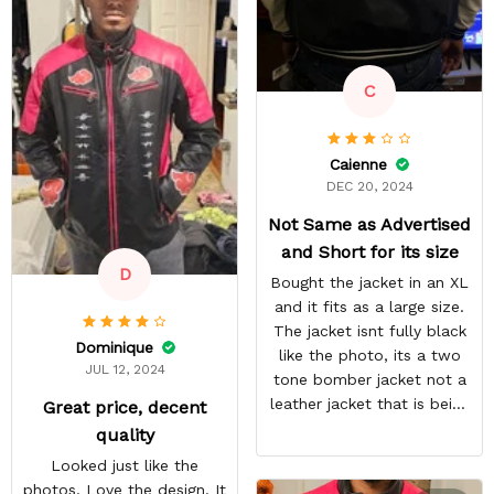
residual lines on the front
of the jacket.
C
Caienne
DEC 20, 2024
Not Same as Advertised
and Short for its size
D
Bought the jacket in an XL
and it fits as a large size.
The jacket isnt fully black
Dominique
like the photo, its a two
JUL 12, 2024
tone bomber jacket not a
leather jacket that is being
Great price, decent
shown.
quality
Looked just like the
photos. Love the design. It