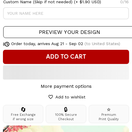
Custom Name (Skip if not needed)
(+ $1.90 USD)
0/16
PREVIEW YOUR DESIGN
Order today, arrives
Aug 21 - Sep 02
(to United States)
ADD TO CART
More payment options
Add to wishlist
🔄
🔒
⭐
Free Exchange
100% Secure
Premium
if wrong size
Checkout
Print Quality