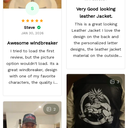
S
Very Good looking
leather Jacket.
This is a great looking
Steve
Leather Jacket I love the
JAN 30, 2026
design on the back and
Awesome windbreaker
the personalized letter
designs, the leather jacket
I tried to load the first
material on the outside
review, but the picture
feels good and the inside
option wouldn't load. Its a
material feels great. The
great windbreaker, design
only things that keep this
with one of my favorite
from being a perfect 5-
3
characters, the quality is
star rating for me are
nice and other bleach or
some little details like the
anime fans notice it when
two top zipper pockets
im in town. It sparks entire
not being functional, the
conversations, a great
2
cloud design on the font
purchase
peeling a little, and the
last thing, tiny white