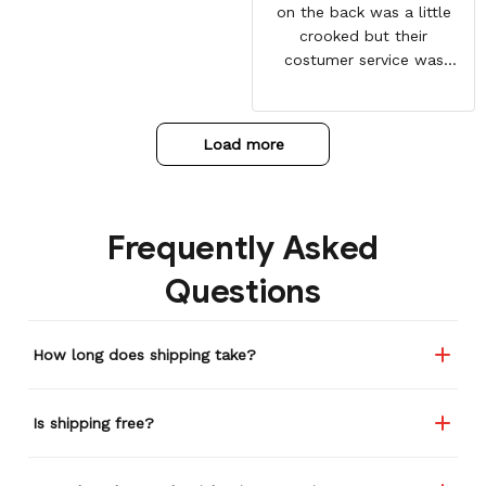
on the back was a little
crooked but their
costumer service was
great and sent me the
same jacket again. This
one is perfect. Looking
Load more
forward to getting more
from here. Gotten so many
compliments on it already.
Frequently Asked
Questions
How long does shipping take?
Is shipping free?