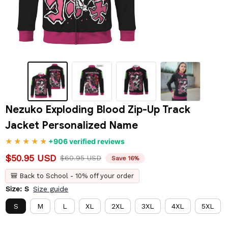
Nezuko Exploding Blood Zip-Up Track 
Jacket Personalized Name
+906 verified reviews
$50.95 USD
$60.95 USD
Save 16%
🎒 Back to School - 10% off your order
Size: S
Size guide
S
M
L
XL
2XL
3XL
4XL
5XL