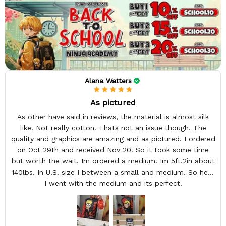
Alana Watters
As pictured
As other have said in reviews, the material is almost silk
like. Not really cotton. Thats not an issue though. The
quality and graphics are amazing and as pictured. I ordered
on Oct 29th and received Nov 20. So it took some time
but worth the wait. Im ordered a medium. Im 5ft.2in about
140lbs. In U.S. size I between a small and medium. So here
I went with the medium and its perfect.