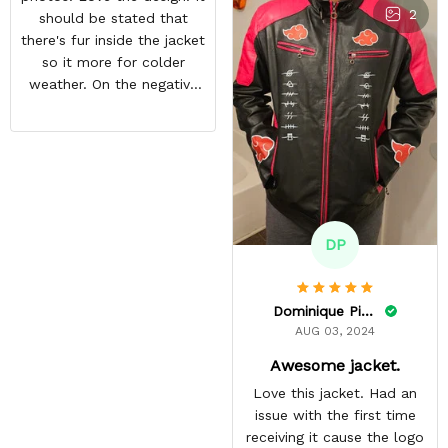
2
should be stated that
there's fur inside the jacket
so it more for colder
weather. On the negative
end is the back design is
crooked. Hopefully they
do a better quality check.
Overall i like the jacket and
can't wait to wear it out.
DP
Dominique Pinkins
AUG 03, 2024
Awesome jacket.
Love this jacket. Had an
issue with the first time
receiving it cause the logo