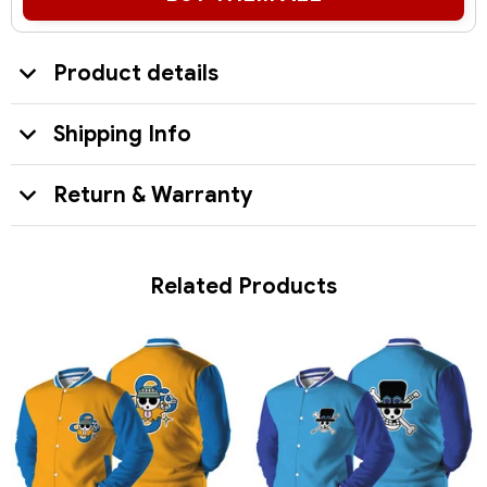
Product details
Shipping Info
Return & Warranty
Related Products