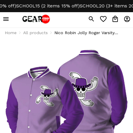
ff)
SCHOOL15 (2 items 15% off)
SCHOOL20 (3+ items 20% o
Home
All products
Nico Robin Jolly Roger Varsity
Jacket Fleece-Lined