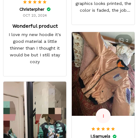
graphics looks printed, the
Christerpher
color is faded, the job
OCT 23, 2024
looks rushed. I was gonna
wear this to Con but idk.
Wonderful product
Super disappointed
I love my new hoodie it's
especially with all the
2
good material a little
deatail and back and forth
thinner than I thought it
with customer service. The
would be but I still stay
only good part is, the
cozy
jacket actually fits as
expected. I would not
advertise that a company
can do custom orders and
doesn’t live up to the
expectations.
I
I.Samuels