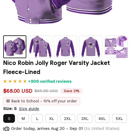
Nico Robin Jolly Roger Varsity Jacket 
Fleece-Lined
+906 verified reviews
$68.00 USD
$85.95 USD
Save 21%
🎒 Back to School - 10% off your order
Size: S
Size guide
S
M
L
XL
2XL
3XL
4XL
5XL
Order today, arrives
Aug 20 - Sep 01
(to United States)