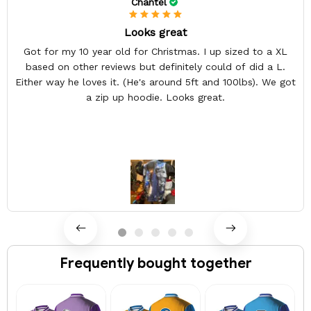
Chantel
Looks great
Got for my 10 year old for Christmas. I up sized to a XL
based on other reviews but definitely could of did a L.
Either way he loves it. (He's around 5ft and 100lbs). We got
a zip up hoodie. Looks great.
Frequently bought together