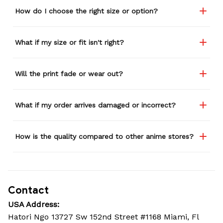
How do I choose the right size or option?
What if my size or fit isn't right?
Will the print fade or wear out?
What if my order arrives damaged or incorrect?
How is the quality compared to other anime stores?
Contact
USA Address:
Hatori Ngo 13727 Sw 152nd Street #1168 Miami, Fl 