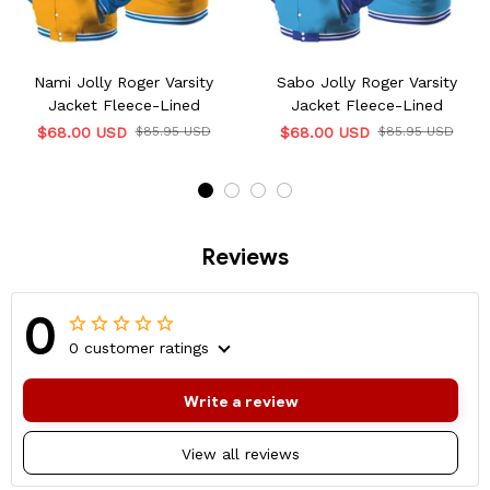
Nami Jolly Roger Varsity
Sabo Jolly Roger Varsity
Jacket Fleece-Lined
Jacket Fleece-Lined
$68.00 USD
$85.95 USD
$68.00 USD
$85.95 USD
Reviews
0
0 customer ratings
Write a review
View all reviews