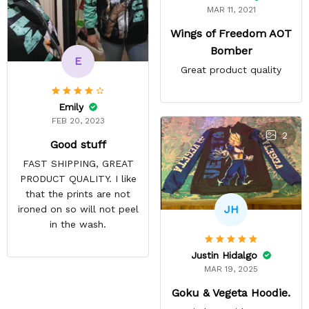
MAR 11, 2021
Wings of Freedom AOT
Bomber
E
Great product quality
Emily
FEB 20, 2023
2
Good stuff
FAST SHIPPING, GREAT
PRODUCT QUALITY. I like
that the prints are not
JH
ironed on so will not peel
in the wash.
Justin Hidalgo
MAR 19, 2025
Goku & Vegeta Hoodie.