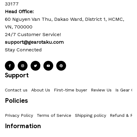
33177
Head Office: 
60 Nguyen Van Thu, Dakao Ward, District 1, HCMC, 
VN, 700000
24/7 Customer Service!
support@gearotaku.com
Stay Connected
Support
Contact us
About Us
First-time buyer
Review Us
Is Gear Ot
Policies
Privacy Policy
Terms of Service
Shipping policy
Refund & Ret
Information