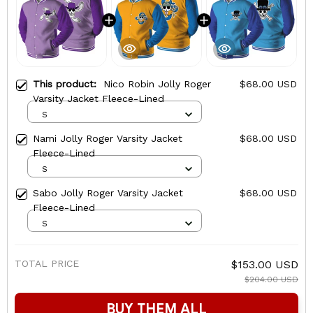
This product:
Nico Robin Jolly Roger
$68.00 USD
Varsity Jacket Fleece-Lined
S
Nami Jolly Roger Varsity Jacket
$68.00 USD
Fleece-Lined
S
Sabo Jolly Roger Varsity Jacket
$68.00 USD
Fleece-Lined
S
TOTAL PRICE
$153.00 USD
$204.00 USD
BUY THEM ALL