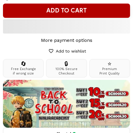
ADD TO CART
More payment options
Add to wishlist
🔄
🔒
⭐
Free Exchange
100% Secure
Premium
if wrong size
Checkout
Print Quality