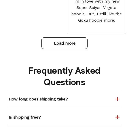
I'm in love with my new
Super Saiyan Vegeta
hoodie. But, I still like the
Goku hoodie more.
Load more
Frequently Asked
Questions
How long does shipping take?
Is shipping free?