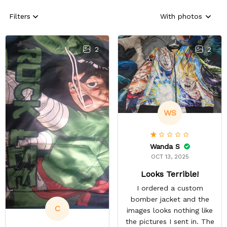
Filters
With photos
2
2
WS
Wanda S
OCT 13, 2025
Looks Terrible!
I ordered a custom
bomber jacket and the
C
images looks nothing like
the pictures I sent in. The