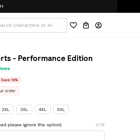
ts - Performance Edition
views
Save 16%
ur order
2XL
3XL
4XL
5XL
ed please ignore this option)
0/16