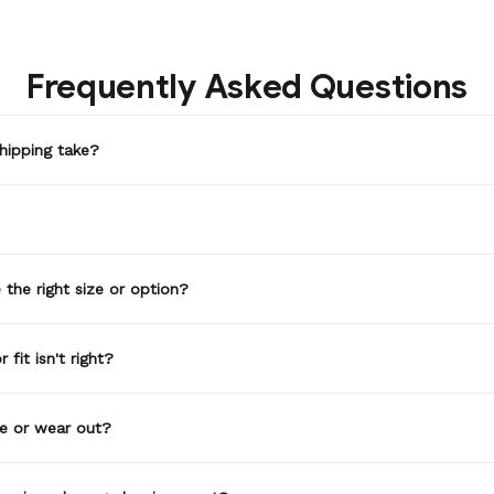
Frequently Asked Questions
hipping take?
the right size or option?
 fit isn't right?
de or wear out?