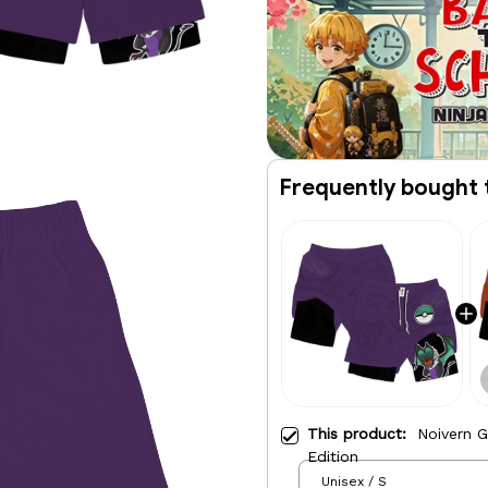
Frequently bought 
This product:
Noivern 
Edition
Unisex / S