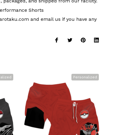
, packaged, and shipped from our facility.
erformance Shorts
arotaku.com
and email us if you have any
alized
Personalized