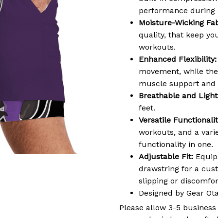
performance during a
Moisture-Wicking Fab
quality, that keep y
workouts.
Enhanced Flexibility:
movement, while the 
muscle support and 
Breathable and Light
feet.
Versatile Functionalit
workouts, and a varie
functionality in one.
Adjustable Fit:
Equipp
drawstring for a cus
slipping or discomf
Designed by Gear Ot
Please allow 3-5 business