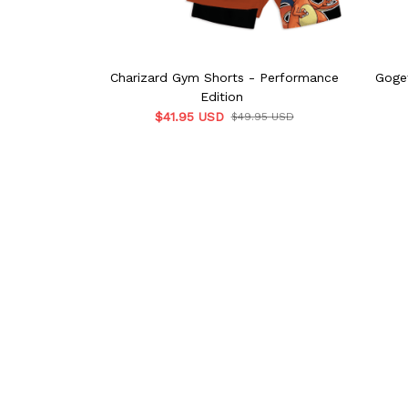
Charizard Gym Shorts - Performance
Goge
Edition
$41.95 USD
$49.95 USD