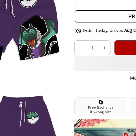
PR
Order today, arrives
Aug 2
Mo
🔄
Free Exchange
if wrong size