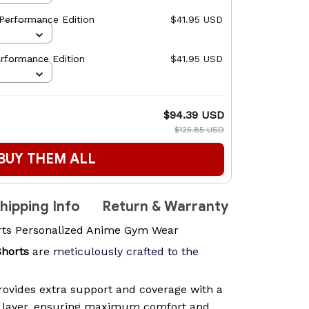
Performance Edition
$41.95 USD
rformance Edition
$41.95 USD
$94.39 USD
$125.85 USD
BUY THEM ALL
hipping Info
Return & Warranty
rts Personalized Anime Gym Wear
Shorts
are
meticulously crafted to the
ovides extra support and coverage with a
n layer, ensuring maximum comfort and