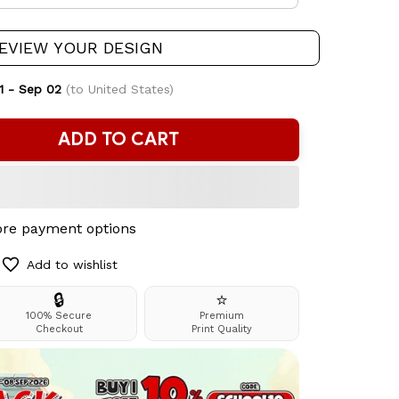
EVIEW YOUR DESIGN
1 - Sep 02
(to United States)
ADD TO CART
re payment options
Add to wishlist
🔒
⭐
100% Secure
Premium
Checkout
Print Quality