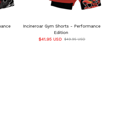
mance
Incineroar Gym Shorts - Performance
Zeraora Gy
Edition
$41.95 USD
$41.9
$49.95 USD