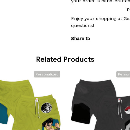
your order is hand-crafted
P
Enjoy your shopping at
Ge
questions!
Share to
Related Products
Personalized
Person