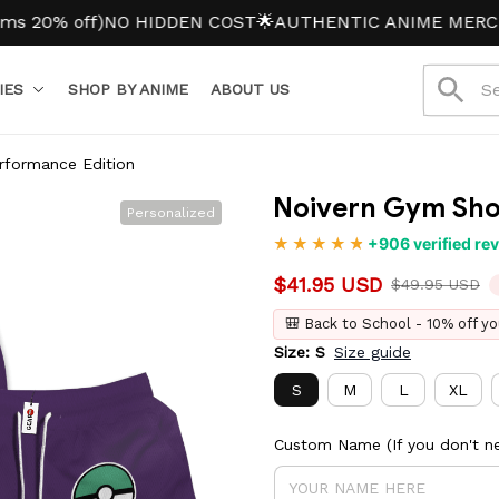
% off)
NO HIDDEN COST
🌟AUTHENTIC ANIME MERCH
IES
SHOP BY ANIME
ABOUT US
rformance Edition
Noivern Gym Shor
Personalized
+906 verified re
$41.95 USD
$49.95 USD
🎒 Back to School - 10% off yo
Size: S
Size guide
S
M
L
XL
Custom Name (If you don't ne