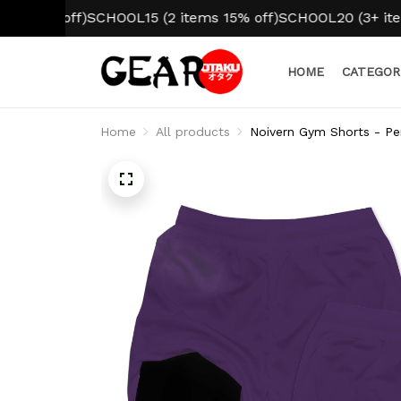
% off)
SCHOOL15 (2 items 15% off)
SCHOOL20 (3+ items 20
HOME
CATEGOR
Home
All products
Noivern Gym Shorts - Pe