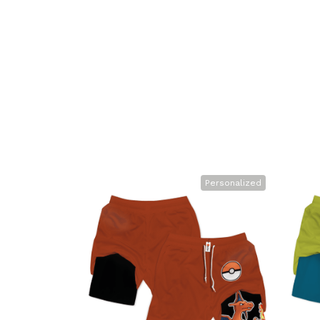
Personalized