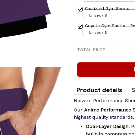
Charizard Gym Shorts - 
Unisex / S
Gogeta Gym Shorts - Pe
Unisex / S
TOTAL PRICE
Product details
S
Noivern Performance Sho
Our
Anime Performance 
highest quality standards
.
Dual-Layer Design:
Pr
built-in compressio