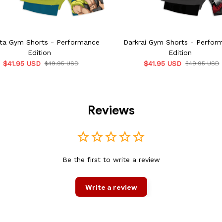
ta Gym Shorts - Performance
Darkrai Gym Shorts - Perfor
Edition
Edition
$41.95 USD
$41.95 USD
$49.95 USD
$49.95 USD
Reviews
Be the first to write a review
Write a review