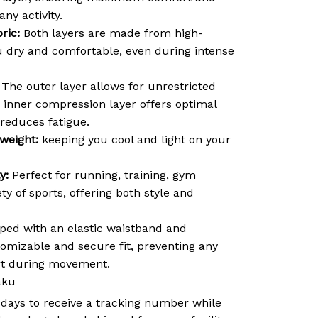
ny activity.
ric:
Both layers are made from high-
ou dry and comfortable, even during intense
The outer layer allows for unrestricted
inner compression layer offers optimal
reduces fatigue.
weight:
keeping you cool and light on your
y:
Perfect for running, training, gym
ty of sports, offering both style and
ed with an elastic waistband and
tomizable and secure fit, preventing any
ort during movement.
aku
 days to receive a tracking number while