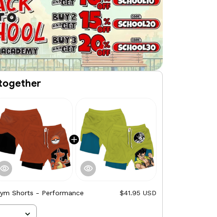
together
Gym Shorts - Performance
$41.95 USD