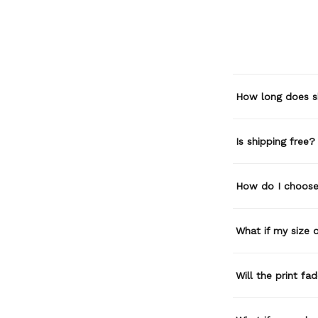
How long does s
Is shipping free?
How do I choose 
What if my size or
Will the print fa