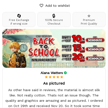
Add to wishlist
🔄
🔒
⭐
Free Exchange
100% Secure
Premium
if wrong size
Checkout
Print Quality
Alana Watters
As pictured
As other have said in reviews, the material is almost silk
like. Not really cotton. Thats not an issue though. The
quality and graphics are amazing and as pictured. I ordered
on Oct 29th and received Nov 20. So it took some time