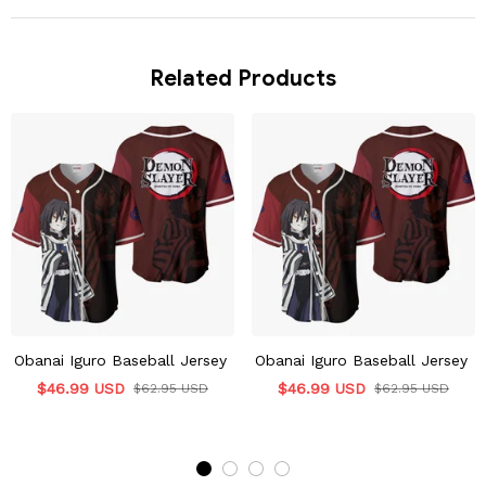
Related Products
Obanai Iguro Baseball Jersey
Obanai Iguro Baseball Jersey
$46.99 USD
$46.99 USD
$62.95 USD
$62.95 USD