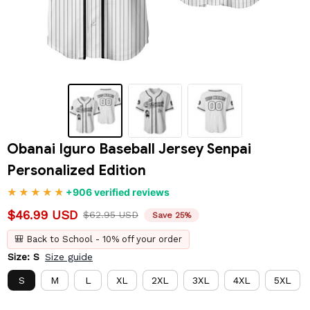
Obanai Iguro Baseball Jersey Senpai 
Personalized Edition
+906 verified reviews
$46.99 USD
$62.95 USD
Save 25%
🎒 Back to School - 10% off your order
Size: S
Size guide
S
M
L
XL
2XL
3XL
4XL
5XL