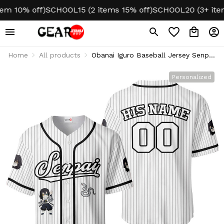
10% off)
SCHOOL15 (2 items 15% off)
SCHOOL20 (3+ items 2
Home
All products
Obanai Iguro Baseball Jersey Senpai
Personalized Edition
Personalized