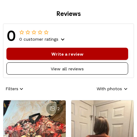
Reviews
0
0 customer ratings
Write a review
View all reviews
Filters
With photos
2