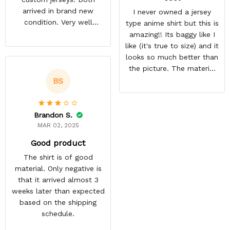
arrived in brand new
I never owned a jersey
condition. Very well
type anime shirt but this is
packed. Both jerseys look
amazing!! Its baggy like I
even better in person.
like (it's true to size) and it
They look awesome and
looks so much better than
you feel very cool wearing
the picture. The material
them. There comfortable
isn't heavy and it's light
BS
and size is pretty accurate
and cool. Definitely buying
too. Loved both jerseys
more from here!
and will definitely buy
Brandon S.
more!
MAR 02, 2025
Good product
The shirt is of good
material. Only negative is
that it arrived almost 3
weeks later than expected
based on the shipping
schedule.