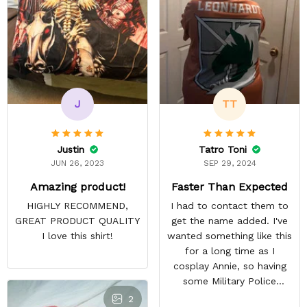
J
TT
Justin
Tatro Toni
JUN 26, 2023
SEP 29, 2024
Amazing product!
Faster Than Expected
HIGHLY RECOMMEND,
I had to contact them to
GREAT PRODUCT QUALITY
get the name added. I've
I love this shirt!
wanted something like this
for a long time as I
cosplay Annie, so having
some Military Police
themed to add her name
2