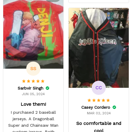
to was exciting. Most AoT
stuff only comes in
Scouting Legion. They got
2
it done a lot faster than
they estimated. The
material is thin but opaque
so it's a summer shirt.
SS
CC
Sarbvir Singh
JUN 05, 2024
Love them!
Casey Cordero
I purchased 2 baseball
MAR 02, 2024
jerseys. A Dragonball
So comfortable and
Super and Chainsaw Man
cool
custom jerseys. Both