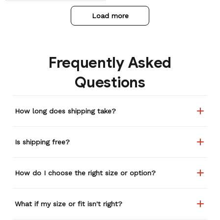
Load more
Frequently Asked
Questions
How long does shipping take?
Is shipping free?
How do I choose the right size or option?
What if my size or fit isn't right?