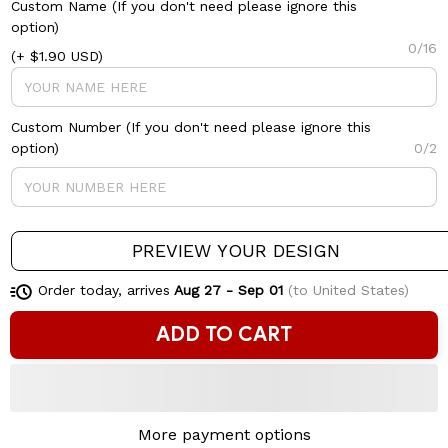
Custom Name (If you don't need please ignore this
option)
0/16
(+ $1.90 USD)
Custom Number (If you don't need please ignore this
option)
0/2
PREVIEW YOUR DESIGN
Order today, arrives
Aug 27 - Sep 01
(to United States)
ADD TO CART
More payment options