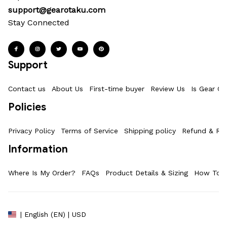
support@gearotaku.com
Stay Connected
Support
Contact us
About Us
First-time buyer
Review Us
Is Gear Ot
Policies
Privacy Policy
Terms of Service
Shipping policy
Refund & Ret
Information
Where Is My Order?
FAQs
Product Details & Sizing
How To M
| English (EN) | USD