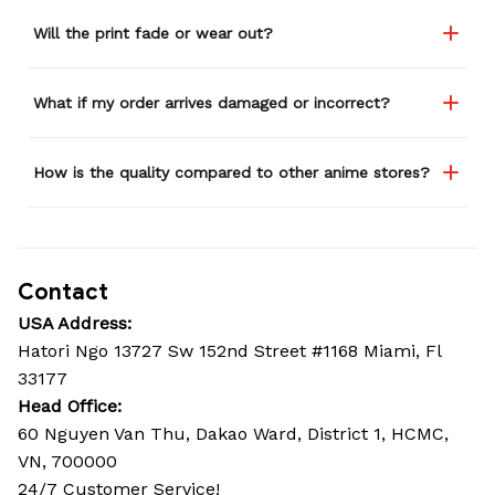
Will the print fade or wear out?
What if my order arrives damaged or incorrect?
How is the quality compared to other anime stores?
Contact
USA Address:
Hatori Ngo 13727 Sw 152nd Street #1168 Miami, Fl 
33177
Head Office: 
60 Nguyen Van Thu, Dakao Ward, District 1, HCMC, 
VN, 700000
24/7 Customer Service!