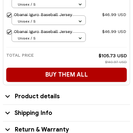
Unisex / S
Obanai Iguro Baseball Jersey
$46.99 USD
Unisex / S
Obanai Iguro Baseball Jersey
$46.99 USD
Unisex / S
TOTAL PRICE
$105.73 USD
$140.97 USD
BUY THEM ALL
Product details
Shipping Info
Return & Warranty