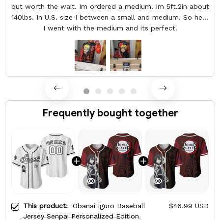
but worth the wait. Im ordered a medium. Im 5ft.2in about
140lbs. In U.S. size I between a small and medium. So here
I went with the medium and its perfect.
Frequently bought together
This product:
Obanai Iguro Baseball
$46.99 USD
Jersey Senpai Personalized Edition