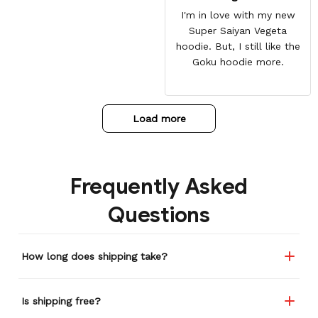
I'm in love with my new
Super Saiyan Vegeta
hoodie. But, I still like the
Goku hoodie more.
Load more
Frequently Asked
Questions
How long does shipping take?
Is shipping free?