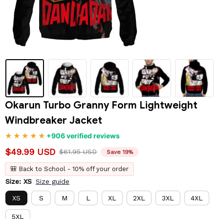
Okarun Turbo Granny Form Lightweight 
Windbreaker Jacket
+906 verified reviews
$49.99 USD
$61.95 USD
Save 19%
🎒 Back to School - 10% off your order
Size: XS
Size guide
XS
S
M
L
XL
2XL
3XL
4XL
5XL