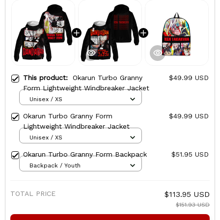
This product:
Okarun Turbo Granny
$49.99 USD
Form Lightweight Windbreaker Jacket
Unisex / XS
Okarun Turbo Granny Form
$49.99 USD
Lightweight Windbreaker Jacket
Unisex / XS
Okarun Turbo Granny Form Backpack
$51.95 USD
Backpack / Youth
TOTAL PRICE
$113.95 USD
$151.93 USD