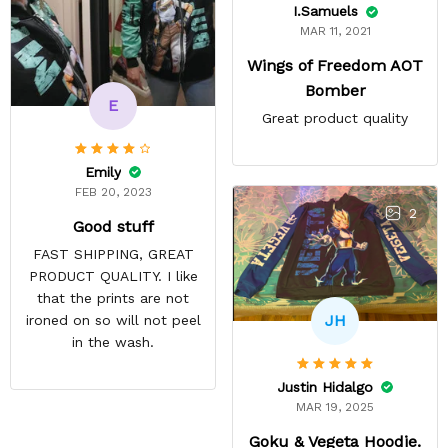
I.Samuels
MAR 11, 2021
Wings of Freedom AOT
Bomber
E
Great product quality
Emily
FEB 20, 2023
2
Good stuff
FAST SHIPPING, GREAT
PRODUCT QUALITY. I like
that the prints are not
JH
ironed on so will not peel
in the wash.
Justin Hidalgo
MAR 19, 2025
Goku & Vegeta Hoodie.