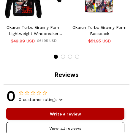
Okarun Turbo Granny Form
Okarun Turbo Granny Form
Lightweight Windbreaker
Backpack
Jacket
$49.99 USD
$61.95 USD
$51.95 USD
Reviews
0
0 customer ratings
Write a review
View all reviews