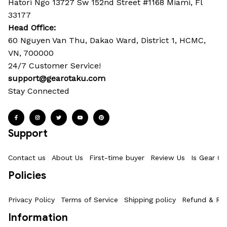
Hatori Ngo 13727 Sw 152nd Street #1168 Miami, Fl 
33177
Head Office: 
60 Nguyen Van Thu, Dakao Ward, District 1, HCMC, 
VN, 700000
24/7 Customer Service!
support@gearotaku.com
Stay Connected
Support
Contact us
About Us
First-time buyer
Review Us
Is Gear Ot
Policies
Privacy Policy
Terms of Service
Shipping policy
Refund & Ret
Information