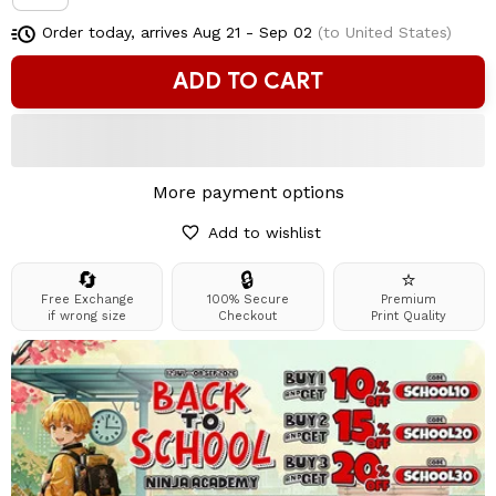
Order today, arrives
Aug 21 - Sep 02
(to United States)
ADD TO CART
More payment options
Add to wishlist
🔄
🔒
⭐
Free Exchange
100% Secure
Premium
if wrong size
Checkout
Print Quality