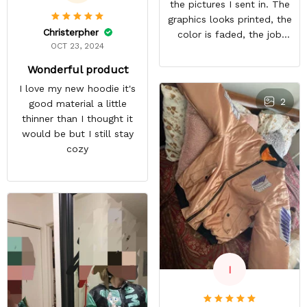
the pictures I sent in. The
graphics looks printed, the
Christerpher
color is faded, the job
OCT 23, 2024
looks rushed. I was gonna
wear this to Con but idk.
Wonderful product
Super disappointed
I love my new hoodie it's
especially with all the
2
good material a little
deatail and back and forth
thinner than I thought it
with customer service. The
would be but I still stay
only good part is, the
cozy
jacket actually fits as
expected. I would not
advertise that a company
can do custom orders and
doesn’t live up to the
expectations.
I