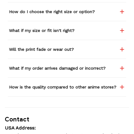
How do I choose the right size or option?
What if my size or fit isn't right?
Will the print fade or wear out?
What if my order arrives damaged or incorrect?
How is the quality compared to other anime stores?
Contact
USA Address: