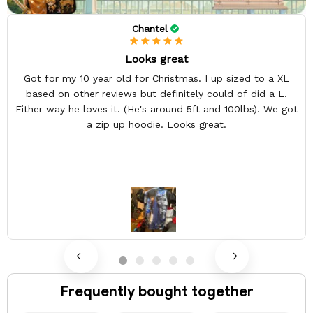
Chantel
Looks great
Got for my 10 year old for Christmas. I up sized to a XL
based on other reviews but definitely could of did a L.
Either way he loves it. (He's around 5ft and 100lbs). We got
a zip up hoodie. Looks great.
Frequently bought together