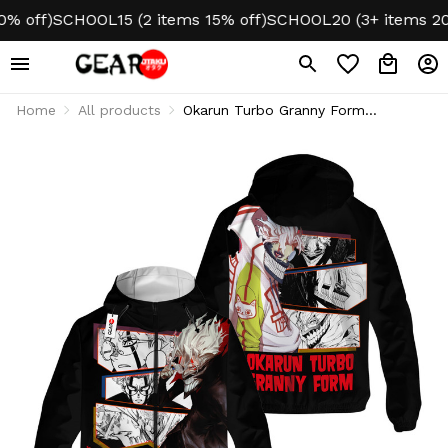
off)
SCHOOL15 (2 items 15% off)
SCHOOL20 (3+ items 20% o
Home
All products
Okarun Turbo Granny Form
Lightweight Windbreaker Jacket