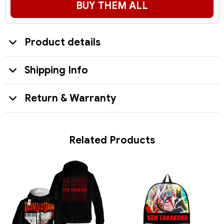
BUY THEM ALL
Product details
Shipping Info
Return & Warranty
Related Products