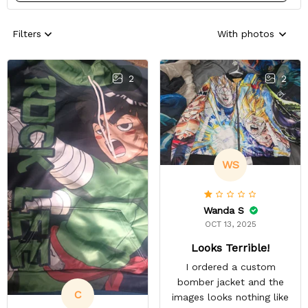
Filters
With photos
2
2
WS
Wanda S
OCT 13, 2025
Looks Terrible!
I ordered a custom
bomber jacket and the
C
images looks nothing like