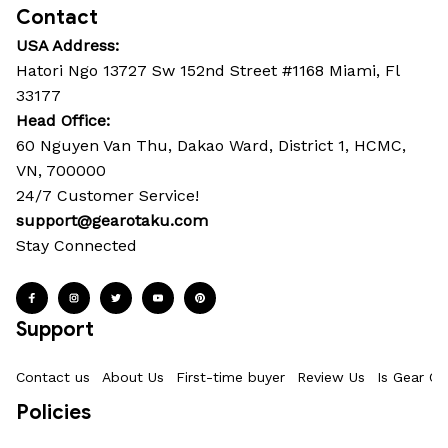
Contact
USA Address:
Hatori Ngo 13727 Sw 152nd Street #1168 Miami, Fl 
33177
Head Office: 
60 Nguyen Van Thu, Dakao Ward, District 1, HCMC, 
VN, 700000
24/7 Customer Service!
support@gearotaku.com
Stay Connected
Support
Contact us
About Us
First-time buyer
Review Us
Is Gear Ot
Policies