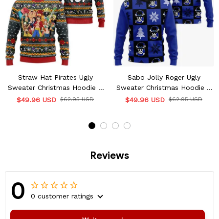
Straw Hat Pirates Ugly
Sabo Jolly Roger Ugly
Sweater Christmas Hoodie &
Sweater Christmas Hoodie &
Jacket
Jacket
$49.96 USD
$62.95 USD
$49.96 USD
$62.95 USD
Reviews
0
0 customer ratings