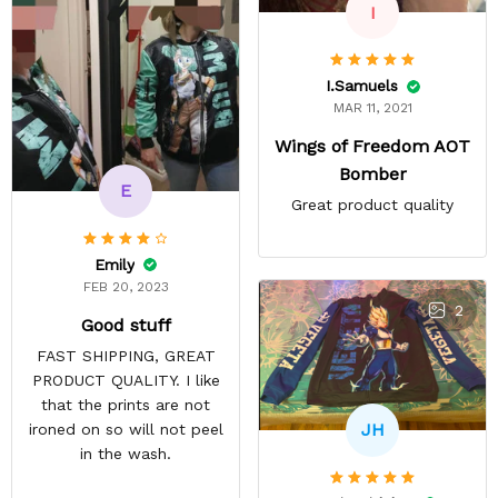
I
I.Samuels
MAR 11, 2021
Wings of Freedom AOT
Bomber
E
Great product quality
Emily
FEB 20, 2023
2
Good stuff
FAST SHIPPING, GREAT
PRODUCT QUALITY. I like
that the prints are not
JH
ironed on so will not peel
in the wash.