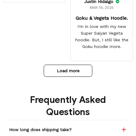
Justin Hidalgo
MAR 19, 2025
Goku & Vegeta Hoodie.
I'm in love with my new
Super Saiyan Vegeta
hoodie. But, I still like the
Goku hoodie more.
Load more
Frequently Asked
Questions
How long does shipping take?