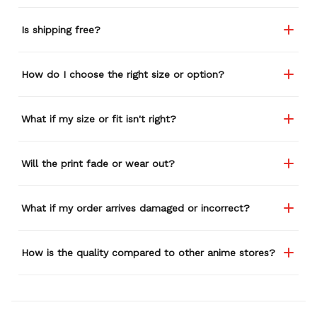
Is shipping free?
How do I choose the right size or option?
What if my size or fit isn't right?
Will the print fade or wear out?
What if my order arrives damaged or incorrect?
How is the quality compared to other anime stores?