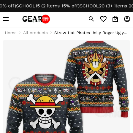
ff)
SCHOOL15 (2 items 15% off)
SCHOOL20 (3+ items 20% of
Home
All products
Straw Hat Pirates Jolly Roger Ugly
Christmas Sweater