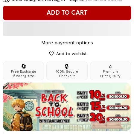
ADD TO CART
More payment options
Add to wishlist
🔄
🔒
⭐
Free Exchange
100% Secure
Premium
if wrong size
Checkout
Print Quality