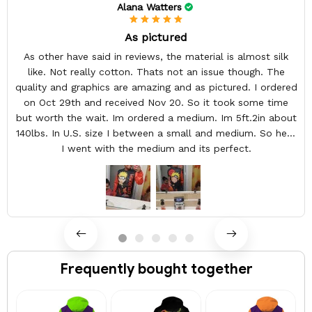
Alana Watters
As pictured
As other have said in reviews, the material is almost silk
like. Not really cotton. Thats not an issue though. The
quality and graphics are amazing and as pictured. I ordered
on Oct 29th and received Nov 20. So it took some time
but worth the wait. Im ordered a medium. Im 5ft.2in about
140lbs. In U.S. size I between a small and medium. So here
I went with the medium and its perfect.
Frequently bought together