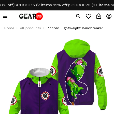
off)
SCHOOL15 (2 items 15% off)
SCHOOL20 (3+ items 20% o
Home
All products
Piccolo Lightweight Windbreaker
Jacket