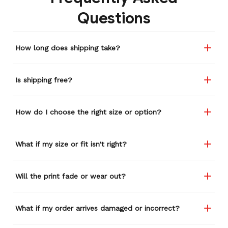
remember or find this
Questions
store again for a while,
and I think I'm going to
buy a back-up just in case
How long does shipping take?
anything ever happens to
this one (yay 15% off for a
review). I left it at a
Is shipping free?
restaurant one time and
the staff was about ready
to draw straws for who
How do I choose the right size or option?
took it home haha.
Seriously, people love it
wherever I go.
What if my size or fit isn't right?
Will the print fade or wear out?
What if my order arrives damaged or incorrect?