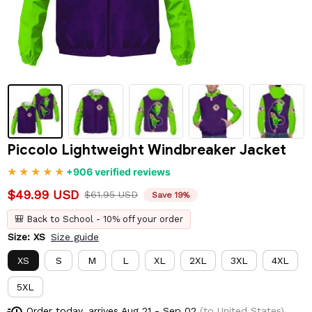
Piccolo Lightweight Windbreaker Jacket
+906 verified reviews
$49.99 USD
$61.95 USD
Save 19%
🎒 Back to School - 10% off your order
Size: XS
Size guide
XS
S
M
L
XL
2XL
3XL
4XL
5XL
Order today, arrives
Aug 21 - Sep 02
(to United States)