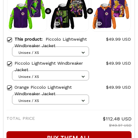
This product:
Piccolo Lightweight
$49.99 USD
Windbreaker Jacket
Unisex / XS
Piccolo Lightweight Windbreaker
$49.99 USD
Jacket
Unisex / XS
Orange Piccolo Lightweight
$49.99 USD
Windbreaker Jacket
Unisex / XS
TOTAL PRICE
$112.48 USD
$149.97 USD