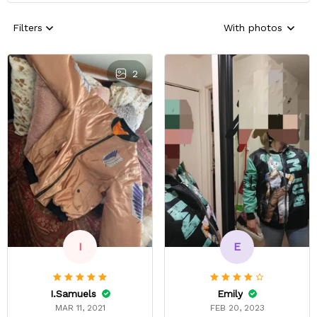
Filters
With photos
2
E
I
Emily
I.Samuels
FEB 20, 2023
MAR 11, 2021