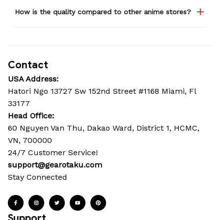
How is the quality compared to other anime stores?
Contact
USA Address:
Hatori Ngo 13727 Sw 152nd Street #1168 Miami, Fl 
33177
Head Office: 
60 Nguyen Van Thu, Dakao Ward, District 1, HCMC, 
VN, 700000
24/7 Customer Service!
support@gearotaku.com
Stay Connected
Support