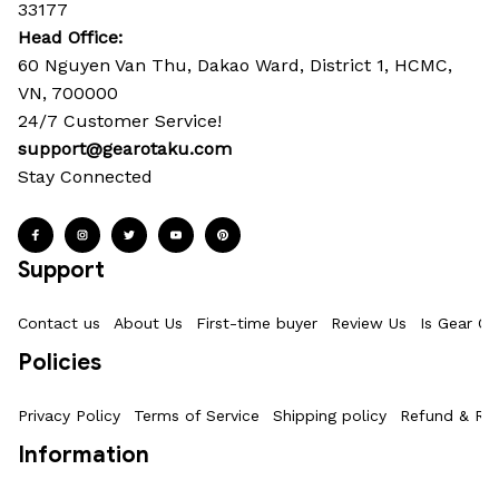
33177
Head Office: 
60 Nguyen Van Thu, Dakao Ward, District 1, HCMC, 
VN, 700000
24/7 Customer Service!
support@gearotaku.com
Stay Connected
Support
Contact us
About Us
First-time buyer
Review Us
Is Gear Ot
Policies
Privacy Policy
Terms of Service
Shipping policy
Refund & Ret
Information