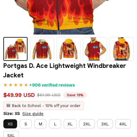
Portgas D. Ace Lightweight Windbreaker 
Jacket
+906 verified reviews
$49.99 USD
$61.95 USD
Save 19%
🎒 Back to School - 10% off your order
Size: XS
Size guide
XS
S
M
L
XL
2XL
3XL
4XL
5XL