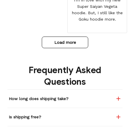
Super Saiyan Vegeta
hoodie. But, I still like the
Goku hoodie more.
Load more
Frequently Asked
Questions
How long does shipping take?
Is shipping free?