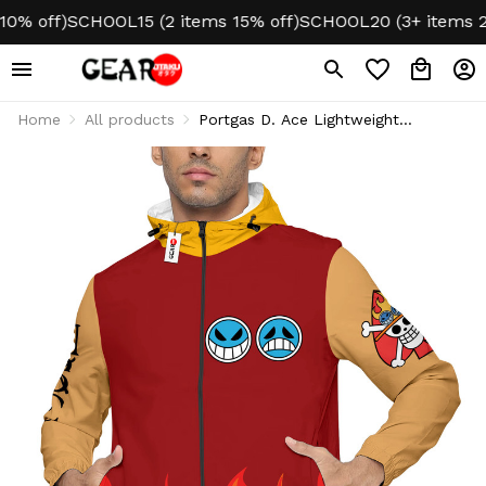
 off)
SCHOOL15 (2 items 15% off)
SCHOOL20 (3+ items 20% 
Home
All products
Portgas D. Ace Lightweight
Windbreaker Jacket