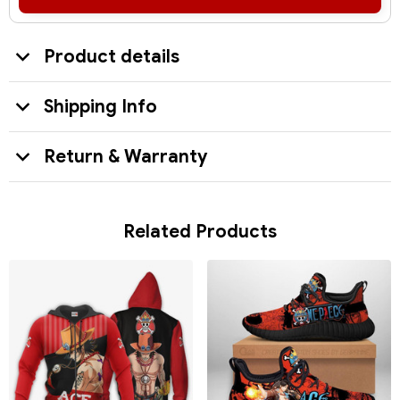
Product details
Shipping Info
Return & Warranty
Related Products