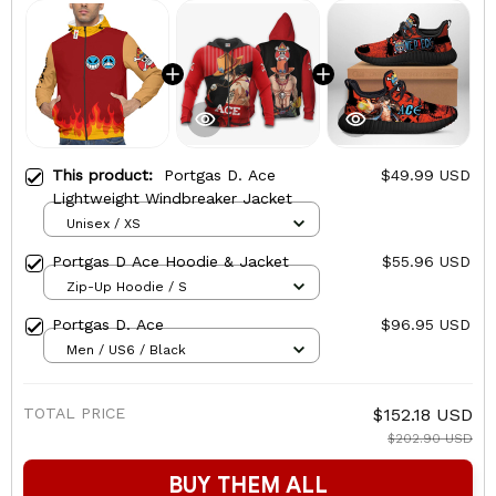
This product:
Portgas D. Ace
$49.99 USD
Lightweight Windbreaker Jacket
Unisex / XS
Portgas D Ace Hoodie & Jacket
$55.96 USD
Zip-Up Hoodie / S
Portgas D. Ace
$96.95 USD
Men / US6 / Black
TOTAL PRICE
$152.18 USD
$202.90 USD
BUY THEM ALL