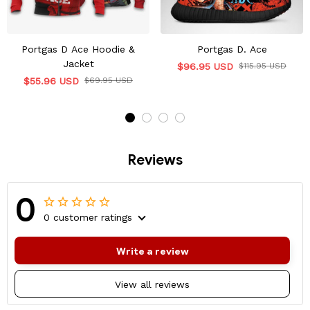
Portgas D Ace Hoodie &
Portgas D. Ace
Jacket
$96.95 USD
$115.95 USD
$55.96 USD
$69.95 USD
Reviews
0
0 customer ratings
Write a review
View all reviews