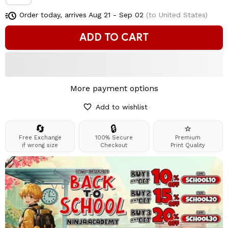
Order today, arrives
Aug 21 - Sep 02
(to United States)
ADD TO CART
More payment options
Add to wishlist
🔄
🔒
⭐
Free Exchange
100% Secure
Premium
if wrong size
Checkout
Print Quality