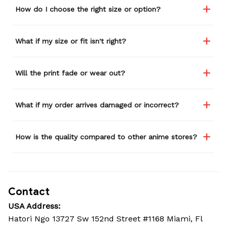
How do I choose the right size or option?
What if my size or fit isn't right?
Will the print fade or wear out?
What if my order arrives damaged or incorrect?
How is the quality compared to other anime stores?
Contact
USA Address:
Hatori Ngo 13727 Sw 152nd Street #1168 Miami, Fl 