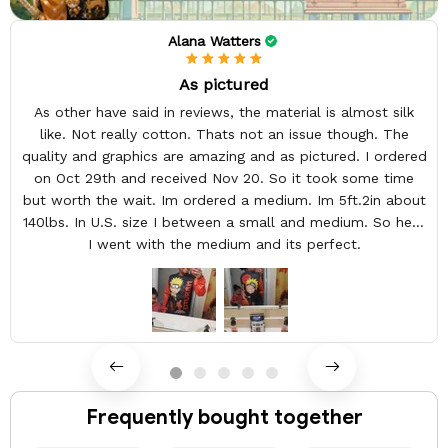
Alana Watters
As pictured
As other have said in reviews, the material is almost silk
like. Not really cotton. Thats not an issue though. The
quality and graphics are amazing and as pictured. I ordered
on Oct 29th and received Nov 20. So it took some time
but worth the wait. Im ordered a medium. Im 5ft.2in about
140lbs. In U.S. size I between a small and medium. So here
I went with the medium and its perfect.
Frequently bought together