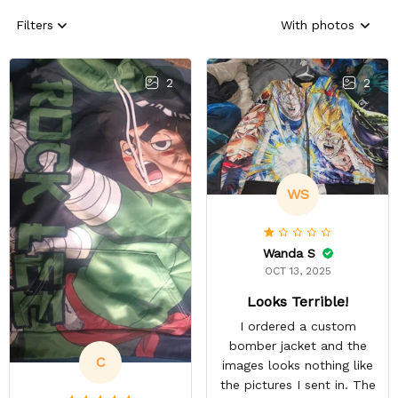
Filters
With photos
2
2
WS
Wanda S
OCT 13, 2025
Looks Terrible!
I ordered a custom
bomber jacket and the
C
images looks nothing like
the pictures I sent in. The