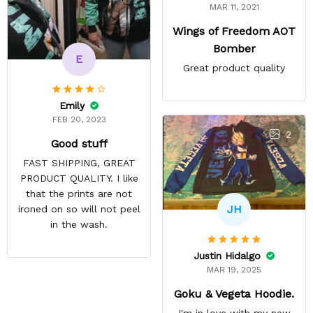
MAR 11, 2021
Wings of Freedom AOT
Bomber
E
Great product quality
Emily
FEB 20, 2023
2
Good stuff
FAST SHIPPING, GREAT
PRODUCT QUALITY. I like
that the prints are not
JH
ironed on so will not peel
in the wash.
Justin Hidalgo
MAR 19, 2025
Goku & Vegeta Hoodie.
I'm in love with my new