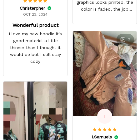
graphics looks printed, the
Christerpher
color is faded, the job
OCT 23, 2024
looks rushed. I was gonna
wear this to Con but idk.
Wonderful product
Super disappointed
I love my new hoodie it's
especially with all the
2
good material a little
deatail and back and forth
thinner than I thought it
with customer service. The
would be but I still stay
only good part is, the
cozy
jacket actually fits as
expected. I would not
advertise that a company
can do custom orders and
doesn’t live up to the
expectations.
I
I.Samuels