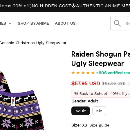
0% off)
NO HIDDEN COST
🌟AUTHENTIC ANIME MERCH
IES
SHOP BY ANIME
ABOUT US
Genshin Christmas Ugly Sleepwear
Raiden Shogun Pa
Ugly Sleepwear
+906 verified re
$57.95 USD
$68.95 USD
🎒 Back to School - 10% off yo
Gender: Adult
Adult
Kid
Size: XS
Size guide