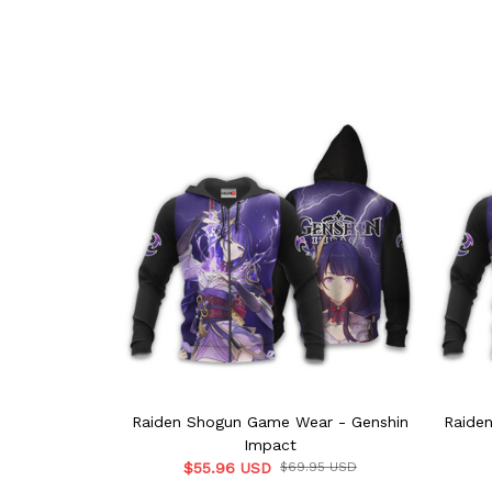
Raiden Shogun Game Wear - Genshin
Raide
Impact
$55.96 USD
$69.95 USD