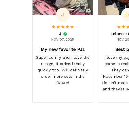
J
L
J
NOV 07, 2025
NOV 29
My new favorite PJs
Best p
Super comfy and I love the
I love my p
design, it arrived really
came in real
quickly too. Will definitely
They cam
order more sets in the
November 15 I
future!
doesn’t matte
and they’re s
them. I give 
stars cause 
some more p
this anime g
thank