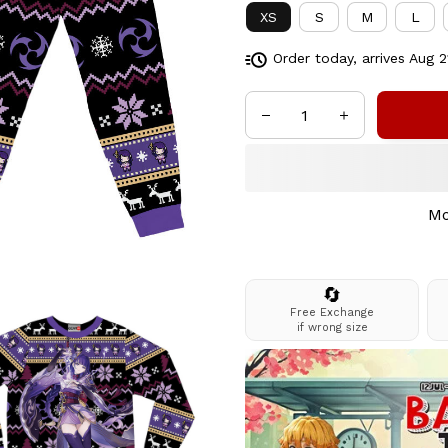
XS
S
M
L
Order today, arrives
Aug 2
Mo
🔄
Free Exchange
if wrong size