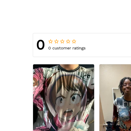
0
0 customer ratings