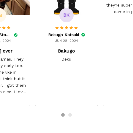
they're super
came in p
BK
S
Bakugo Katsuki
Lelonnie Stanton
JUN 28, 2024
, 2024
Bakugo
j ever
Deku
ajamas. They
ly early too.
e like in
 think but it
r. I got them
o nice. I love
it about five
I’m gonna buy
ajamas from
ear/seller so
 you.