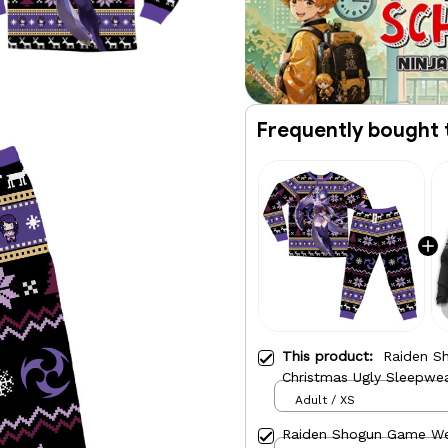
Frequently bought 
This product:
Raiden S
Christmas Ugly Sleepwe
Adult / XS
Raiden Shogun Game We