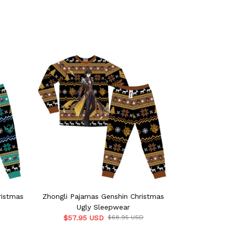
ristmas
Zhongli Pajamas Genshin Christmas
Sucrose Paj
Ugly Sleepwear
U
$57.95 USD
$68.95 USD
$57.9