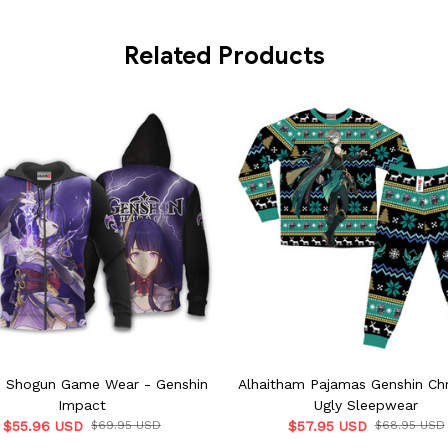
Related Products
n Shogun Game Wear - Genshin
Alhaitham Pajamas Genshin Ch
Impact
Ugly Sleepwear
$55.96 USD
$69.95 USD
$57.95 USD
$68.95 USD