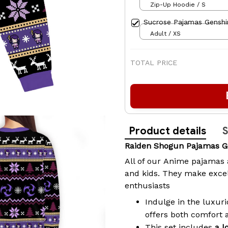
Zip-Up Hoodie / S
Sucrose Pajamas Genshi
Adult / XS
TOTAL PRICE
Product details
S
Raiden Shogun Pajamas G
All of our
Anime pajamas
and kids. They make excel
enthusiasts
Indulge in the luxuri
offers both comfort 
This set includes
a l