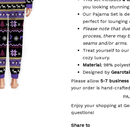
you looking stunning 
Our Pajama Set is de
perfect for lounging 
Please note that du
process, there may b
seams and/or arms.
Treat yourself to ou
cozy luxury.
Material
: 98% polye
Designed by
Gearota
Please allow
5-7 business
your order is hand-crafted
PA
Enjoy your shopping at
Ge
questions!
Share to