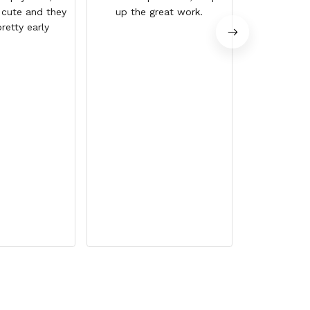
 cute and they
up the great work.
retty early