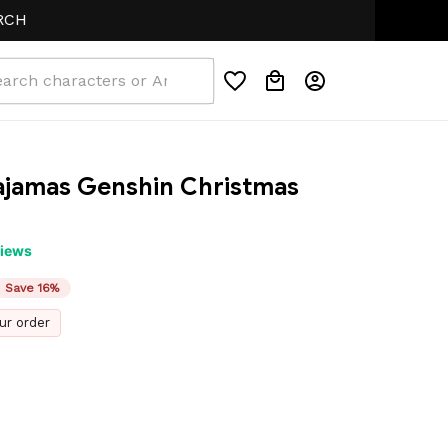
jamas Genshin Christmas 
views
Save 16%
ur order