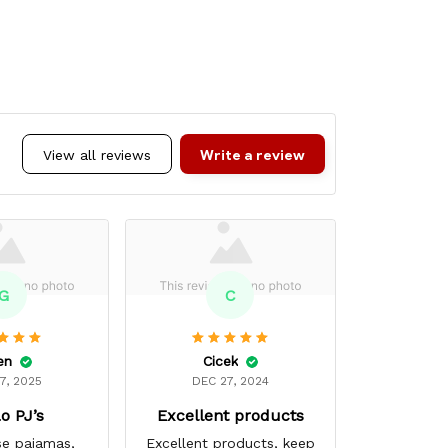
Write a review
View all reviews
G
C
en
Cicek
Mar
7, 2025
DEC 27, 2024
MAR 
o PJ’s
Excellent products
Super
se pajamas,
Excellent products, keep
My favori