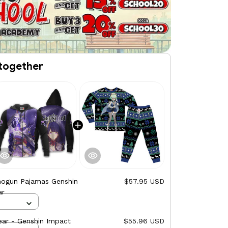
together
hogun Pajamas Genshin
$57.95 USD
ar
ar - Genshin Impact
$55.96 USD