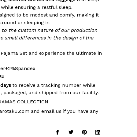
while ensuring a restful sleep.
signed to be modest and comfy, making it
around or sleeping in
e to the custom nature of our production
e small differences in the design of the
r Pajama Set and experience the ultimate in
ster+2%Spandex
ku
 days
to receive a tracking number while
, packaged, and shipped from our facility.
JAMAS COLLECTION
arotaku.com
and email us if you have any