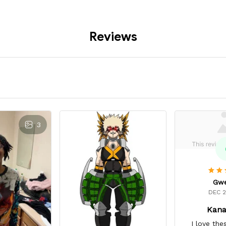
Reviews
3
Gw
DEC 2
Kana
I love the