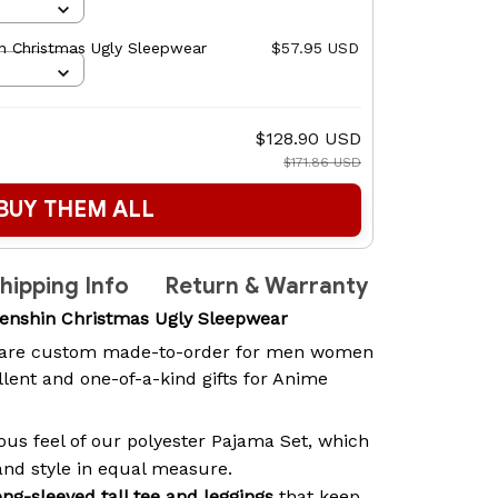
n Christmas Ugly Sleepwear
$57.95 USD
$128.90 USD
$171.86 USD
BUY THEM ALL
hipping Info
Return & Warranty
enshin Christmas Ugly Sleepwear
are custom made-to-order for men women
lent and one-of-a-kind gifts for Anime
ous feel of our polyester Pajama Set, which
and style in equal measure.
ong-sleeved tall tee and leggings
that keep