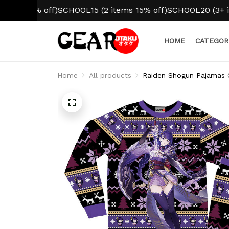
10% off)
SCHOOL15 (2 items 15% off)
SCHOOL20 (3+ items 2
HOME
CATEGOR
Home
All products
Raiden Shogun Pajamas 