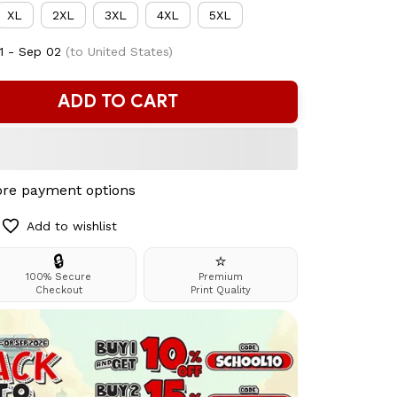
XL
2XL
3XL
4XL
5XL
1 - Sep 02
(to United States)
ADD TO CART
re payment options
Add to wishlist
🔒
⭐
100% Secure
Premium
Checkout
Print Quality