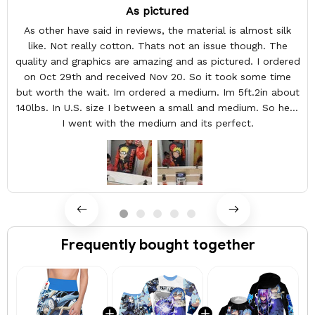
As pictured
As other have said in reviews, the material is almost silk
like. Not really cotton. Thats not an issue though. The
quality and graphics are amazing and as pictured. I ordered
on Oct 29th and received Nov 20. So it took some time
but worth the wait. Im ordered a medium. Im 5ft.2in about
140lbs. In U.S. size I between a small and medium. So here
I went with the medium and its perfect.
Frequently bought together