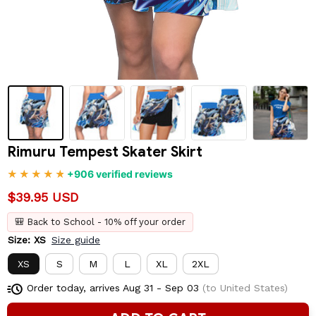
Rimuru Tempest Skater Skirt
+906 verified reviews
$39.95 USD
🎒 Back to School - 10% off your order
Size: XS
Size guide
XS
S
M
L
XL
2XL
Order today, arrives
Aug 31 - Sep 03
(to United States)