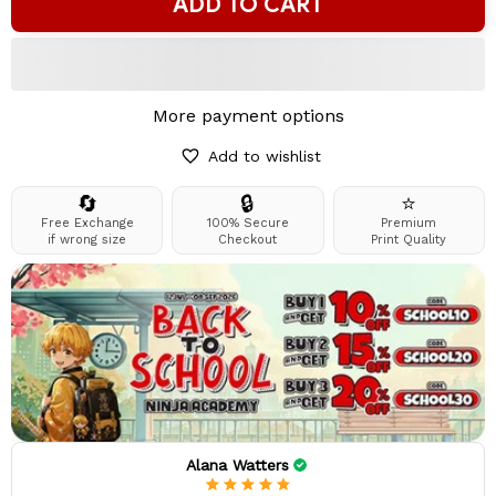
ADD TO CART
More payment options
Add to wishlist
🔄
🔒
⭐
Free Exchange
100% Secure
Premium
if wrong size
Checkout
Print Quality
Alana Watters