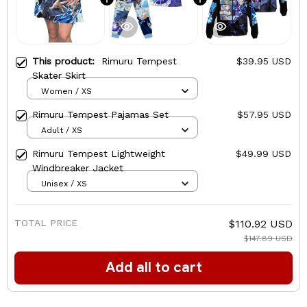
This product:
Rimuru Tempest
$39.95 USD
Skater Skirt
Women / XS
Rimuru Tempest Pajamas Set
$57.95 USD
Adult / XS
Rimuru Tempest Lightweight
$49.99 USD
Windbreaker Jacket
Unisex / XS
TOTAL PRICE
$110.92 USD
$147.89 USD
Add all to cart