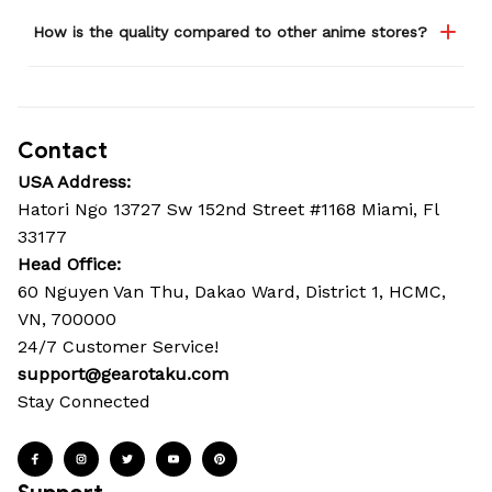
How is the quality compared to other anime stores?
Contact
USA Address:
Hatori Ngo 13727 Sw 152nd Street #1168 Miami, Fl 
33177
Head Office: 
60 Nguyen Van Thu, Dakao Ward, District 1, HCMC, 
VN, 700000
24/7 Customer Service!
support@gearotaku.com
Stay Connected