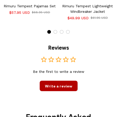
Rimuru Tempest Pajamas Set
Rimuru Tempest Lightweight
Windbreaker Jacket
$57.95 USD
$68.95 USD
$49.99 USD
$61.95 USD
Reviews
Be the first to write a review
Write a review