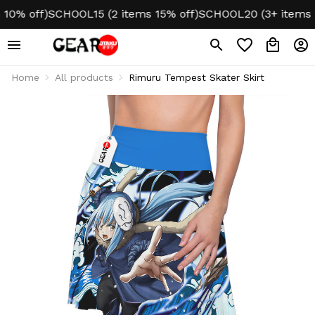
0% off)
SCHOOL15 (2 items 15% off)
SCHOOL20 (3+ items 20
Home
All products
Rimuru Tempest Skater Skirt