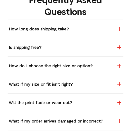
Frequently Asked
Questions
How long does shipping take?
Is shipping free?
How do I choose the right size or option?
What if my size or fit isn't right?
Will the print fade or wear out?
What if my order arrives damaged or incorrect?