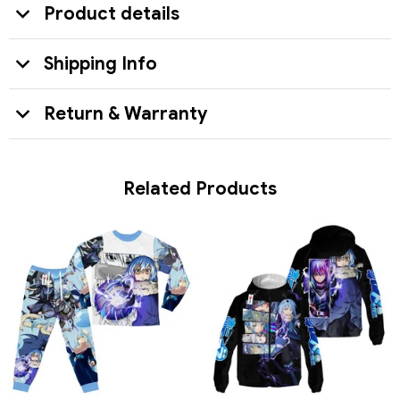
Product details
Shipping Info
Return & Warranty
Related Products