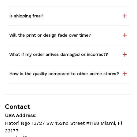
Is shipping free?
Will the print or design fade over time?
What if my order arrives damaged or incorrect?
How is the quality compared to other anime stores?
Contact
USA Address:
Hatori Ngo 13727 Sw 152nd Street #1168 Miami, Fl 
33177