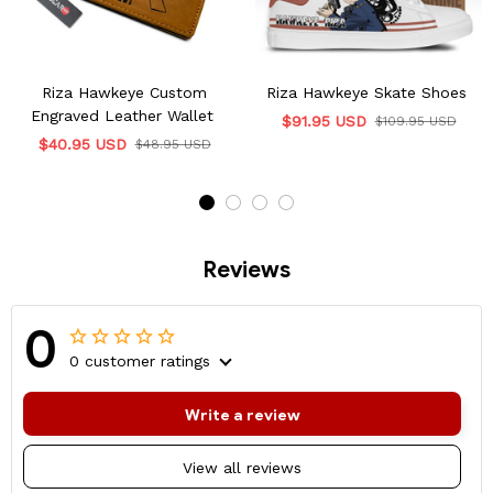
Riza Hawkeye Custom
Riza Hawkeye Skate Shoes
Engraved Leather Wallet
$91.95 USD
$109.95 USD
$40.95 USD
$48.95 USD
Reviews
0
0 customer ratings
Write a review
View all reviews