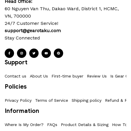
Head Office: 
60 Nguyen Van Thu, Dakao Ward, District 1, HCMC, 
VN, 700000
24/7 Customer Service!
support@gearotaku.com
Stay Connected
Support
Contact us
About Us
First-time buyer
Review Us
Is Gear Ot
Policies
Privacy Policy
Terms of Service
Shipping policy
Refund & Ret
Information
Where Is My Order?
FAQs
Product Details & Sizing
How To M