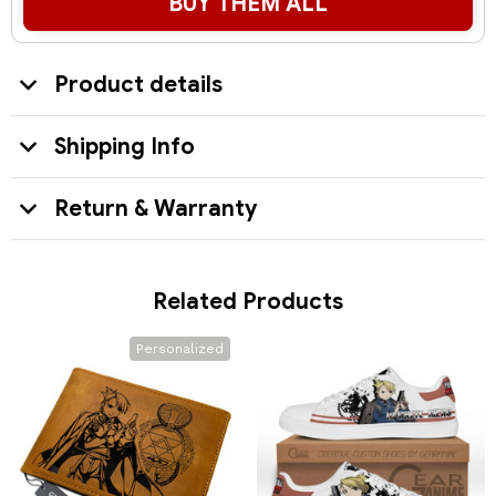
BUY THEM ALL
Product details
Shipping Info
Return & Warranty
Related Products
Personalized