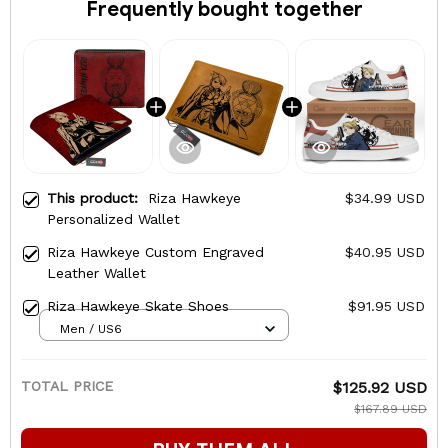
Frequently bought together
This product:
Riza Hawkeye
$34.99 USD
Personalized Wallet
Riza Hawkeye Custom Engraved
$40.95 USD
Leather Wallet
Riza Hawkeye Skate Shoes
$91.95 USD
Men / US6
TOTAL PRICE
$125.92 USD
$167.89 USD