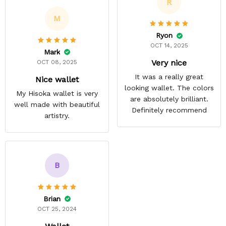
R
M
Ryon
OCT 14, 2025
Mark
Very nice
OCT 08, 2025
It was a really great
Nice wallet
looking wallet. The colors
My Hisoka wallet is very
are absolutely brilliant.
well made with beautiful
Definitely recommend
artistry.
B
Brian
OCT 25, 2024