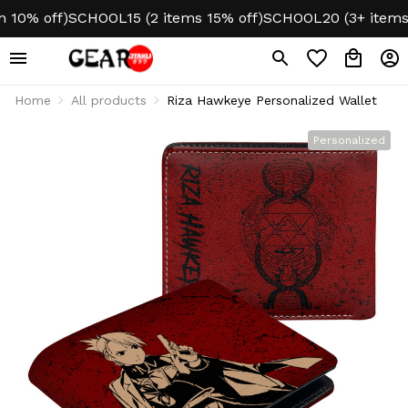
0% off)
SCHOOL15 (2 items 15% off)
SCHOOL20 (3+ items 2
Home
All products
Riza Hawkeye Personalized Wallet
Personalized