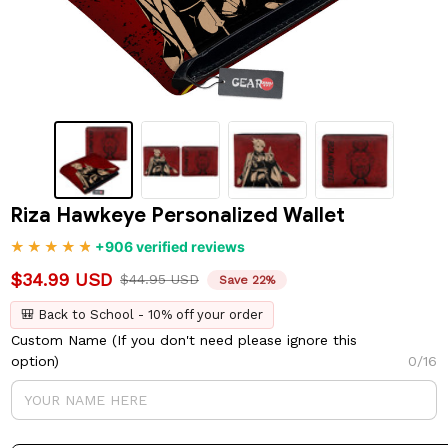
Riza Hawkeye Personalized Wallet
+906 verified reviews
$34.99 USD
$44.95 USD
Save 22%
🎒 Back to School - 10% off your order
Custom Name (If you don't need please ignore this
option)
0/16