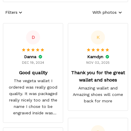
Filters
With photos
D
K
Danna
Kamdyn
DEC 19, 2024
NOV 02, 2025
Good quality
Thank you for the great
wallet and shoes
The vegeta wallet I
ordered was really good
Amazing wallet and
quality. It was packaged
Amazing shoes will come
really nicely too and the
back for more
name I chose to be
engraved inside was
satisfactory.