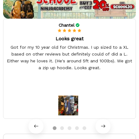
Chantel
Looks great
Got for my 10 year old for Christmas. I up sized to a XL
based on other reviews but definitely could of did a L.
Either way he loves it. (He's around 5ft and 100lbs). We got
a zip up hoodie. Looks great.