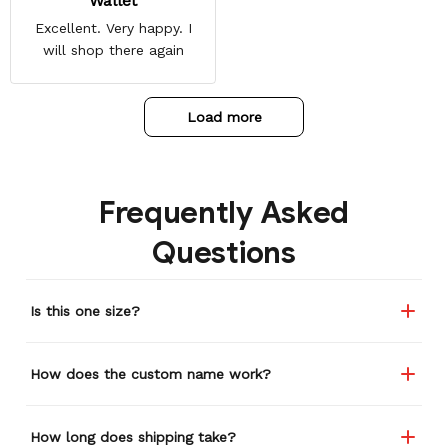
Wallet
Excellent. Very happy. I
will shop there again
Load more
Frequently Asked
Questions
Is this one size?
How does the custom name work?
How long does shipping take?