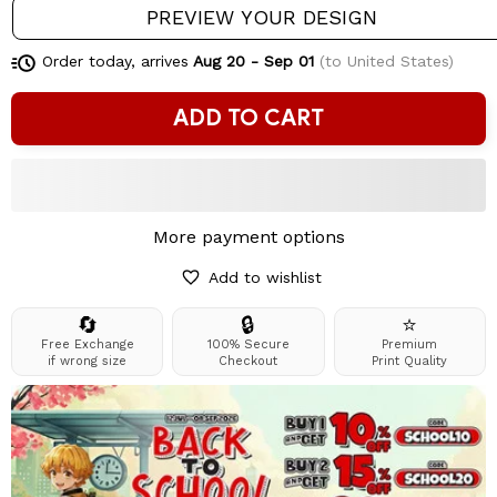
PREVIEW YOUR DESIGN
Order today, arrives
Aug 20 - Sep 01
(to United States)
ADD TO CART
More payment options
Add to wishlist
🔄
🔒
⭐
Free Exchange
100% Secure
Premium
if wrong size
Checkout
Print Quality