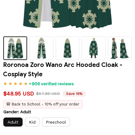
Roronoa Zoro Wano Arc Hooded Cloak - 
Cosplay Style
+906 verified reviews
$48.95 USD
$57.95 USD
Save 16%
🎒 Back to School - 10% off your order
Gender: Adult
Adult
Kid
Preschool