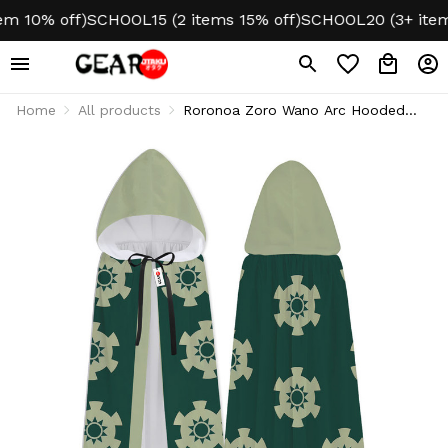
 10% off)
SCHOOL15 (2 items 15% off)
SCHOOL20 (3+ items 
Home
All products
Roronoa Zoro Wano Arc Hooded
Cloak - Cosplay Style