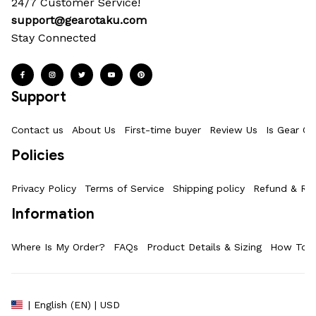
24/7 Customer Service!
support@gearotaku.com
Stay Connected
Support
Contact us
About Us
First-time buyer
Review Us
Is Gear Ot
Policies
Privacy Policy
Terms of Service
Shipping policy
Refund & Ret
Information
Where Is My Order?
FAQs
Product Details & Sizing
How To M
| English (EN) | USD