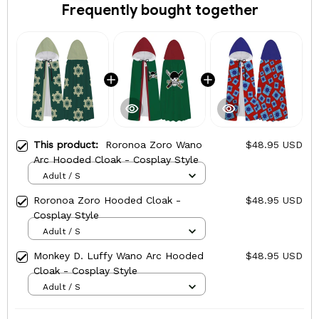
Frequently bought together
This product:
Roronoa Zoro Wano
$48.95 USD
Arc Hooded Cloak - Cosplay Style
Adult / S
Roronoa Zoro Hooded Cloak -
$48.95 USD
Cosplay Style
Adult / S
Monkey D. Luffy Wano Arc Hooded
$48.95 USD
Cloak - Cosplay Style
Adult / S