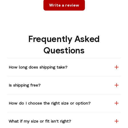
Write a review
Frequently Asked
Questions
How long does shipping take?
Is shipping free?
How do I choose the right size or option?
What if my size or fit isn't right?