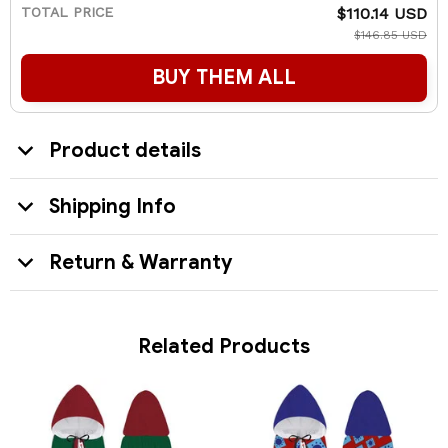
TOTAL PRICE
$110.14 USD
$146.85 USD
BUY THEM ALL
Product details
Shipping Info
Return & Warranty
Related Products