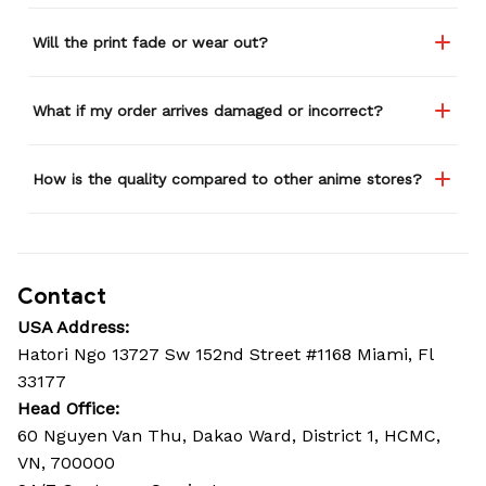
Will the print fade or wear out?
What if my order arrives damaged or incorrect?
How is the quality compared to other anime stores?
Contact
USA Address:
Hatori Ngo 13727 Sw 152nd Street #1168 Miami, Fl 
33177
Head Office: 
60 Nguyen Van Thu, Dakao Ward, District 1, HCMC, 
VN, 700000