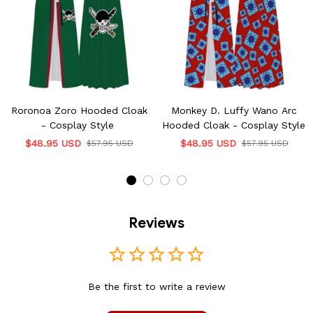
Roronoa Zoro Hooded Cloak
Monkey D. Luffy Wano Arc
- Cosplay Style
Hooded Cloak - Cosplay Style
$48.95 USD
$48.95 USD
$57.95 USD
$57.95 USD
Reviews
Be the first to write a review