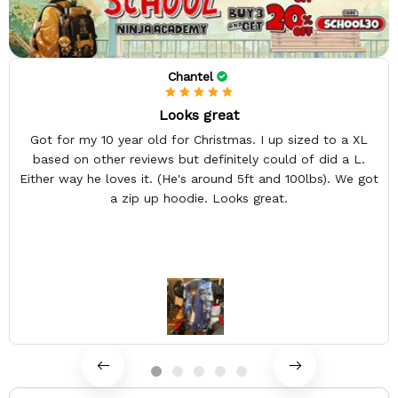
Chantel
Looks great
Got for my 10 year old for Christmas. I up sized to a XL
based on other reviews but definitely could of did a L.
Either way he loves it. (He's around 5ft and 100lbs). We got
a zip up hoodie. Looks great.