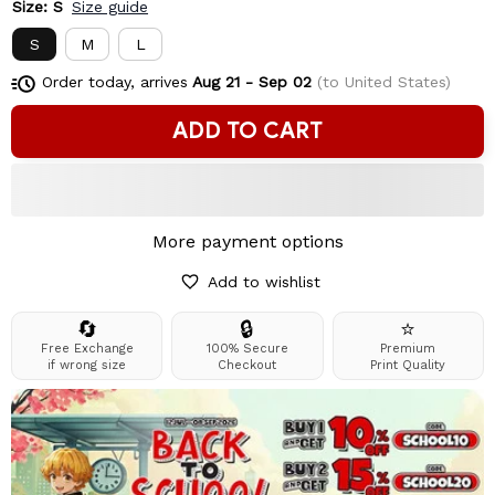
Size: S
Size guide
S
M
L
Order today, arrives
Aug 21 - Sep 02
(to United States)
ADD TO CART
More payment options
Add to wishlist
🔄
🔒
⭐
Free Exchange
100% Secure
Premium
if wrong size
Checkout
Print Quality