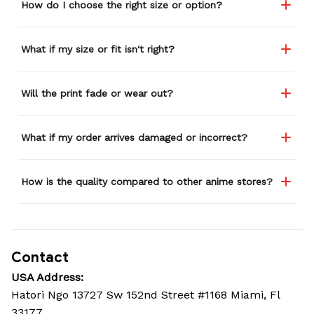
How do I choose the right size or option?
What if my size or fit isn't right?
Will the print fade or wear out?
What if my order arrives damaged or incorrect?
How is the quality compared to other anime stores?
Contact
USA Address:
Hatori Ngo 13727 Sw 152nd Street #1168 Miami, Fl 
33177