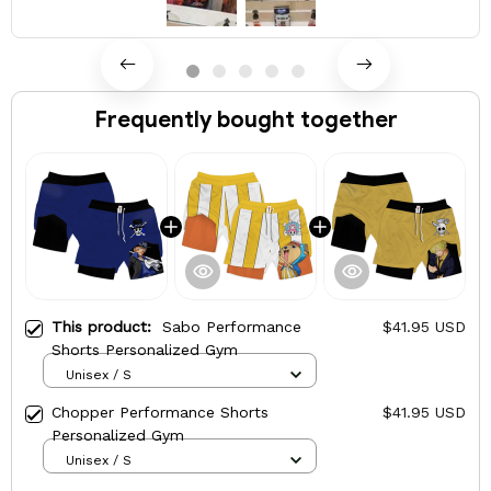
Frequently bought together
This product:
Sabo Performance
$41.95 USD
Shorts Personalized Gym
Unisex / S
Chopper Performance Shorts
$41.95 USD
Personalized Gym
Unisex / S