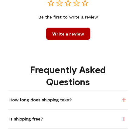
Be the first to write a review
Write a review
Frequently Asked
Questions
How long does shipping take?
Is shipping free?