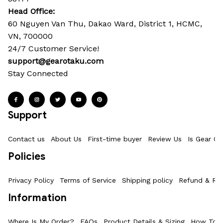
Head Office: 
60 Nguyen Van Thu, Dakao Ward, District 1, HCMC, 
VN, 700000
24/7 Customer Service!
support@gearotaku.com
Stay Connected
Support
Contact us
About Us
First-time buyer
Review Us
Is Gear Ot
Policies
Privacy Policy
Terms of Service
Shipping policy
Refund & Ret
Information
Where Is My Order?
FAQs
Product Details & Sizing
How To M