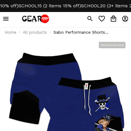
% off)
SCHOOL15 (2 items 15% off)
SCHOOL20 (3+ items 20%
Home
All products
Sabo Performance Shorts
Personalized Gym
Personalized