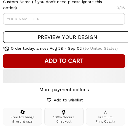
Custom Name (If you don't need please ignore this
option)
0/16
PREVIEW YOUR DESIGN
Order today, arrives
Aug 28 - Sep 02
(to United States)
ADD TO CART
More payment options
Add to wishlist
🔄
🔒
⭐
Free Exchange
100% Secure
Premium
if wrong size
Checkout
Print Quality