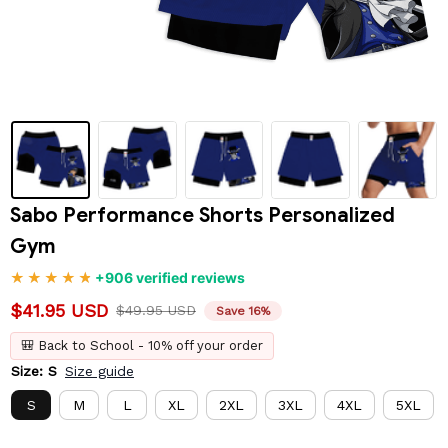
Sabo Performance Shorts Personalized 
Gym
+906 verified reviews
$41.95 USD
$49.95 USD
Save 16%
🎒 Back to School - 10% off your order
Size: S
Size guide
S
M
L
XL
2XL
3XL
4XL
5XL