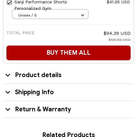
Sanji Performance Shorts
$41.95 USD
Personalized Gym
Unisex / S
TOTAL PRICE
$94.39 USD
$125.85 USD
BUY THEM ALL
Product details
Shipping Info
Return & Warranty
Related Products