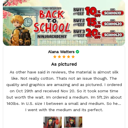
Alana Watters
As pictured
As other have said in reviews, the material is almost silk
like. Not really cotton. Thats not an issue though. The
quality and graphics are amazing and as pictured. I ordered
on Oct 29th and received Nov 20. So it took some time
but worth the wait. Im ordered a medium. Im 5ft.2in about
140lbs. In U.S. size I between a small and medium. So here
I went with the medium and its perfect.