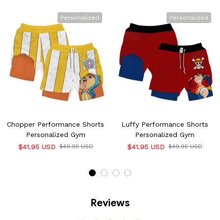
Personalized
Personalized
Chopper Performance Shorts
Luffy Performance Shorts
Personalized Gym
Personalized Gym
$41.95 USD
$49.95 USD
$41.95 USD
$49.95 USD
Reviews