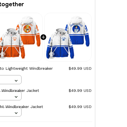
together
uto Lightweight Windbreaker
$49.99 USD
t Windbreaker Jacket
$49.99 USD
ght Windbreaker Jacket
$49.99 USD