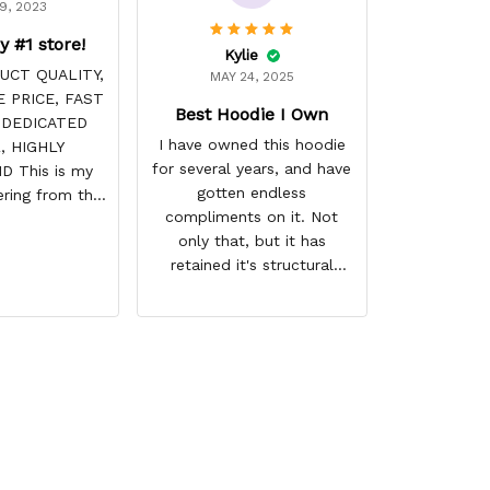
9, 2023
y #1 store!
Kylie
UCT QUALITY,
MAY 24, 2025
 PRICE, FAST
Best Hoodie I Own
 DEDICATED
I have owned this hoodie
, HIGHLY
for several years, and have
 This is my
gotten endless
ring from this
compliments on it. Not
it NEVER
only that, but it has
! Product is
retained it's structural
 the price is
integrity and the colors
e. Shipping
have not faded. I don't say
ome before
this lightly either as I have
arrival time,
used it many times riding
 is always on
my motorcycle, and I have
ave a customer
gone through several other
LIFE!
backpacks, pairs of shoes,
etc. I actually couldn't
remember or find this store