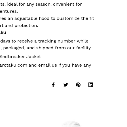
its, ideal for any season, onvenient for
ventures.
es an adjustable hood to customize the fit
 and protection.
aku
 days to receive a tracking number while
, packaged, and shipped from our facility.
indbreaker Jacket
arotaku.com
and email us if you have any