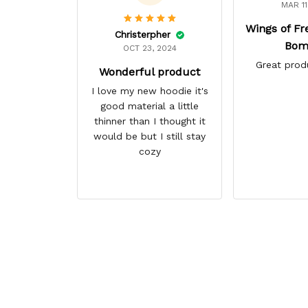
MAR 11
Wings of F
Christerpher
Bom
OCT 23, 2024
Great prod
Wonderful product
I love my new hoodie it's
good material a little
thinner than I thought it
would be but I still stay
cozy