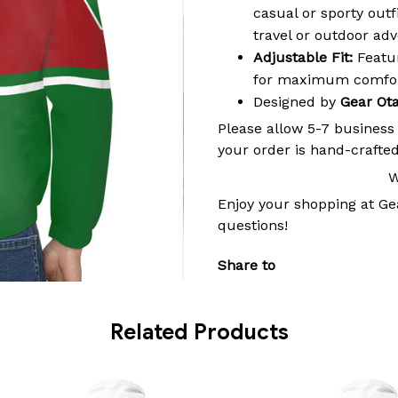
casual or sporty outf
travel or outdoor ad
Adjustable Fit:
Featur
for maximum comfort
Designed by
Gear Ot
Please allow 5-7 business
your order is hand-crafted
W
Enjoy your shopping at
Ge
questions!
Share to
Related Products