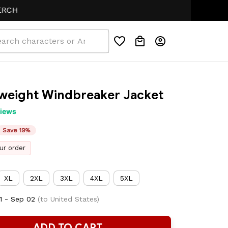
htweight Windbreaker Jacket
views
Save 19%
ur order
XL
2XL
3XL
4XL
5XL
1 - Sep 02
(to United States)
ADD TO CART