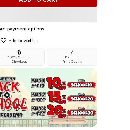
re payment options
Add to wishlist
🔒
⭐
100% Secure
Premium
Checkout
Print Quality