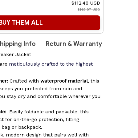
$112.48 USD
$149.97 USD
BUY THEM ALL
hipping Info
Return & Warranty
reaker Jacket
are
meticulously crafted to the highest
her:
Crafted with
waterproof material
, this
keeps you protected from rain and
you stay dry and comfortable wherever you
le:
Easily foldable and packable, this
t for on-the-go protection, fitting
y bag or backpack.
k, modern design that pairs well with