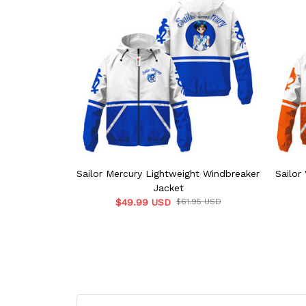
Sailor Mercury Lightweight Windbreaker
Sailor
Jacket
$49.99 USD
$61.95 USD