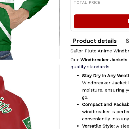
TOTAL PRICE
Product details
S
Sailor Pluto Anime Windb
Our
Windbreaker Jackets
quality standards
.
Stay Dry in Any Weat
Windbreaker Jacket 
moisture, ensuring 
go.
Compact and Packab
windbreaker is perfec
conveniently into an
Versatile Style:
A slee