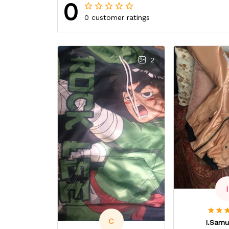
0
0 customer ratings
2
I
C
I.Samu