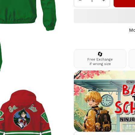
Mo
🔄
Free Exchange
if wrong size