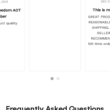
DEC 0
, 2021
This is m
reedom AOT
ber
GREAT PROD
REASONABLE
uct quality
SHIPPING,
SELLER
RECOMMEND
5th time orde
site & 
DISAPPOINTS
vibrant and
reasonabl
always c
recommended 
and tracking
point. You h
for 
Frequently Asked Questions