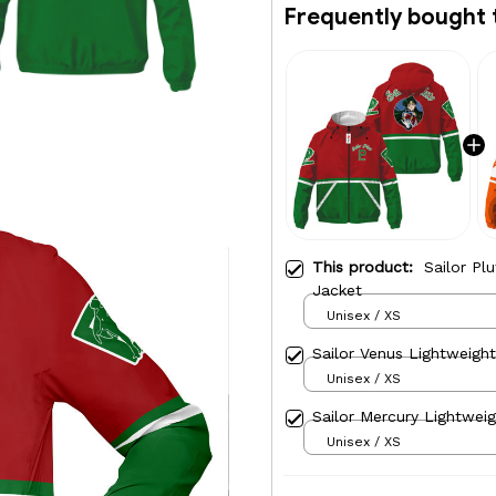
Frequently bought 
This product:
Sailor Pl
Jacket
Unisex / XS
Sailor Venus Lightweigh
Unisex / XS
Sailor Mercury Lightwei
Unisex / XS