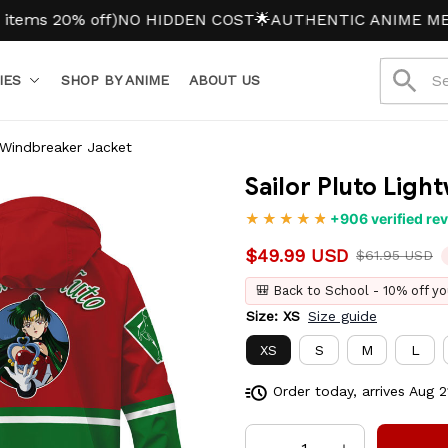
0% off)
NO HIDDEN COST
🌟AUTHENTIC ANIME MERCH
IES
SHOP BY ANIME
ABOUT US
 Windbreaker Jacket
Sailor Pluto Lig
+906 verified re
$49.99 USD
$61.95 USD
🎒 Back to School - 10% off yo
Size: XS
Size guide
XS
S
M
L
Order today, arrives
Aug 2