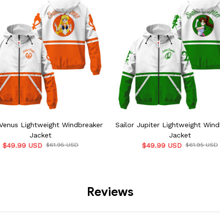
 Venus Lightweight Windbreaker
Sailor Jupiter Lightweight Win
Jacket
Jacket
$49.99 USD
$61.95 USD
$49.99 USD
$61.95 USD
Reviews