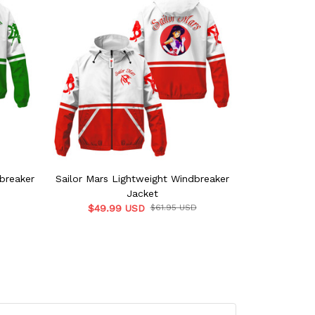
dbreaker
Sailor Mars Lightweight Windbreaker
Sailor Saturn
Jacket
$49.99 USD
$61.95 USD
$49.