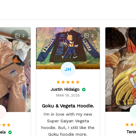
2
2
JH
Justin Hidalgo
MAR 19, 2025
Goku & Vegeta Hoodie.
I'm in love with my new
Super Saiyan Vegeta
hoodie. But, I still like the
Teni
els
Goku hoodie more.