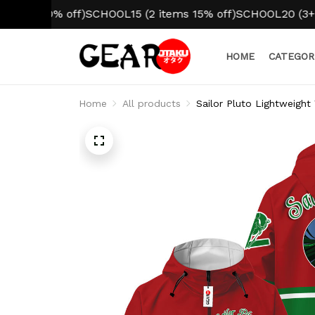
10% off)
SCHOOL15 (2 items 15% off)
SCHOOL20 (3+ items 2
HOME
CATEGOR
Home
All products
Sailor Pluto Lightweight