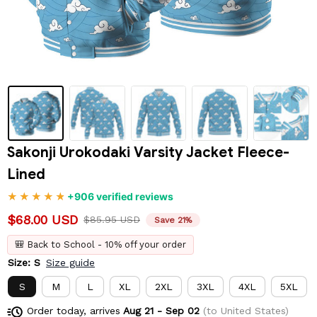
Sakonji Urokodaki Varsity Jacket Fleece-
Lined
+906 verified reviews
$68.00 USD
$85.95 USD
Save 21%
🎒 Back to School - 10% off your order
Size: S
Size guide
S
M
L
XL
2XL
3XL
4XL
5XL
Order today, arrives
Aug 21 - Sep 02
(to United States)