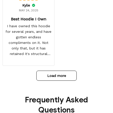
Kylie
MAY 24, 2025
Best Hoodie I Own
I have owned this hoodie
for several years, and have
gotten endless
compliments on it. Not
only that, but it has
retained it's structural
integrity and the colors
have not faded. I don't say
this lightly either as I have
Load more
used it many times riding
my motorcycle, and I have
gone through several other
backpacks, pairs of shoes,
Frequently Asked
etc. I actually couldn't
remember or find this
Questions
store again for a while,