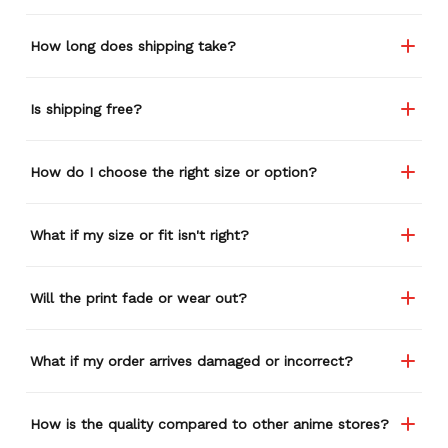
and I think I'm going to
buy a back-up just in case
How long does shipping take?
anything ever happens to
this one (yay 15% off for a
review). I left it at a
Is shipping free?
restaurant one time and
the staff was about ready
to draw straws for who
How do I choose the right size or option?
took it home haha.
Seriously, people love it
wherever I go.
What if my size or fit isn't right?
Will the print fade or wear out?
What if my order arrives damaged or incorrect?
How is the quality compared to other anime stores?