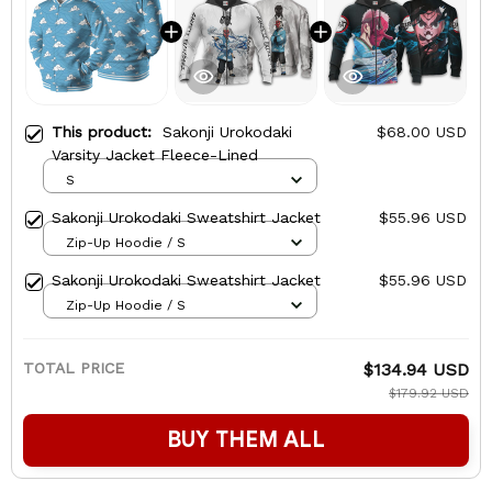
This product:
Sakonji Urokodaki
$68.00 USD
Varsity Jacket Fleece-Lined
S
Sakonji Urokodaki Sweatshirt Jacket
$55.96 USD
Zip-Up Hoodie / S
Sakonji Urokodaki Sweatshirt Jacket
$55.96 USD
Zip-Up Hoodie / S
TOTAL PRICE
$134.94 USD
$179.92 USD
BUY THEM ALL