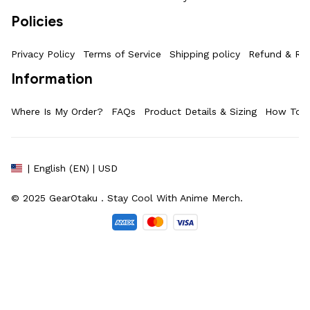
Policies
Privacy Policy
Terms of Service
Shipping policy
Refund & Ret
Information
Where Is My Order?
FAQs
Product Details & Sizing
How To M
| English (EN) | USD
© 2025 
GearOtaku 
. Stay Cool With Anime Merch.