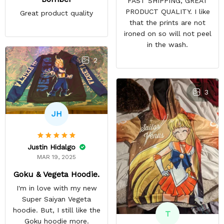
FAST SHIPPING, GREAT
PRODUCT QUALITY. I like
Great product quality
that the prints are not
ironed on so will not peel
in the wash.
2
3
JH
Justin Hidalgo
MAR 19, 2025
Goku & Vegeta Hoodie.
I'm in love with my new
Super Saiyan Vegeta
hoodie. But, I still like the
T
Goku hoodie more.