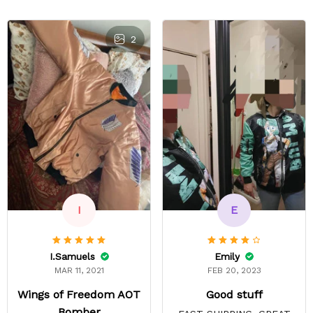
2
E
I
Emily
I.Samuels
FEB 20, 2023
MAR 11, 2021
Good stuff
Wings of Freedom AOT
Bomber