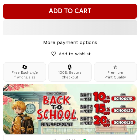
ADD TO CART
More payment options
Add to wishlist
🔄
🔒
⭐
Free Exchange
100% Secure
Premium
if wrong size
Checkout
Print Quality