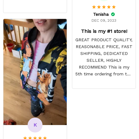
Tenisha
DEC 09, 2023
This is my #1 store!
GREAT PRODUCT QUALITY,
REASONABLE PRICE, FAST
SHIPPING, DEDICATED
SELLER, HIGHLY
RECOMMEND This is my
5th time ordering from this
site & it NEVER
DISAPPOINTS! Product is
vibrant and the price is
reasonable. Shipping
always come before
recommended arrival time,
and tracking is always on
K
point. You have a
customer for LIFE!