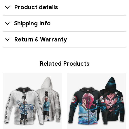
Product details
Shipping Info
Return & Warranty
Related Products