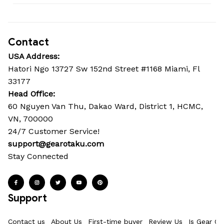
Contact
USA Address:
Hatori Ngo 13727 Sw 152nd Street #1168 Miami, Fl 
33177
Head Office: 
60 Nguyen Van Thu, Dakao Ward, District 1, HCMC, 
VN, 700000
24/7 Customer Service!
support@gearotaku.com
Stay Connected
Support
Contact us
About Us
First-time buyer
Review Us
Is Gear Ot