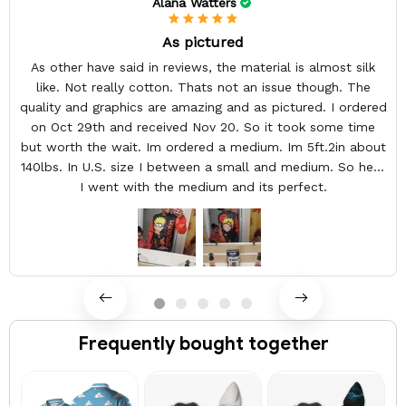
Alana Watters
As pictured
As other have said in reviews, the material is almost silk
like. Not really cotton. Thats not an issue though. The
quality and graphics are amazing and as pictured. I ordered
on Oct 29th and received Nov 20. So it took some time
but worth the wait. Im ordered a medium. Im 5ft.2in about
140lbs. In U.S. size I between a small and medium. So here
I went with the medium and its perfect.
Frequently bought together