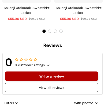
Sakonji Urokodaki Sweatshirt
Sakonji Urokodaki Sweatshirt
Jacket
Jacket
$55.96 USD
$55.96 USD
$69.95 USD
$69.95 USD
Reviews
0
0 customer ratings
Write a review
View all reviews
Filters
With photos