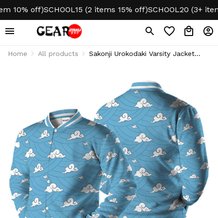
10% off)
SCHOOL15 (2 items 15% off)
SCHOOL20 (3+ items 2
Home
All products
Sakonji Urokodaki Varsity Jacket
Fleece-Lined