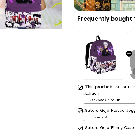
Frequently bought 
This product:
Satoru G
Edition
Backpack / Youth
Satoru Gojo Fleece Jog
Unisex / S
Satoru Gojo Funny Cust