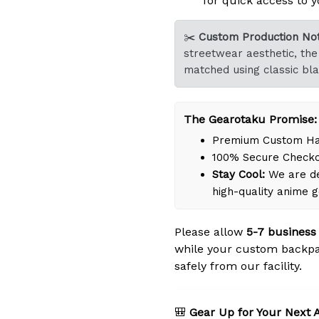
for quick access to y
✂️
Custom Production Not
streetwear aesthetic, the 
matched using classic bla
The Gearotaku Promise:
Premium Custom Han
100% Secure Check
Stay Cool:
We are de
high-quality anime 
Please allow
5-7 business
while your custom backpa
safely from our facility.
🎒
Gear Up for Your Next 