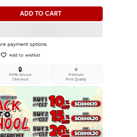
ADD TO CART
re payment options
Add to wishlist
🔒
⭐
100% Secure
Premium
Checkout
Print Quality