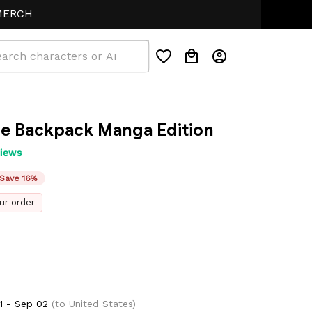
me Backpack Manga Edition
views
Save 16%
ur order
1 - Sep 02
(to United States)