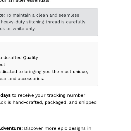
our smaller essentials.
e:
To maintain a clean and seamless
heavy-duty stitching thread is carefully
ck or white only.
dcrafted Quality
out
dicated to bringing you the most unique,
gear and accessories.
 days
to receive your tracking number
ck is hand-crafted, packaged, and shipped
Adventure:
Discover more epic designs in