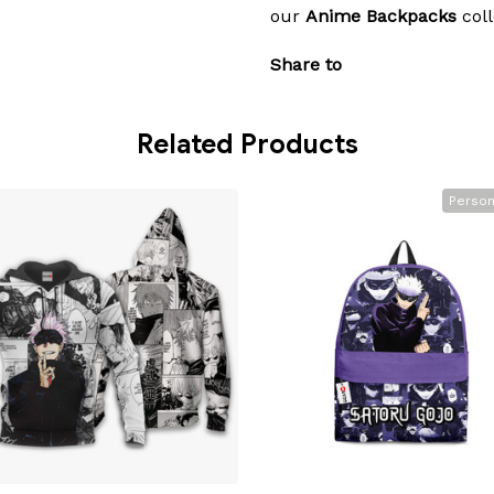
our
Anime Backpacks
coll
Share to
Related Products
Person