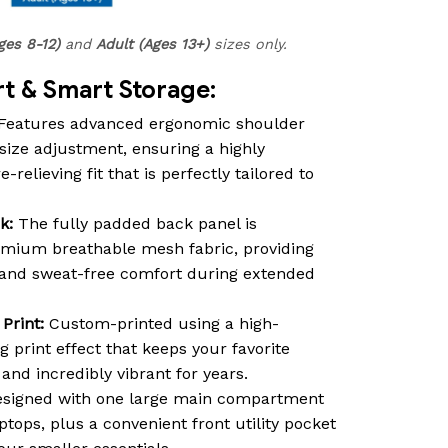
ges 8-12)
and
Adult (Ages 13+)
sizes only.
 & Smart Storage:
Features advanced ergonomic shoulder
size adjustment, ensuring a highly
relieving fit that is perfectly tailored to
k:
The fully padded back panel is
emium breathable mesh fabric, providing
n and sweat-free comfort during extended
Print:
Custom-printed using a high-
ng print effect that keeps your favorite
nd incredibly vibrant for years.
signed with one large main compartment
ptops, plus a convenient front utility pocket