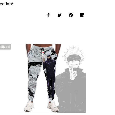
ection!
alized