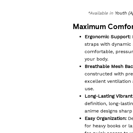
*Available in
Youth (A
Maximum Comfort
Ergonomic Support:
straps with dynamic 
comfortable, pressure-
your body.
Breathable Mesh Bac
constructed with pr
excellent ventilatio
use.
Long-Lasting Vibrant 
definition, long-lasti
anime designs sharp a
Easy Organization:
De
for heavy books or la