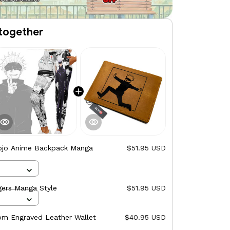
together
ojo Anime Backpack Manga
$51.95 USD
gers Manga Style
$51.95 USD
om Engraved Leather Wallet
$40.95 USD