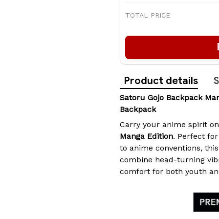
TOTAL PRICE
Product details
S
Satoru Gojo Backpack Ma
Backpack
Carry your anime spirit o
Manga Edition
. Perfect fo
to anime conventions, th
combine head-turning vib
comfort for both youth an