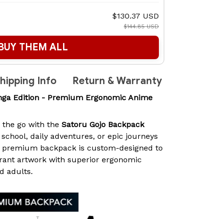
$130.37 USD
$144.85 USD
BUY THEM ALL
hipping Info
Return & Warranty
nga Edition - Premium Ergonomic Anime
n the go with the
Satoru Gojo Backpack
r school, daily adventures, or epic journeys
is premium backpack is custom-designed to
rant artwork with superior ergonomic
d adults.