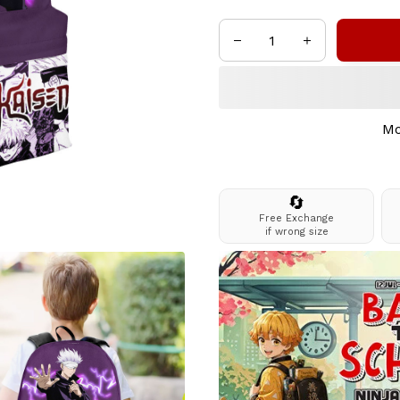
Mo
🔄
Free Exchange
if wrong size