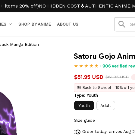
 20% off)
NO HIDDEN COST
🌟AUTHENTIC ANIME MERCH
IES
SHOP BY ANIME
ABOUT US
pack Manga Edition
Satoru Gojo Ani
+906 verified re
$51.95 USD
$61.95 USD
🎒 Back to School - 10% off yo
Type: Youth
Youth
Adult
Size guide
Order today, arrives
Aug 2