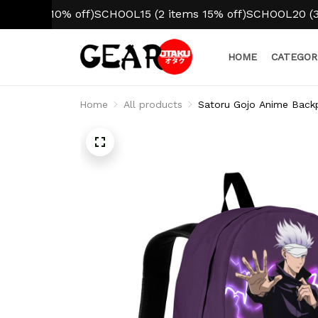
m 10% off)
SCHOOL15 (2 items 15% off)
SCHOOL20 (3+ items
HOME
CATEGOR
Home
All products
Satoru Gojo Anime Back