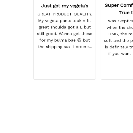
Super Comf
Just got my vegeta's
True t
GREAT PRODUCT QUALITY.
My vegeta pants look n fit
I was skeptica
great shoulda got a L but
when the sho
still good. Wanna get these
OMG, the ma
for my bulma bae 😆 but
soft and the p
the shipping sux, I ordered
is definitely t
Nov 19 and just got my
if you want
pants but not my sweaters.
size higher. 
comfortable 
BETTER than