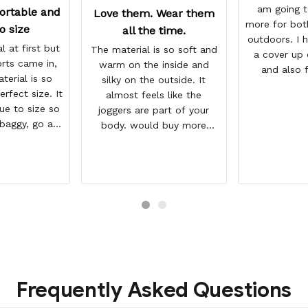
am going t
ortable and
Love them. Wear them
more for bot
o size
all the time.
outdoors. I h
l at first but
The material is so soft and
a cover up 
rts came in,
warm on the inside and
and also 
terial is so
silky on the outside. It
workout du
erfect size. It
almost feels like the
se
rue to size so
joggers are part of your
 baggy, go a
body. would buy more
But they a so
when have extra money
and look WAY
GREAT PRODUCT QUALITY,
 the photo.
REASONABLE PRICE,
HIGHLY RECOMMEND, FAST
SHIPPING
Frequently Asked Questions