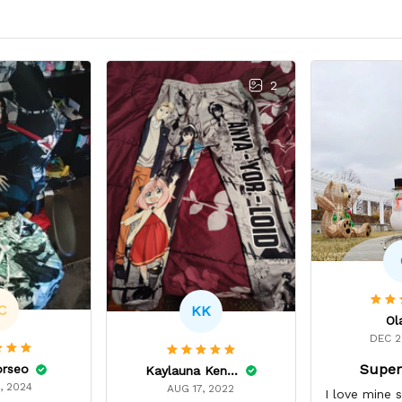
2
C
KK
Ol
DEC 2
Super
orseo
Kaylauna Kenney
, 2024
AUG 17, 2022
I love mine 