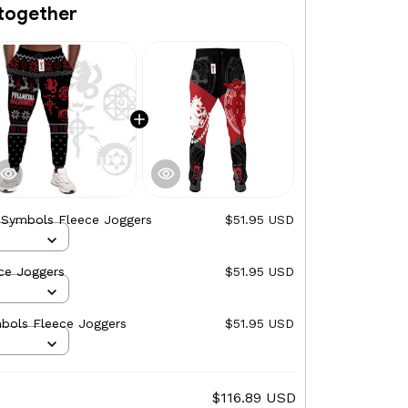
together
e Symbols Fleece Joggers
$51.95 USD
ce Joggers
$51.95 USD
mbols Fleece Joggers
$51.95 USD
$116.89 USD