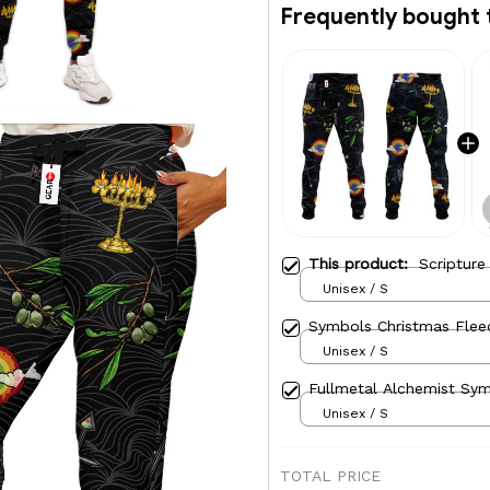
Frequently bought 
This product:
Scriptur
Unisex / S
Symbols Christmas Flee
Unisex / S
Fullmetal Alchemist Sy
Unisex / S
TOTAL PRICE