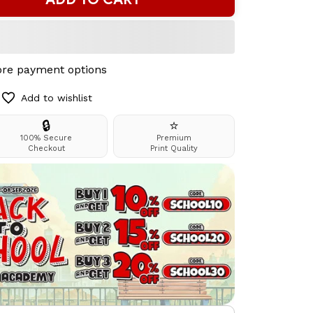
re payment options
Add to wishlist
🔒
⭐
100% Secure
Premium
Checkout
Print Quality