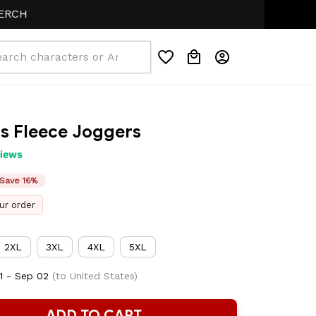
s Fleece Joggers
views
Save 16%
ur order
2XL
3XL
4XL
5XL
1 - Sep 02
(to United States)
ADD TO CART