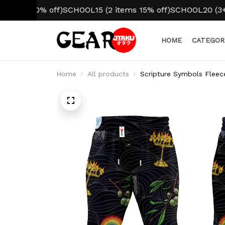
 10% off)
SCHOOL15 (2 items 15% off)
SCHOOL20 (3+ items
HOME
CATEGOR
Home
All products
Scripture Symbols Fleec