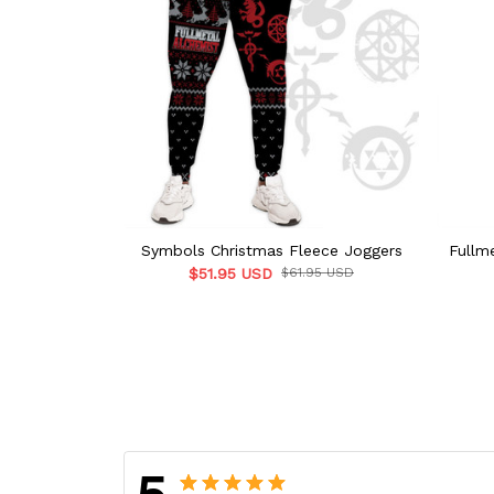
Symbols Christmas Fleece Joggers
Fullm
$51.95 USD
$61.95 USD