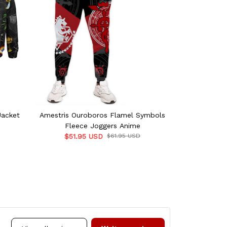
Jacket
Amestris Ouroboros Flamel Symbols
F
Fleece Joggers Anime
$51.
$51.95 USD
$61.95 USD