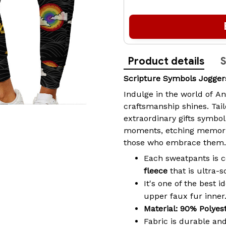
Product details
S
Scripture Symbols Jogge
Indulge in the world of
An
craftsmanship shines. Tai
extraordinary gifts symbo
moments, etching memories
those who embrace them.
Each sweatpants is
fleece
that is ultra-
It's one of the best 
upper faux fur inner
Material: 90% Polyes
Fabric is durable and