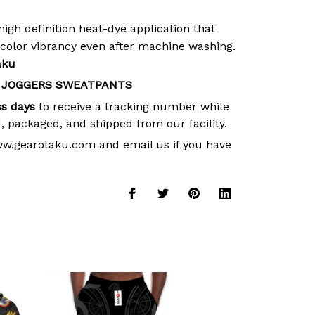
high definition heat-dye application that
 color vibrancy even after machine washing.
aku
 JOGGERS SWEATPANTS
ss days
to receive a tracking number while
, packaged, and shipped from our facility.
ww.gearotaku.com and email us if you have