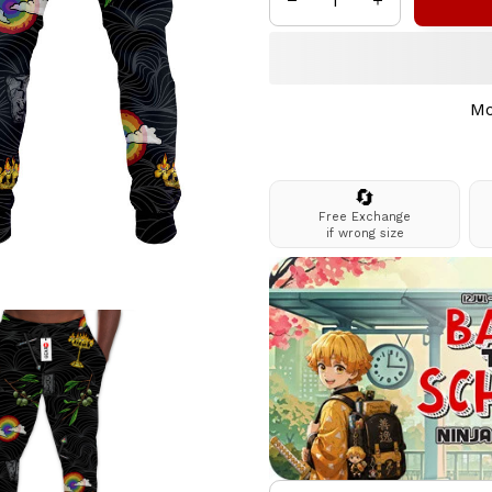
Mo
🔄
Free Exchange
if wrong size