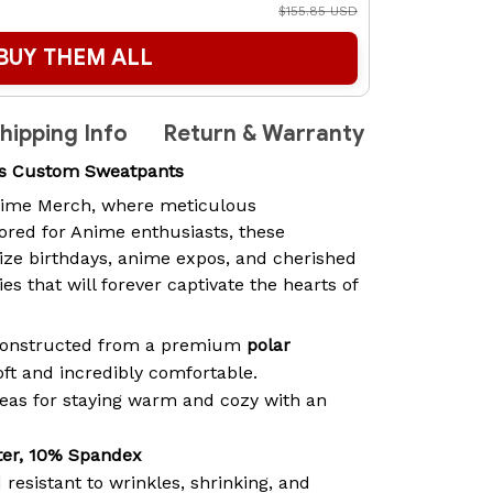
$155.85 USD
BUY THEM ALL
hipping Info
Return & Warranty
rs Custom Sweatpants
ime Merch
, where meticulous
lored for Anime enthusiasts, these
lize birthdays, anime expos, and cherished
 that will forever captivate the hearts of
 constructed from a premium
polar
soft and incredibly comfortable.
ideas for staying warm and cozy with an
.
ter, 10% Spandex
 resistant to wrinkles, shrinking, and