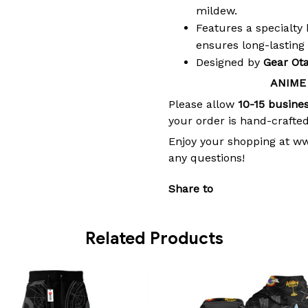
mildew.
Features a specialty 
ensures long-lasting
Designed by
Gear Ot
ANIME
Please allow
10-15 busine
your order is hand-crafted
Enjoy your shopping at w
any questions!
Share to
Related Products