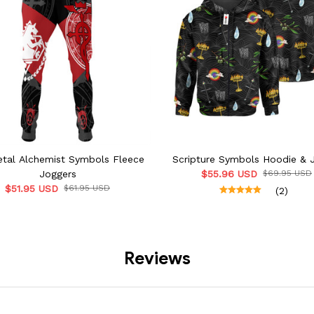
etal Alchemist Symbols Fleece
Scripture Symbols Hoodie & 
Joggers
$55.96 USD
$69.95 USD
$51.95 USD
$61.95 USD
(2)
Reviews