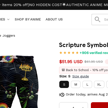
 20% off)
NO HIDDEN COST
🌟AUTHENTIC ANIME MERCH
IES
SHOP BY ANIME
ABOUT US
e Joggers
Scripture Symbol
+906 verified re
$51.95 USD
$61.95 USD
🎒 Back to School - 10% off yo
Size: S
Size guide
S
M
L
XL
Order today, arrives
Aug 2