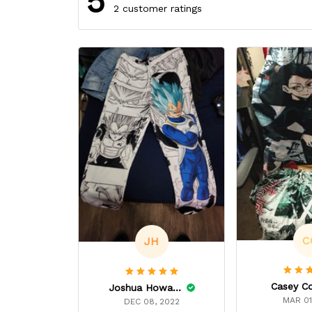
5
2 customer ratings
C
JH
Casey C
Joshua Howard
MAR 01
DEC 08, 2022