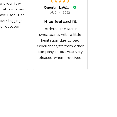
(⌒▽⌒)♡ ii 
o order few
Quentin LaWare
get more ma
h at home and
AUG 14, 2022
best GearO
ave used it as
づ☆
over leggings
NIce feel and fit
for outdoor
I ordered the Merlin
ring winter
sweatpants with a little
ason
hesitation due to bad
experiences/fit from other
companyies but was very
pleased when I received
them. I ordered 1 size
bigger then normal but
could have gotten away
with my regular size. They
not only fit good but also
have a nice feel to them. I
love the graphics of Merlin
and they shipped very fast.
Thank you for a great
product and I look forward